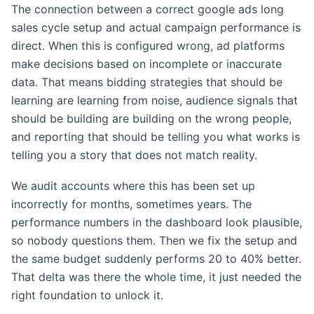
The connection between a correct google ads long
sales cycle setup and actual campaign performance is
direct. When this is configured wrong, ad platforms
make decisions based on incomplete or inaccurate
data. That means bidding strategies that should be
learning are learning from noise, audience signals that
should be building are building on the wrong people,
and reporting that should be telling you what works is
telling you a story that does not match reality.
We audit accounts where this has been set up
incorrectly for months, sometimes years. The
performance numbers in the dashboard look plausible,
so nobody questions them. Then we fix the setup and
the same budget suddenly performs 20 to 40% better.
That delta was there the whole time, it just needed the
right foundation to unlock it.