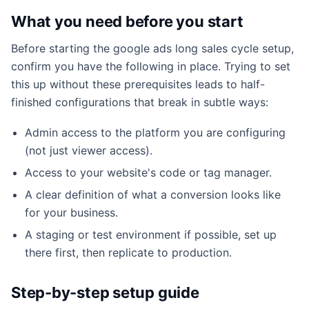
What you need before you start
Before starting the google ads long sales cycle setup,
confirm you have the following in place. Trying to set
this up without these prerequisites leads to half-
finished configurations that break in subtle ways:
Admin access to the platform you are configuring
(not just viewer access).
Access to your website's code or tag manager.
A clear definition of what a conversion looks like
for your business.
A staging or test environment if possible, set up
there first, then replicate to production.
Step-by-step setup guide