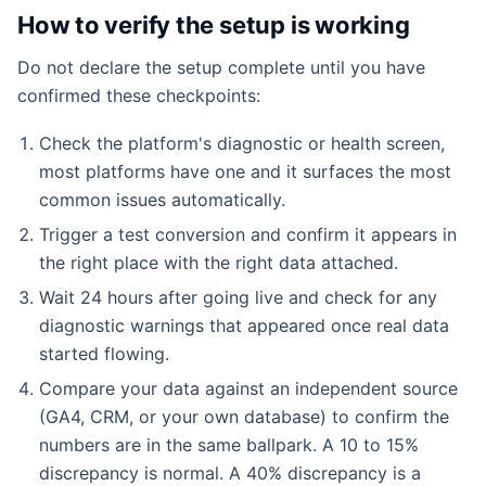
How to verify the setup is working
Do not declare the setup complete until you have
confirmed these checkpoints:
Check the platform's diagnostic or health screen,
most platforms have one and it surfaces the most
common issues automatically.
Trigger a test conversion and confirm it appears in
the right place with the right data attached.
Wait 24 hours after going live and check for any
diagnostic warnings that appeared once real data
started flowing.
Compare your data against an independent source
(GA4, CRM, or your own database) to confirm the
numbers are in the same ballpark. A 10 to 15%
discrepancy is normal. A 40% discrepancy is a