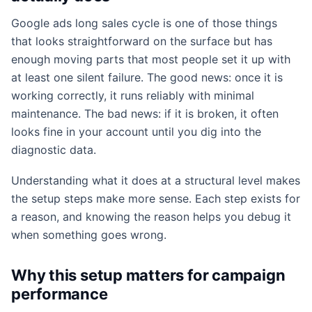
Google ads long sales cycle is one of those things
that looks straightforward on the surface but has
enough moving parts that most people set it up with
at least one silent failure. The good news: once it is
working correctly, it runs reliably with minimal
maintenance. The bad news: if it is broken, it often
looks fine in your account until you dig into the
diagnostic data.
Understanding what it does at a structural level makes
the setup steps make more sense. Each step exists for
a reason, and knowing the reason helps you debug it
when something goes wrong.
Why this setup matters for campaign
performance