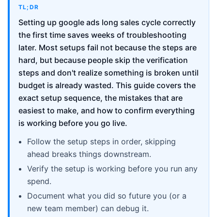
TL;DR
Setting up google ads long sales cycle correctly
the first time saves weeks of troubleshooting
later. Most setups fail not because the steps are
hard, but because people skip the verification
steps and don't realize something is broken until
budget is already wasted. This guide covers the
exact setup sequence, the mistakes that are
easiest to make, and how to confirm everything
is working before you go live.
Follow the setup steps in order, skipping
ahead breaks things downstream.
Verify the setup is working before you run any
spend.
Document what you did so future you (or a
new team member) can debug it.