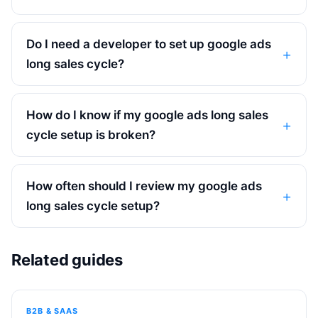
Do I need a developer to set up google ads
long sales cycle?
How do I know if my google ads long sales
cycle setup is broken?
How often should I review my google ads
long sales cycle setup?
Related guides
B2B & SAAS