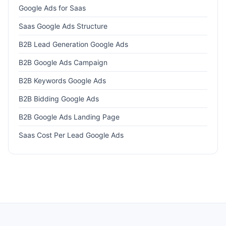
Google Ads for Saas
Saas Google Ads Structure
B2B Lead Generation Google Ads
B2B Google Ads Campaign
B2B Keywords Google Ads
B2B Bidding Google Ads
B2B Google Ads Landing Page
Saas Cost Per Lead Google Ads