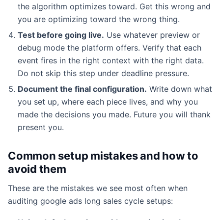
the algorithm optimizes toward. Get this wrong and
you are optimizing toward the wrong thing.
Test before going live.
Use whatever preview or
debug mode the platform offers. Verify that each
event fires in the right context with the right data.
Do not skip this step under deadline pressure.
Document the final configuration.
Write down what
you set up, where each piece lives, and why you
made the decisions you made. Future you will thank
present you.
Common setup mistakes and how to
avoid them
These are the mistakes we see most often when
auditing google ads long sales cycle setups: