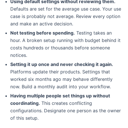
Using default settings without reviewing them.
Defaults are set for the average use case. Your use
case is probably not average. Review every option
and make an active decision.
Not testing before spending.
Testing takes an
hour. A broken setup running with budget behind it
costs hundreds or thousands before someone
notices.
Setting it up once and never checking it again.
Platforms update their products. Settings that
worked six months ago may behave differently
now. Build a monthly audit into your workflow.
Having multiple people set things up without
coordinating.
This creates conflicting
configurations. Designate one person as the owner
of this setup.