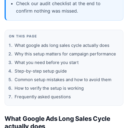
Check our audit checklist at the end to
confirm nothing was missed.
ON THIS PAGE
What google ads long sales cycle actually does
Why this setup matters for campaign performance
What you need before you start
Step-by-step setup guide
Common setup mistakes and how to avoid them
How to verify the setup is working
Frequently asked questions
What Google Ads Long Sales Cycle
actually does