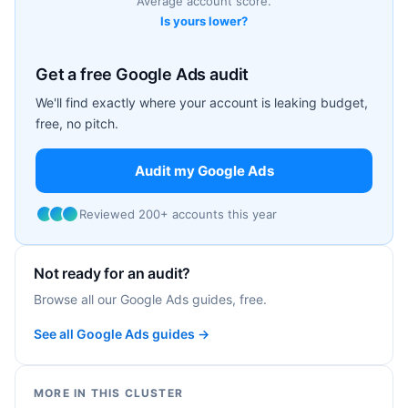
Average account score.
Is yours lower?
Get a free Google Ads audit
We'll find exactly where your account is leaking budget,
free, no pitch.
Audit my Google Ads
Reviewed 200+ accounts this year
Not ready for an audit?
Browse all our Google Ads guides, free.
See all Google Ads guides →
MORE IN THIS CLUSTER