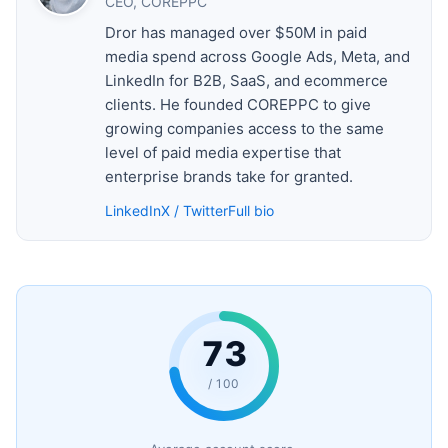
CEO, COREPPC
Dror has managed over $50M in paid
media spend across Google Ads, Meta, and
LinkedIn for B2B, SaaS, and ecommerce
clients. He founded COREPPC to give
growing companies access to the same
level of paid media expertise that
enterprise brands take for granted.
LinkedIn
X / Twitter
Full bio
73
/ 100