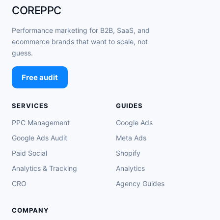
COREPPC
Performance marketing for B2B, SaaS, and
ecommerce brands that want to scale, not
guess.
Free audit
SERVICES
GUIDES
PPC Management
Google Ads
Google Ads Audit
Meta Ads
Paid Social
Shopify
Analytics & Tracking
Analytics
CRO
Agency Guides
COMPANY