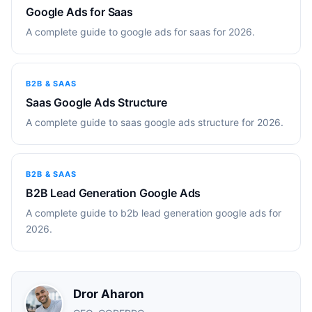
Google Ads for Saas
A complete guide to google ads for saas for 2026.
B2B & SAAS
Saas Google Ads Structure
A complete guide to saas google ads structure for 2026.
B2B & SAAS
B2B Lead Generation Google Ads
A complete guide to b2b lead generation google ads for
2026.
Dror Aharon