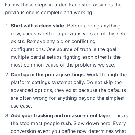
Follow these steps in order. Each step assumes the
previous one is complete and working.
Start with a clean slate.
Before adding anything
new, check whether a previous version of this setup
exists. Remove any old or conflicting
configurations. One source of truth is the goal,
multiple partial setups fighting each other is the
most common cause of the problems we see.
Configure the primary settings.
Work through the
platform settings systematically. Do not skip the
advanced options, they exist because the defaults
are often wrong for anything beyond the simplest
use case.
Add your tracking and measurement layer.
This is
the step most people rush. Slow down here. Every
conversion event you define now determines what