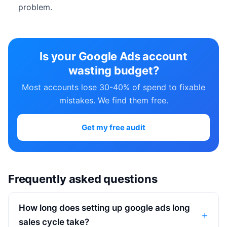
problem.
Is your Google Ads account
wasting budget?
Most accounts lose 30-40% of spend to fixable
mistakes. We find them free.
Get my free audit
Frequently asked questions
How long does setting up google ads long
sales cycle take?