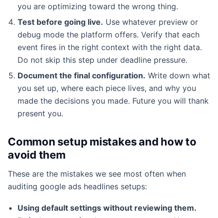
you are optimizing toward the wrong thing.
Test before going live.
Use whatever preview or
debug mode the platform offers. Verify that each
event fires in the right context with the right data.
Do not skip this step under deadline pressure.
Document the final configuration.
Write down what
you set up, where each piece lives, and why you
made the decisions you made. Future you will thank
present you.
Common setup mistakes and how to
avoid them
These are the mistakes we see most often when
auditing google ads headlines setups:
Using default settings without reviewing them.