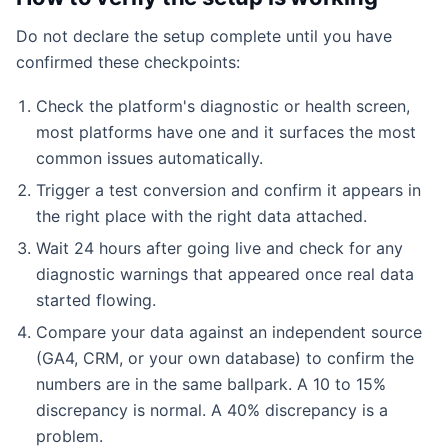
Do not declare the setup complete until you have
confirmed these checkpoints:
Check the platform's diagnostic or health screen,
most platforms have one and it surfaces the most
common issues automatically.
Trigger a test conversion and confirm it appears in
the right place with the right data attached.
Wait 24 hours after going live and check for any
diagnostic warnings that appeared once real data
started flowing.
Compare your data against an independent source
(GA4, CRM, or your own database) to confirm the
numbers are in the same ballpark. A 10 to 15%
discrepancy is normal. A 40% discrepancy is a
problem.