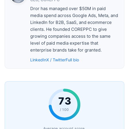
Dror has managed over $50M in paid
media spend across Google Ads, Meta, and
LinkedIn for B2B, SaaS, and ecommerce
clients. He founded COREPPC to give
growing companies access to the same
level of paid media expertise that
enterprise brands take for granted.
LinkedIn
X / Twitter
Full bio
73
/ 100
Average account score.