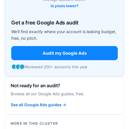
Is yours lower?
Get a free Google Ads audit
We'll find exactly where your account is leaking budget,
free, no pitch.
Audit my Google Ads
Reviewed 200+ accounts this year
Not ready for an audit?
Browse all our Google Ads guides, free.
See all Google Ads guides →
MORE IN THIS CLUSTER