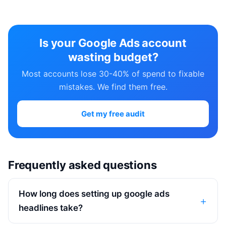
Is your Google Ads account
wasting budget?
Most accounts lose 30-40% of spend to fixable
mistakes. We find them free.
Get my free audit
Frequently asked questions
How long does setting up google ads
headlines take?