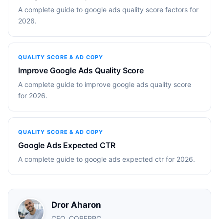
A complete guide to google ads quality score factors for
2026.
QUALITY SCORE & AD COPY
Improve Google Ads Quality Score
A complete guide to improve google ads quality score
for 2026.
QUALITY SCORE & AD COPY
Google Ads Expected CTR
A complete guide to google ads expected ctr for 2026.
Dror Aharon
CEO, COREPPC