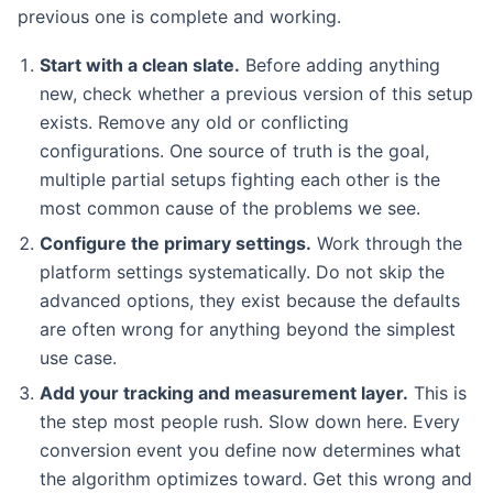
previous one is complete and working.
Start with a clean slate.
Before adding anything
new, check whether a previous version of this setup
exists. Remove any old or conflicting
configurations. One source of truth is the goal,
multiple partial setups fighting each other is the
most common cause of the problems we see.
Configure the primary settings.
Work through the
platform settings systematically. Do not skip the
advanced options, they exist because the defaults
are often wrong for anything beyond the simplest
use case.
Add your tracking and measurement layer.
This is
the step most people rush. Slow down here. Every
conversion event you define now determines what
the algorithm optimizes toward. Get this wrong and