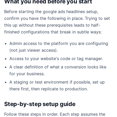
What you need before you start
Before starting the google ads headlines setup,
confirm you have the following in place. Trying to set
this up without these prerequisites leads to half-
finished configurations that break in subtle ways:
Admin access to the platform you are configuring
(not just viewer access).
Access to your website's code or tag manager.
A clear definition of what a conversion looks like
for your business.
A staging or test environment if possible, set up
there first, then replicate to production.
Step-by-step setup guide
Follow these steps in order. Each step assumes the