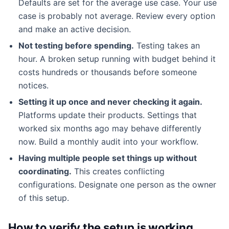
Defaults are set for the average use case. Your use
case is probably not average. Review every option
and make an active decision.
Not testing before spending.
Testing takes an
hour. A broken setup running with budget behind it
costs hundreds or thousands before someone
notices.
Setting it up once and never checking it again.
Platforms update their products. Settings that
worked six months ago may behave differently
now. Build a monthly audit into your workflow.
Having multiple people set things up without
coordinating.
This creates conflicting
configurations. Designate one person as the owner
of this setup.
How to verify the setup is working