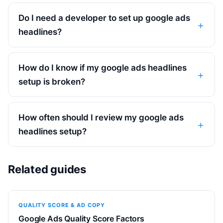
Do I need a developer to set up google ads
headlines?
How do I know if my google ads headlines
setup is broken?
How often should I review my google ads
headlines setup?
Related guides
QUALITY SCORE & AD COPY
Google Ads Quality Score Factors