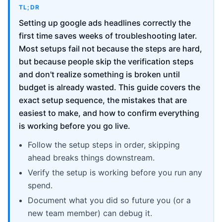
TL;DR
Setting up google ads headlines correctly the
first time saves weeks of troubleshooting later.
Most setups fail not because the steps are hard,
but because people skip the verification steps
and don't realize something is broken until
budget is already wasted. This guide covers the
exact setup sequence, the mistakes that are
easiest to make, and how to confirm everything
is working before you go live.
Follow the setup steps in order, skipping
ahead breaks things downstream.
Verify the setup is working before you run any
spend.
Document what you did so future you (or a
new team member) can debug it.