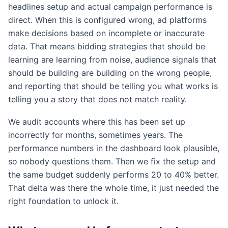
headlines setup and actual campaign performance is
direct. When this is configured wrong, ad platforms
make decisions based on incomplete or inaccurate
data. That means bidding strategies that should be
learning are learning from noise, audience signals that
should be building are building on the wrong people,
and reporting that should be telling you what works is
telling you a story that does not match reality.
We audit accounts where this has been set up
incorrectly for months, sometimes years. The
performance numbers in the dashboard look plausible,
so nobody questions them. Then we fix the setup and
the same budget suddenly performs 20 to 40% better.
That delta was there the whole time, it just needed the
right foundation to unlock it.