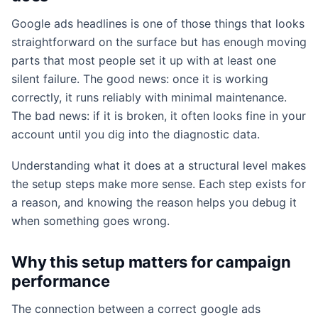
Google ads headlines is one of those things that looks
straightforward on the surface but has enough moving
parts that most people set it up with at least one
silent failure. The good news: once it is working
correctly, it runs reliably with minimal maintenance.
The bad news: if it is broken, it often looks fine in your
account until you dig into the diagnostic data.
Understanding what it does at a structural level makes
the setup steps make more sense. Each step exists for
a reason, and knowing the reason helps you debug it
when something goes wrong.
Why this setup matters for campaign
performance
The connection between a correct google ads