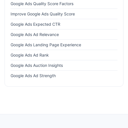
Google Ads Quality Score Factors
Improve Google Ads Quality Score
Google Ads Expected CTR
Google Ads Ad Relevance
Google Ads Landing Page Experience
Google Ads Ad Rank
Google Ads Auction Insights
Google Ads Ad Strength