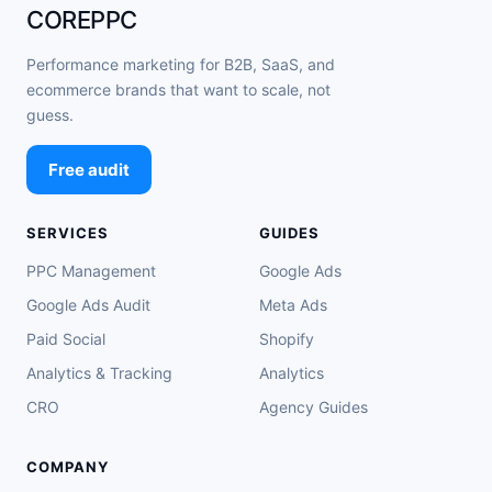
COREPPC
Performance marketing for B2B, SaaS, and
ecommerce brands that want to scale, not
guess.
Free audit
SERVICES
GUIDES
PPC Management
Google Ads
Google Ads Audit
Meta Ads
Paid Social
Shopify
Analytics & Tracking
Analytics
CRO
Agency Guides
COMPANY