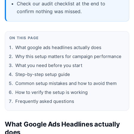
Check our audit checklist at the end to
confirm nothing was missed.
ON THIS PAGE
What google ads headlines actually does
Why this setup matters for campaign performance
What you need before you start
Step-by-step setup guide
Common setup mistakes and how to avoid them
How to verify the setup is working
Frequently asked questions
What Google Ads Headlines actually
does