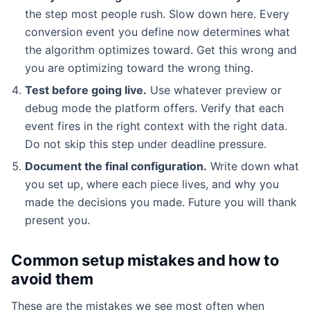
the step most people rush. Slow down here. Every
conversion event you define now determines what
the algorithm optimizes toward. Get this wrong and
you are optimizing toward the wrong thing.
Test before going live.
Use whatever preview or
debug mode the platform offers. Verify that each
event fires in the right context with the right data.
Do not skip this step under deadline pressure.
Document the final configuration.
Write down what
you set up, where each piece lives, and why you
made the decisions you made. Future you will thank
present you.
Common setup mistakes and how to
avoid them
These are the mistakes we see most often when