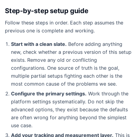
Step-by-step setup guide
Follow these steps in order. Each step assumes the
previous one is complete and working.
Start with a clean slate.
Before adding anything
new, check whether a previous version of this setup
exists. Remove any old or conflicting
configurations. One source of truth is the goal,
multiple partial setups fighting each other is the
most common cause of the problems we see.
Configure the primary settings.
Work through the
platform settings systematically. Do not skip the
advanced options, they exist because the defaults
are often wrong for anything beyond the simplest
use case.
Add your tracking and measurement layer.
This is