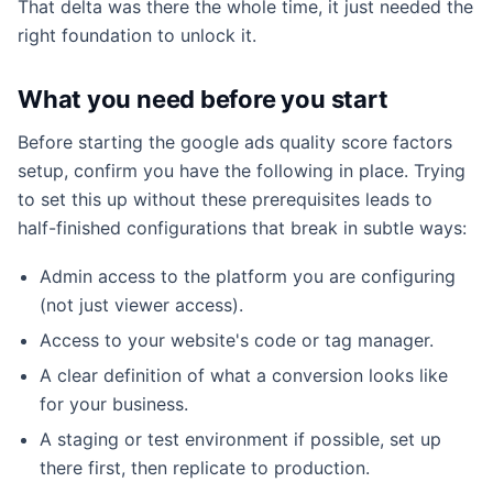
That delta was there the whole time, it just needed the
right foundation to unlock it.
What you need before you start
Before starting the google ads quality score factors
setup, confirm you have the following in place. Trying
to set this up without these prerequisites leads to
half-finished configurations that break in subtle ways:
Admin access to the platform you are configuring
(not just viewer access).
Access to your website's code or tag manager.
A clear definition of what a conversion looks like
for your business.
A staging or test environment if possible, set up
there first, then replicate to production.