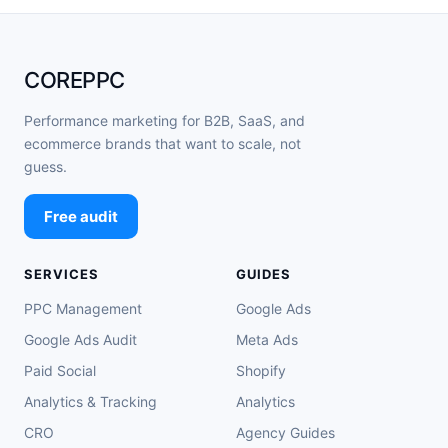
COREPPC
Performance marketing for B2B, SaaS, and
ecommerce brands that want to scale, not
guess.
Free audit
SERVICES
GUIDES
PPC Management
Google Ads
Google Ads Audit
Meta Ads
Paid Social
Shopify
Analytics & Tracking
Analytics
CRO
Agency Guides