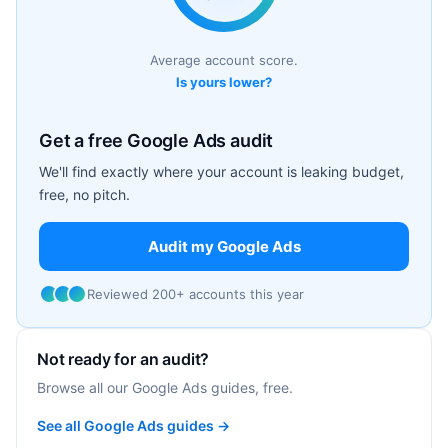
Average account score.
Is yours lower?
Get a free Google Ads audit
We'll find exactly where your account is leaking budget,
free, no pitch.
Audit my Google Ads
Reviewed 200+ accounts this year
Not ready for an audit?
Browse all our Google Ads guides, free.
See all Google Ads guides →