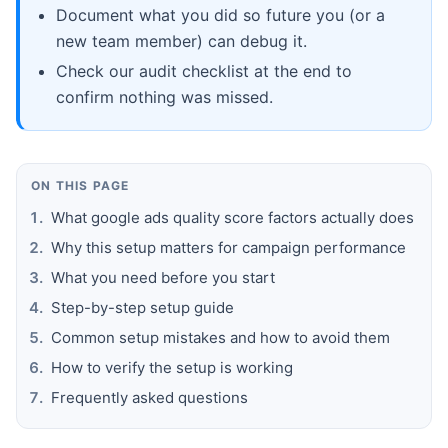
Document what you did so future you (or a
new team member) can debug it.
Check our audit checklist at the end to
confirm nothing was missed.
ON THIS PAGE
What google ads quality score factors actually does
Why this setup matters for campaign performance
What you need before you start
Step-by-step setup guide
Common setup mistakes and how to avoid them
How to verify the setup is working
Frequently asked questions