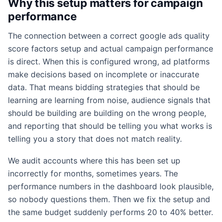
Why this setup matters for campaign
performance
The connection between a correct google ads quality
score factors setup and actual campaign performance
is direct. When this is configured wrong, ad platforms
make decisions based on incomplete or inaccurate
data. That means bidding strategies that should be
learning are learning from noise, audience signals that
should be building are building on the wrong people,
and reporting that should be telling you what works is
telling you a story that does not match reality.
We audit accounts where this has been set up
incorrectly for months, sometimes years. The
performance numbers in the dashboard look plausible,
so nobody questions them. Then we fix the setup and
the same budget suddenly performs 20 to 40% better.