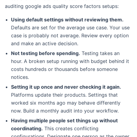
auditing google ads quality score factors setups:
Using default settings without reviewing them.
Defaults are set for the average use case. Your use
case is probably not average. Review every option
and make an active decision.
Not testing before spending.
Testing takes an
hour. A broken setup running with budget behind it
costs hundreds or thousands before someone
notices.
Setting it up once and never checking it again.
Platforms update their products. Settings that
worked six months ago may behave differently
now. Build a monthly audit into your workflow.
Having multiple people set things up without
coordinating.
This creates conflicting
configurations. Designate one person as the owner