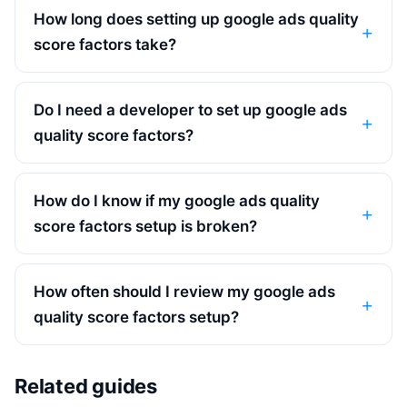
How long does setting up google ads quality
score factors take?
Do I need a developer to set up google ads
quality score factors?
How do I know if my google ads quality
score factors setup is broken?
How often should I review my google ads
quality score factors setup?
Related guides