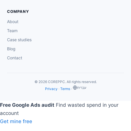
COMPANY
About
Team
Case studies
Blog
Contact
© 2026 COREPPC. All rights reserved.
‏עברית
Privacy
·
Terms
·
Free Google Ads audit
Find wasted spend in your
account
Get mine free