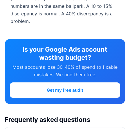
numbers are in the same ballpark. A 10 to 15%
discrepancy is normal. A 40% discrepancy is a
problem.
Is your Google Ads account
wasting budget?
Most accounts lose 30-40% of spend to fixable
mistakes. We find them free.
Get my free audit
Frequently asked questions