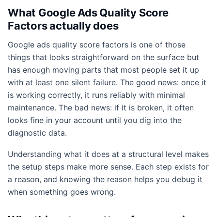
What Google Ads Quality Score
Factors actually does
Google ads quality score factors is one of those
things that looks straightforward on the surface but
has enough moving parts that most people set it up
with at least one silent failure. The good news: once it
is working correctly, it runs reliably with minimal
maintenance. The bad news: if it is broken, it often
looks fine in your account until you dig into the
diagnostic data.
Understanding what it does at a structural level makes
the setup steps make more sense. Each step exists for
a reason, and knowing the reason helps you debug it
when something goes wrong.