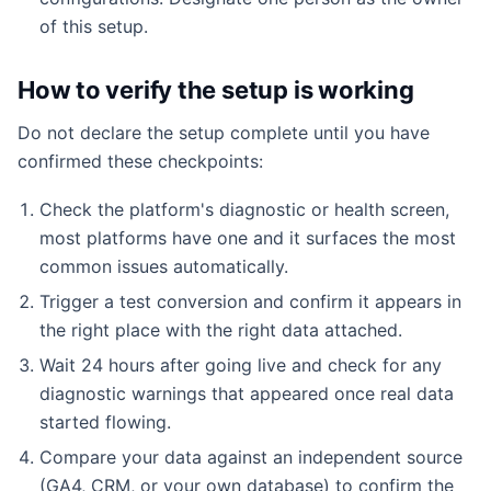
of this setup.
How to verify the setup is working
Do not declare the setup complete until you have
confirmed these checkpoints:
Check the platform's diagnostic or health screen,
most platforms have one and it surfaces the most
common issues automatically.
Trigger a test conversion and confirm it appears in
the right place with the right data attached.
Wait 24 hours after going live and check for any
diagnostic warnings that appeared once real data
started flowing.
Compare your data against an independent source
(GA4, CRM, or your own database) to confirm the