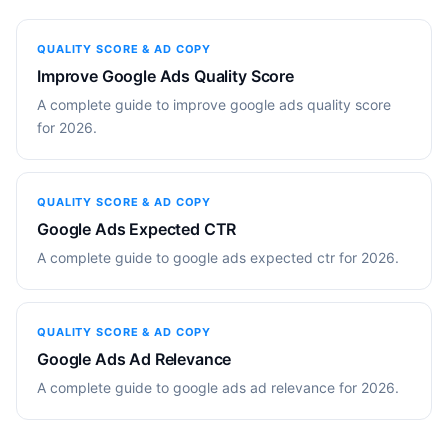
QUALITY SCORE & AD COPY
Improve Google Ads Quality Score
A complete guide to improve google ads quality score
for 2026.
QUALITY SCORE & AD COPY
Google Ads Expected CTR
A complete guide to google ads expected ctr for 2026.
QUALITY SCORE & AD COPY
Google Ads Ad Relevance
A complete guide to google ads ad relevance for 2026.