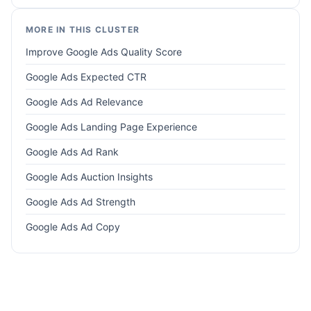
MORE IN THIS CLUSTER
Improve Google Ads Quality Score
Google Ads Expected CTR
Google Ads Ad Relevance
Google Ads Landing Page Experience
Google Ads Ad Rank
Google Ads Auction Insights
Google Ads Ad Strength
Google Ads Ad Copy