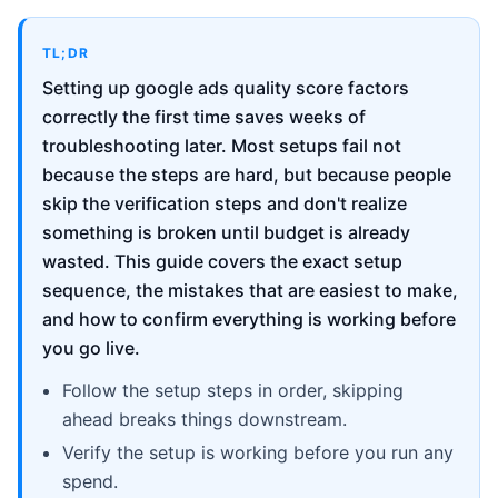
TL;DR
Setting up google ads quality score factors
correctly the first time saves weeks of
troubleshooting later. Most setups fail not
because the steps are hard, but because people
skip the verification steps and don't realize
something is broken until budget is already
wasted. This guide covers the exact setup
sequence, the mistakes that are easiest to make,
and how to confirm everything is working before
you go live.
Follow the setup steps in order, skipping
ahead breaks things downstream.
Verify the setup is working before you run any
spend.