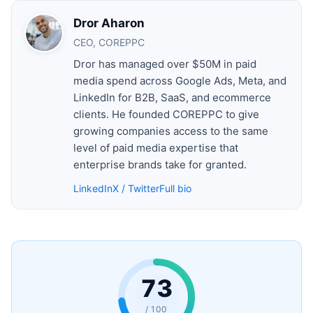
Dror Aharon
CEO, COREPPC
Dror has managed over $50M in paid
media spend across Google Ads, Meta, and
LinkedIn for B2B, SaaS, and ecommerce
clients. He founded COREPPC to give
growing companies access to the same
level of paid media expertise that
enterprise brands take for granted.
LinkedIn
X / Twitter
Full bio
73
/ 100