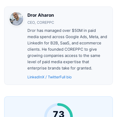
Dror Aharon
CEO, COREPPC
Dror has managed over $50M in paid
media spend across Google Ads, Meta, and
LinkedIn for B2B, SaaS, and ecommerce
clients. He founded COREPPC to give
growing companies access to the same
level of paid media expertise that
enterprise brands take for granted.
LinkedIn
X / Twitter
Full bio
73