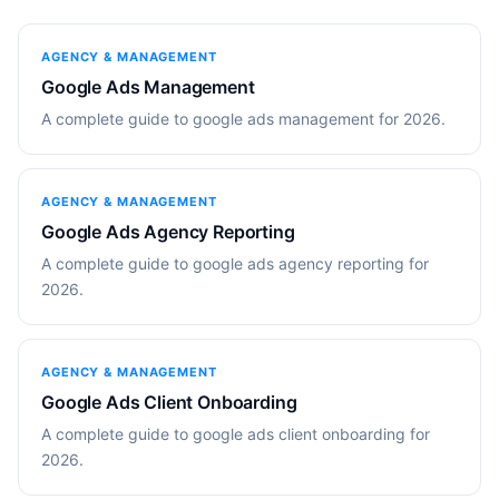
AGENCY & MANAGEMENT
Google Ads Management
A complete guide to google ads management for 2026.
AGENCY & MANAGEMENT
Google Ads Agency Reporting
A complete guide to google ads agency reporting for
2026.
AGENCY & MANAGEMENT
Google Ads Client Onboarding
A complete guide to google ads client onboarding for
2026.