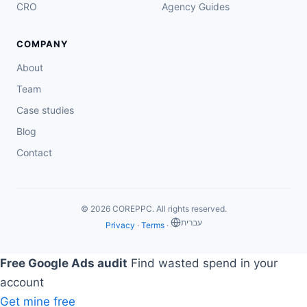
CRO
Agency Guides
COMPANY
About
Team
Case studies
Blog
Contact
© 2026 COREPPC. All rights reserved.
‏עברית
Privacy
·
Terms
·
Free Google Ads audit
Find wasted spend in your
account
Get mine free