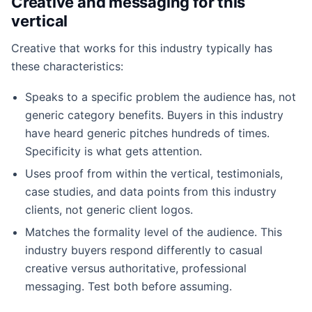
Creative and messaging for this
vertical
Creative that works for this industry typically has
these characteristics:
Speaks to a specific problem the audience has, not
generic category benefits. Buyers in this industry
have heard generic pitches hundreds of times.
Specificity is what gets attention.
Uses proof from within the vertical, testimonials,
case studies, and data points from this industry
clients, not generic client logos.
Matches the formality level of the audience. This
industry buyers respond differently to casual
creative versus authoritative, professional
messaging. Test both before assuming.