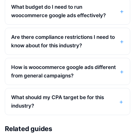
What budget do I need to run
woocommerce google ads effectively?
Are there compliance restrictions I need to
know about for this industry?
How is woocommerce google ads different
from general campaigns?
What should my CPA target be for this
industry?
Related guides