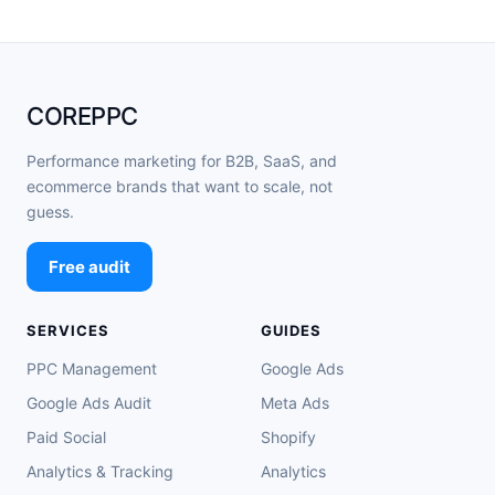
COREPPC
Performance marketing for B2B, SaaS, and
ecommerce brands that want to scale, not
guess.
Free audit
SERVICES
GUIDES
PPC Management
Google Ads
Google Ads Audit
Meta Ads
Paid Social
Shopify
Analytics & Tracking
Analytics