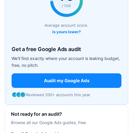
/ 100
Average account score.
Is yours lower?
Get a free Google Ads audit
We'll find exactly where your account is leaking budget,
free, no pitch.
Audit my Google Ads
Reviewed 200+ accounts this year
Not ready for an audit?
Browse all our Google Ads guides, free.