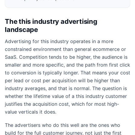
The this industry advertising
landscape
Advertising for this industry operates in a more
constrained environment than general ecommerce or
SaaS. Competition tends to be higher, the audience is
smaller and more specific, and the path from first click
to conversion is typically longer. That means your cost
per lead or cost per acquisition will be higher than
industry averages, and that is normal. The question is
whether the lifetime value of a this industry customer
justifies the acquisition cost, which for most high-
value verticals it does.
The advertisers who do this well are the ones who
build for the full customer journey, not just the first