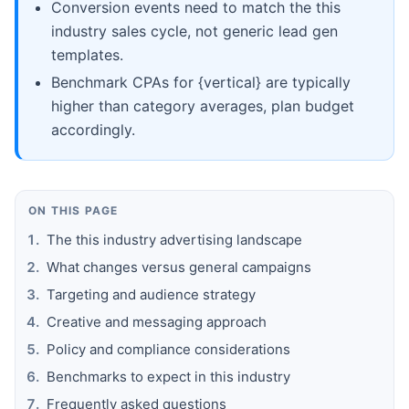
Conversion events need to match the this
industry sales cycle, not generic lead gen
templates.
Benchmark CPAs for {vertical} are typically
higher than category averages, plan budget
accordingly.
ON THIS PAGE
The this industry advertising landscape
What changes versus general campaigns
Targeting and audience strategy
Creative and messaging approach
Policy and compliance considerations
Benchmarks to expect in this industry
Frequently asked questions