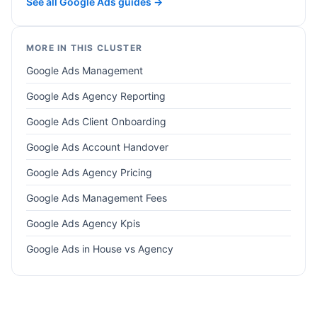
See all Google Ads guides →
MORE IN THIS CLUSTER
Google Ads Management
Google Ads Agency Reporting
Google Ads Client Onboarding
Google Ads Account Handover
Google Ads Agency Pricing
Google Ads Management Fees
Google Ads Agency Kpis
Google Ads in House vs Agency