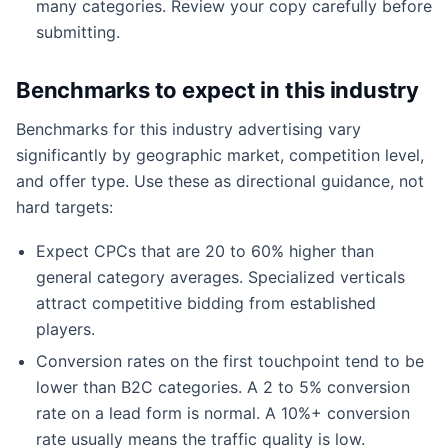
many categories. Review your copy carefully before
submitting.
Benchmarks to expect in this industry
Benchmarks for this industry advertising vary
significantly by geographic market, competition level,
and offer type. Use these as directional guidance, not
hard targets:
Expect CPCs that are 20 to 60% higher than
general category averages. Specialized verticals
attract competitive bidding from established
players.
Conversion rates on the first touchpoint tend to be
lower than B2C categories. A 2 to 5% conversion
rate on a lead form is normal. A 10%+ conversion
rate usually means the traffic quality is low.