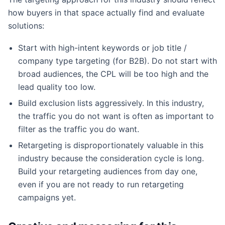
how buyers in that space actually find and evaluate
solutions:
Start with high-intent keywords or job title /
company type targeting (for B2B). Do not start with
broad audiences, the CPL will be too high and the
lead quality too low.
Build exclusion lists aggressively. In this industry,
the traffic you do not want is often as important to
filter as the traffic you do want.
Retargeting is disproportionately valuable in this
industry because the consideration cycle is long.
Build your retargeting audiences from day one,
even if you are not ready to run retargeting
campaigns yet.