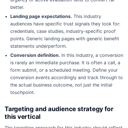
better.
Landing page expectations.
This industry
audiences have specific trust signals they look for:
credentials, case studies, industry-specific proof
points. Generic landing pages with generic benefit
statements underperform.
Conversion definition.
In this industry, a conversion
is rarely an immediate purchase. It is often a call, a
form submit, or a scheduled meeting. Define your
conversion events accordingly and track through to
the actual business outcome, not just the initial
touchpoint.
Targeting and audience strategy for
this vertical
The targeting approach for this industry should reflect