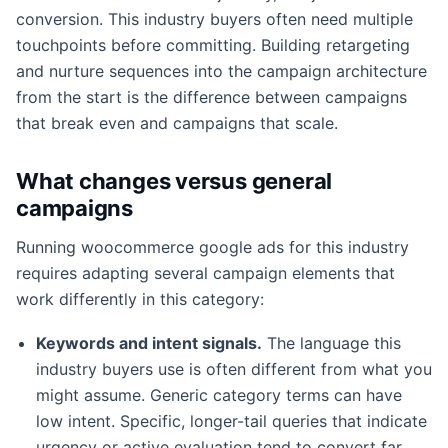
conversion. This industry buyers often need multiple
touchpoints before committing. Building retargeting
and nurture sequences into the campaign architecture
from the start is the difference between campaigns
that break even and campaigns that scale.
What changes versus general
campaigns
Running woocommerce google ads for this industry
requires adapting several campaign elements that
work differently in this category:
Keywords and intent signals.
The language this
industry buyers use is often different from what you
might assume. Generic category terms can have
low intent. Specific, longer-tail queries that indicate
urgency or active evaluation tend to convert far