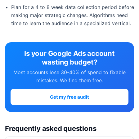
Plan for a 4 to 8 week data collection period before
making major strategic changes. Algorithms need
time to learn the audience in a specialized vertical.
Is your Google Ads account
wasting budget?
Most accounts lose 30-40% of spend to fixable
mistakes. We find them free.
Get my free audit
Frequently asked questions