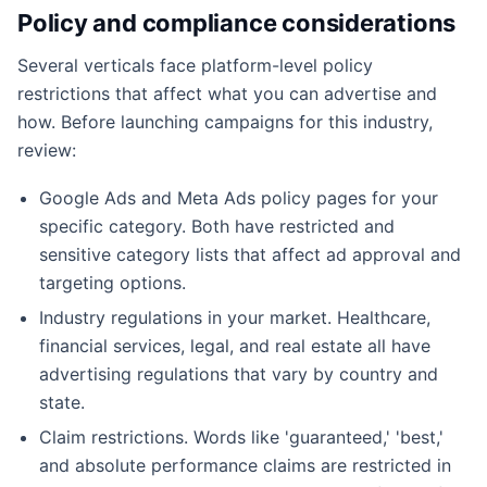
Policy and compliance considerations
Several verticals face platform-level policy
restrictions that affect what you can advertise and
how. Before launching campaigns for this industry,
review:
Google Ads and Meta Ads policy pages for your
specific category. Both have restricted and
sensitive category lists that affect ad approval and
targeting options.
Industry regulations in your market. Healthcare,
financial services, legal, and real estate all have
advertising regulations that vary by country and
state.
Claim restrictions. Words like 'guaranteed,' 'best,'
and absolute performance claims are restricted in