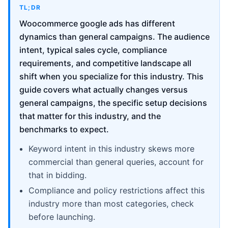
TL;DR
Woocommerce google ads has different
dynamics than general campaigns. The audience
intent, typical sales cycle, compliance
requirements, and competitive landscape all
shift when you specialize for this industry. This
guide covers what actually changes versus
general campaigns, the specific setup decisions
that matter for this industry, and the
benchmarks to expect.
Keyword intent in this industry skews more
commercial than general queries, account for
that in bidding.
Compliance and policy restrictions affect this
industry more than most categories, check
before launching.