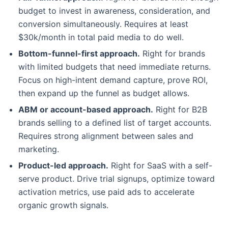
budget to invest in awareness, consideration, and
conversion simultaneously. Requires at least
$30k/month in total paid media to do well.
Bottom-funnel-first approach.
Right for brands
with limited budgets that need immediate returns.
Focus on high-intent demand capture, prove ROI,
then expand up the funnel as budget allows.
ABM or account-based approach.
Right for B2B
brands selling to a defined list of target accounts.
Requires strong alignment between sales and
marketing.
Product-led approach.
Right for SaaS with a self-
serve product. Drive trial signups, optimize toward
activation metrics, use paid ads to accelerate
organic growth signals.