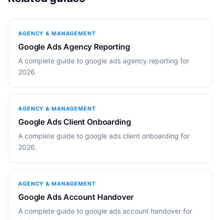
AGENCY & MANAGEMENT
Google Ads Agency Reporting
A complete guide to google ads agency reporting for
2026.
AGENCY & MANAGEMENT
Google Ads Client Onboarding
A complete guide to google ads client onboarding for
2026.
AGENCY & MANAGEMENT
Google Ads Account Handover
A complete guide to google ads account handover for