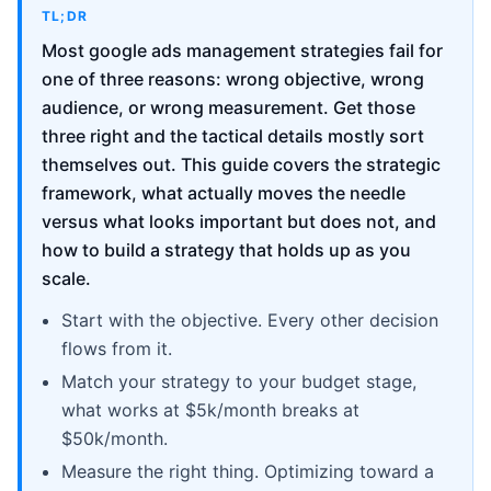
TL;DR
Most google ads management strategies fail for
one of three reasons: wrong objective, wrong
audience, or wrong measurement. Get those
three right and the tactical details mostly sort
themselves out. This guide covers the strategic
framework, what actually moves the needle
versus what looks important but does not, and
how to build a strategy that holds up as you
scale.
Start with the objective. Every other decision
flows from it.
Match your strategy to your budget stage,
what works at $5k/month breaks at
$50k/month.
Measure the right thing. Optimizing toward a