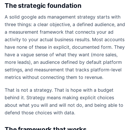
The strategic foundation
A solid google ads management strategy starts with
three things: a clear objective, a defined audience, and
a measurement framework that connects your ad
activity to your actual business results. Most accounts
have none of these in explicit, documented form. They
have a vague sense of what they want (more sales,
more leads), an audience defined by default platform
settings, and measurement that tracks platform-level
metrics without connecting them to revenue.
That is not a strategy. That is hope with a budget
behind it. Strategy means making explicit choices
about what you will and will not do, and being able to
defend those choices with data.
The framework that works