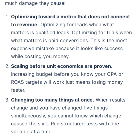
much damage they cause:
Optimizing toward a metric that does not connect
to revenue.
Optimizing for leads when what
matters is qualified leads. Optimizing for trials when
what matters is paid conversions. This is the most
expensive mistake because it looks like success
while costing you money.
Scaling before unit economics are proven.
Increasing budget before you know your CPA or
ROAS targets will work just means losing money
faster.
Changing too many things at once.
When results
change and you have changed five things
simultaneously, you cannot know which change
caused the shift. Run structured tests with one
variable at a time.