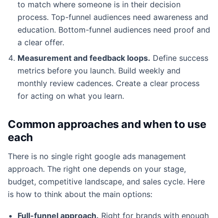
to match where someone is in their decision
process. Top-funnel audiences need awareness and
education. Bottom-funnel audiences need proof and
a clear offer.
Measurement and feedback loops.
Define success
metrics before you launch. Build weekly and
monthly review cadences. Create a clear process
for acting on what you learn.
Common approaches and when to use
each
There is no single right google ads management
approach. The right one depends on your stage,
budget, competitive landscape, and sales cycle. Here
is how to think about the main options:
Full-funnel approach.
Right for brands with enough