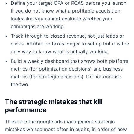
Define your target CPA or ROAS before you launch.
If you do not know what a profitable acquisition
looks like, you cannot evaluate whether your
campaigns are working.
Track through to closed revenue, not just leads or
clicks. Attribution takes longer to set up but it is the
only way to know what is actually working.
Build a weekly dashboard that shows both platform
metrics (for optimization decisions) and business
metrics (for strategic decisions). Do not confuse
the two.
The strategic mistakes that kill
performance
These are the google ads management strategic
mistakes we see most often in audits, in order of how