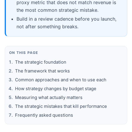
proxy metric that does not match revenue is
the most common strategic mistake.
Build in a review cadence before you launch,
not after something breaks.
ON THIS PAGE
The strategic foundation
The framework that works
Common approaches and when to use each
How strategy changes by budget stage
Measuring what actually matters
The strategic mistakes that kill performance
Frequently asked questions