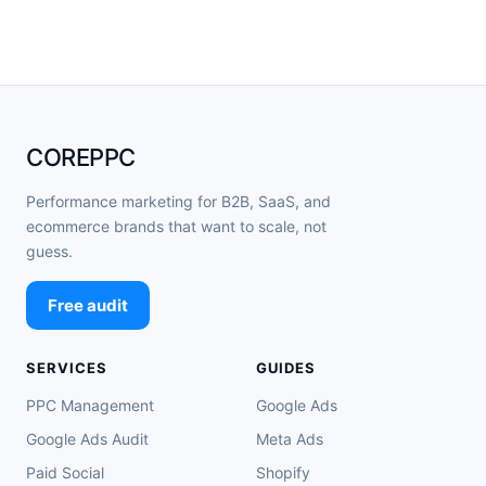
COREPPC
Performance marketing for B2B, SaaS, and
ecommerce brands that want to scale, not
guess.
Free audit
SERVICES
GUIDES
PPC Management
Google Ads
Google Ads Audit
Meta Ads
Paid Social
Shopify