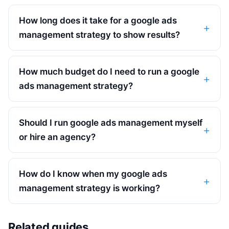
How long does it take for a google ads
management strategy to show results?
How much budget do I need to run a google
ads management strategy?
Should I run google ads management myself
or hire an agency?
How do I know when my google ads
management strategy is working?
Related guides