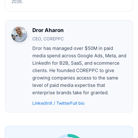
2026.
Dror Aharon
CEO, COREPPC
Dror has managed over $50M in paid
media spend across Google Ads, Meta, and
LinkedIn for B2B, SaaS, and ecommerce
clients. He founded COREPPC to give
growing companies access to the same
level of paid media expertise that
enterprise brands take for granted.
LinkedIn
X / Twitter
Full bio