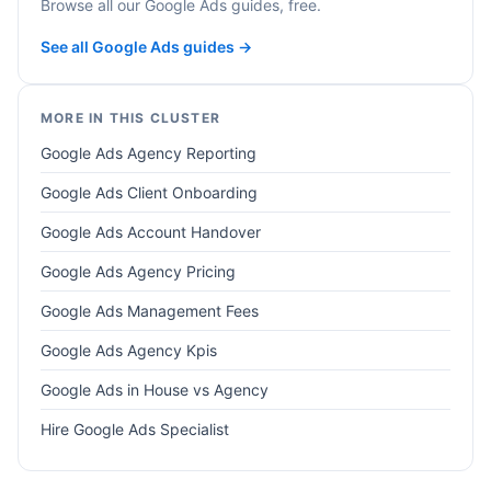
Browse all our Google Ads guides, free.
See all Google Ads guides →
MORE IN THIS CLUSTER
Google Ads Agency Reporting
Google Ads Client Onboarding
Google Ads Account Handover
Google Ads Agency Pricing
Google Ads Management Fees
Google Ads Agency Kpis
Google Ads in House vs Agency
Hire Google Ads Specialist