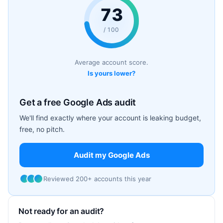
73
/ 100
Average account score.
Is yours lower?
Get a free Google Ads audit
We'll find exactly where your account is leaking budget,
free, no pitch.
Audit my Google Ads
Reviewed 200+ accounts this year
Not ready for an audit?