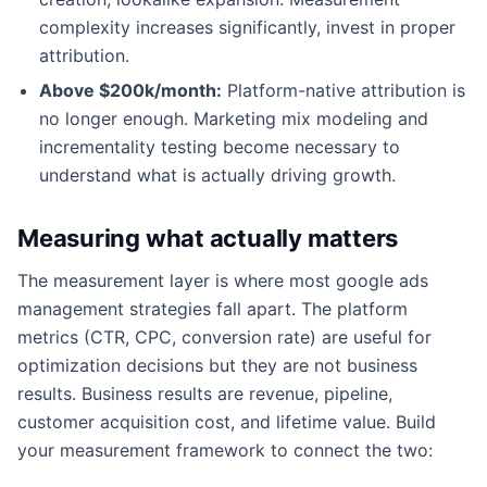
complexity increases significantly, invest in proper
attribution.
Above $200k/month:
Platform-native attribution is
no longer enough. Marketing mix modeling and
incrementality testing become necessary to
understand what is actually driving growth.
Measuring what actually matters
The measurement layer is where most google ads
management strategies fall apart. The platform
metrics (CTR, CPC, conversion rate) are useful for
optimization decisions but they are not business
results. Business results are revenue, pipeline,
customer acquisition cost, and lifetime value. Build
your measurement framework to connect the two: