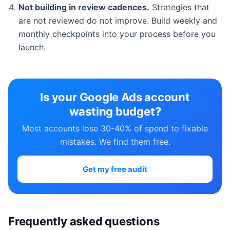
Not building in review cadences.
Strategies that
are not reviewed do not improve. Build weekly and
monthly checkpoints into your process before you
launch.
Is your Google Ads account
wasting budget?
Most accounts lose 30-40% of spend to fixable
mistakes. We find them free.
Get my free audit
Frequently asked questions