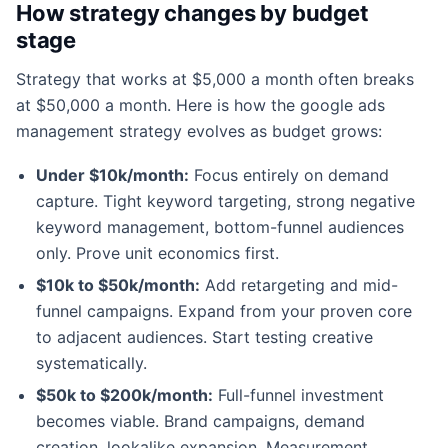
How strategy changes by budget
stage
Strategy that works at $5,000 a month often breaks
at $50,000 a month. Here is how the google ads
management strategy evolves as budget grows:
Under $10k/month:
Focus entirely on demand
capture. Tight keyword targeting, strong negative
keyword management, bottom-funnel audiences
only. Prove unit economics first.
$10k to $50k/month:
Add retargeting and mid-
funnel campaigns. Expand from your proven core
to adjacent audiences. Start testing creative
systematically.
$50k to $200k/month:
Full-funnel investment
becomes viable. Brand campaigns, demand
creation, lookalike expansion. Measurement