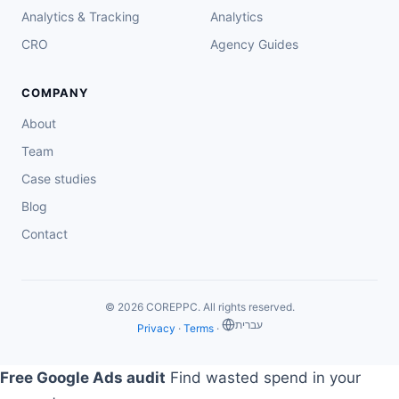
Analytics & Tracking
Analytics
CRO
Agency Guides
COMPANY
About
Team
Case studies
Blog
Contact
© 2026 COREPPC. All rights reserved.
‏עברית
Privacy
·
Terms
·
Free Google Ads audit
Find wasted spend in your