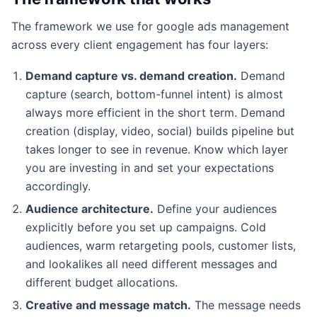
The framework we use for google ads management
across every client engagement has four layers:
Demand capture vs. demand creation.
Demand
capture (search, bottom-funnel intent) is almost
always more efficient in the short term. Demand
creation (display, video, social) builds pipeline but
takes longer to see in revenue. Know which layer
you are investing in and set your expectations
accordingly.
Audience architecture.
Define your audiences
explicitly before you set up campaigns. Cold
audiences, warm retargeting pools, customer lists,
and lookalikes all need different messages and
different budget allocations.
Creative and message match.
The message needs