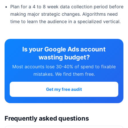
Plan for a 4 to 8 week data collection period before
making major strategic changes. Algorithms need
time to learn the audience in a specialized vertical.
Is your Google Ads account
wasting budget?
Most accounts lose 30-40% of spend to fixable
mistakes. We find them free.
Get my free audit
Frequently asked questions