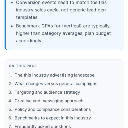
Conversion events need to match the this
industry sales cycle, not generic lead gen
templates.
Benchmark CPAs for {vertical} are typically
higher than category averages, plan budget
accordingly.
ON THIS PAGE
The this industry advertising landscape
What changes versus general campaigns
Targeting and audience strategy
Creative and messaging approach
Policy and compliance considerations
Benchmarks to expect in this industry
Frequently asked questions