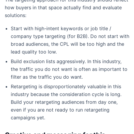
how buyers in that space actually find and evaluate
solutions:
Start with high-intent keywords or job title /
company type targeting (for B2B). Do not start with
broad audiences, the CPL will be too high and the
lead quality too low.
Build exclusion lists aggressively. In this industry,
the traffic you do not want is often as important to
filter as the traffic you do want.
Retargeting is disproportionately valuable in this
industry because the consideration cycle is long.
Build your retargeting audiences from day one,
even if you are not ready to run retargeting
campaigns yet.