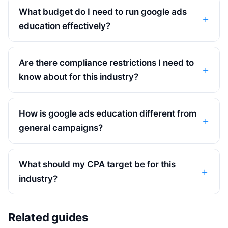
What budget do I need to run google ads
education effectively?
Are there compliance restrictions I need to
know about for this industry?
How is google ads education different from
general campaigns?
What should my CPA target be for this
industry?
Related guides