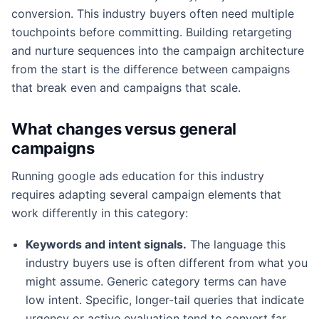
conversion. This industry buyers often need multiple
touchpoints before committing. Building retargeting
and nurture sequences into the campaign architecture
from the start is the difference between campaigns
that break even and campaigns that scale.
What changes versus general
campaigns
Running google ads education for this industry
requires adapting several campaign elements that
work differently in this category:
Keywords and intent signals.
The language this
industry buyers use is often different from what you
might assume. Generic category terms can have
low intent. Specific, longer-tail queries that indicate
urgency or active evaluation tend to convert far