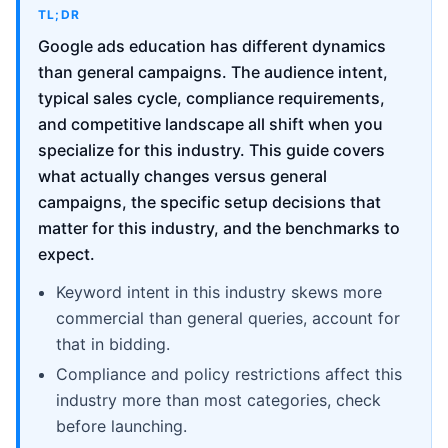
TL;DR
Google ads education has different dynamics
than general campaigns. The audience intent,
typical sales cycle, compliance requirements,
and competitive landscape all shift when you
specialize for this industry. This guide covers
what actually changes versus general
campaigns, the specific setup decisions that
matter for this industry, and the benchmarks to
expect.
Keyword intent in this industry skews more
commercial than general queries, account for
that in bidding.
Compliance and policy restrictions affect this
industry more than most categories, check
before launching.