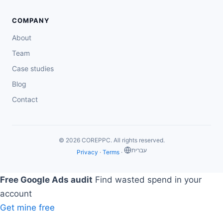
COMPANY
About
Team
Case studies
Blog
Contact
© 2026 COREPPC. All rights reserved.
‏עברית
Privacy
·
Terms
·
Free Google Ads audit
Find wasted spend in your
account
Get mine free