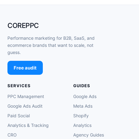
COREPPC
Performance marketing for B2B, SaaS, and
ecommerce brands that want to scale, not
guess.
Free audit
SERVICES
GUIDES
PPC Management
Google Ads
Google Ads Audit
Meta Ads
Paid Social
Shopify
Analytics & Tracking
Analytics
CRO
Agency Guides