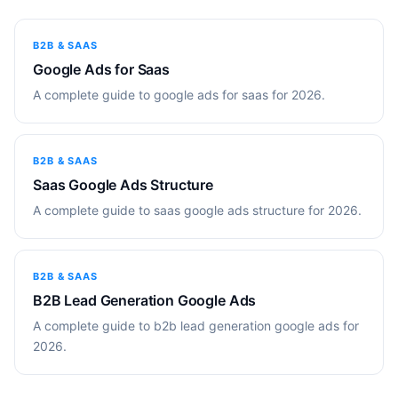
B2B & SAAS
Google Ads for Saas
A complete guide to google ads for saas for 2026.
B2B & SAAS
Saas Google Ads Structure
A complete guide to saas google ads structure for 2026.
B2B & SAAS
B2B Lead Generation Google Ads
A complete guide to b2b lead generation google ads for
2026.