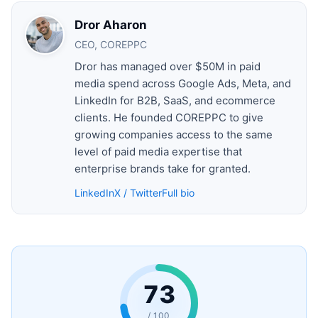
Dror Aharon
CEO, COREPPC
Dror has managed over $50M in paid
media spend across Google Ads, Meta, and
LinkedIn for B2B, SaaS, and ecommerce
clients. He founded COREPPC to give
growing companies access to the same
level of paid media expertise that
enterprise brands take for granted.
LinkedIn
X / Twitter
Full bio
73
/ 100