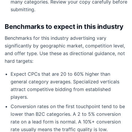
many categories. Review your copy carefully before
submitting.
Benchmarks to expect in this industry
Benchmarks for this industry advertising vary
significantly by geographic market, competition level,
and offer type. Use these as directional guidance, not
hard targets:
Expect CPCs that are 20 to 60% higher than
general category averages. Specialized verticals
attract competitive bidding from established
players.
Conversion rates on the first touchpoint tend to be
lower than B2C categories. A 2 to 5% conversion
rate on a lead form is normal. A 10%+ conversion
rate usually means the traffic quality is low.