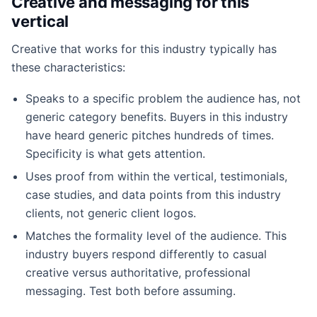
Creative and messaging for this
vertical
Creative that works for this industry typically has
these characteristics:
Speaks to a specific problem the audience has, not
generic category benefits. Buyers in this industry
have heard generic pitches hundreds of times.
Specificity is what gets attention.
Uses proof from within the vertical, testimonials,
case studies, and data points from this industry
clients, not generic client logos.
Matches the formality level of the audience. This
industry buyers respond differently to casual
creative versus authoritative, professional
messaging. Test both before assuming.