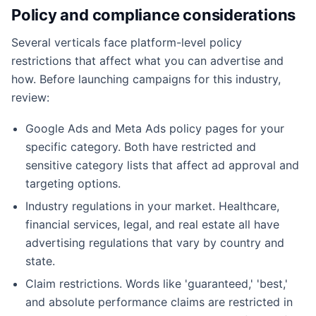
Policy and compliance considerations
Several verticals face platform-level policy
restrictions that affect what you can advertise and
how. Before launching campaigns for this industry,
review:
Google Ads and Meta Ads policy pages for your
specific category. Both have restricted and
sensitive category lists that affect ad approval and
targeting options.
Industry regulations in your market. Healthcare,
financial services, legal, and real estate all have
advertising regulations that vary by country and
state.
Claim restrictions. Words like 'guaranteed,' 'best,'
and absolute performance claims are restricted in