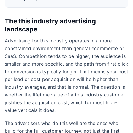
The this industry advertising
landscape
Advertising for this industry operates in a more
constrained environment than general ecommerce or
SaaS. Competition tends to be higher, the audience is
smaller and more specific, and the path from first click
to conversion is typically longer. That means your cost
per lead or cost per acquisition will be higher than
industry averages, and that is normal. The question is
whether the lifetime value of a this industry customer
justifies the acquisition cost, which for most high-
value verticals it does.
The advertisers who do this well are the ones who
build for the full customer journey, not just the first