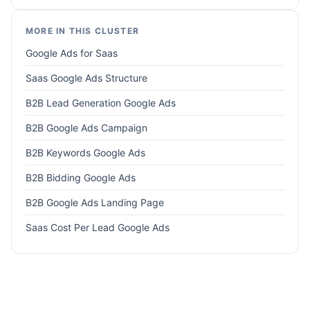
MORE IN THIS CLUSTER
Google Ads for Saas
Saas Google Ads Structure
B2B Lead Generation Google Ads
B2B Google Ads Campaign
B2B Keywords Google Ads
B2B Bidding Google Ads
B2B Google Ads Landing Page
Saas Cost Per Lead Google Ads