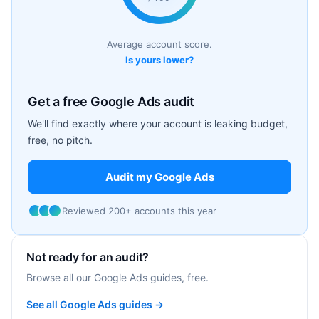
Average account score.
Is yours lower?
Get a free Google Ads audit
We'll find exactly where your account is leaking budget,
free, no pitch.
Audit my Google Ads
Reviewed 200+ accounts this year
Not ready for an audit?
Browse all our Google Ads guides, free.
See all Google Ads guides →