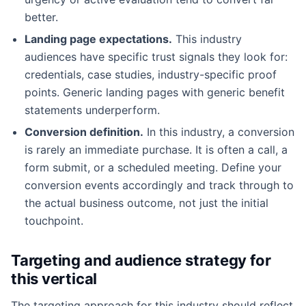
better.
Landing page expectations.
This industry
audiences have specific trust signals they look for:
credentials, case studies, industry-specific proof
points. Generic landing pages with generic benefit
statements underperform.
Conversion definition.
In this industry, a conversion
is rarely an immediate purchase. It is often a call, a
form submit, or a scheduled meeting. Define your
conversion events accordingly and track through to
the actual business outcome, not just the initial
touchpoint.
Targeting and audience strategy for
this vertical
The targeting approach for this industry should reflect