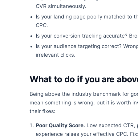
CVR simultaneously.
Is your landing page poorly matched to t
CPC.
Is your conversion tracking accurate? Bro
Is your audience targeting correct? Wro
irrelevant clicks.
What to do if you are ab
Being above the industry benchmark for go
mean something is wrong, but it is worth 
their fixes:
Poor Quality Score.
Low expected CTR, p
experience raises your effective CPC. Fi