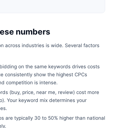
these numbers
n across industries is wide. Several factors
bidding on the same keywords drives costs
nce consistently show the highest CPCs
d competition is intense.
ds (buy, price, near me, review) cost more
to). Your keyword mix determines your
es.
 are typically 30 to 50% higher than national
ly.