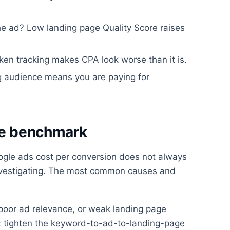
he ad? Low landing page Quality Score raises
ken tracking makes CPA look worse than it is.
ng audience means you are paying for
ove benchmark
ogle ads cost per conversion does not always
investigating. The most common causes and
oor ad relevance, or weak landing page
x: tighten the keyword-to-ad-to-landing-page