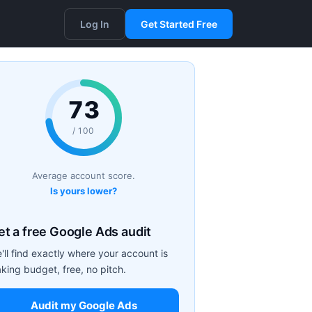
Log In
Get Started Free
73
/ 100
Average account score.
Is yours lower?
et a free Google Ads audit
'll find exactly where your account is
aking budget, free, no pitch.
Audit my Google Ads