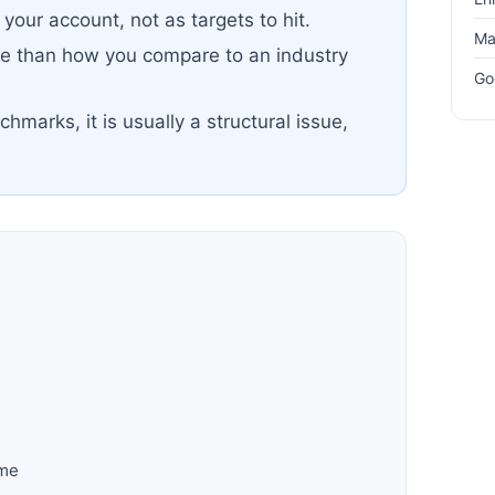
your account, not as targets to hit.
Ma
re than how you compare to an industry
Go
chmarks, it is usually a structural issue,
ime