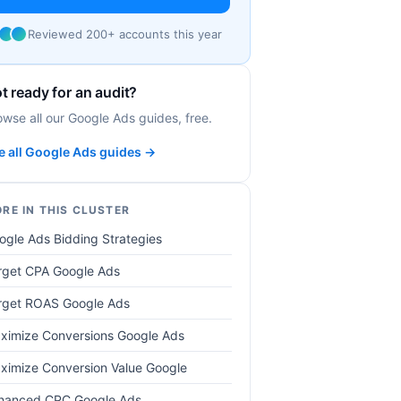
Reviewed 200+ accounts this year
t ready for an audit?
owse all our Google Ads guides, free.
e all Google Ads guides →
RE IN THIS CLUSTER
ogle Ads Bidding Strategies
rget CPA Google Ads
rget ROAS Google Ads
ximize Conversions Google Ads
ximize Conversion Value Google
hanced CPC Google Ads