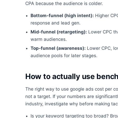
CPA because the audience is colder.
Bottom-funnel (high intent):
Higher CPC,
response and lead gen.
Mid-funnel (retargeting):
Lower CPC than
warm audiences.
Top-funnel (awareness):
Lower CPC, low
audience pools for later stages.
How to actually use benc
The right way to use google ads cost per co
not a target. If your numbers are significa
industry, investigate why before making tac
Is your keyword targeting too broad? Br