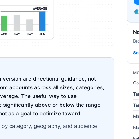
No
Br
Se
MO
version are directional guidance, not
Go
rom accounts across all sizes, categories,
Ta
average. The useful way to use
 significantly above or below the range
Ta
 not as a goal to optimize toward.
Ma
 by category, geography, and audience
Ma
En