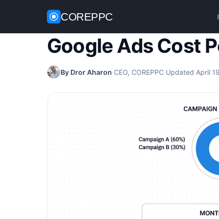
COREPPC
Home
/
Google Ads
/
Google Ads Cost Per Conver
Google Ads Cost P
By Dror Aharon
·
CEO, COREPPC
·
Updated April 1