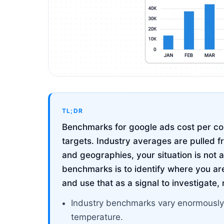
TL;DR
Benchmarks for google ads cost per con
targets. Industry averages are pulled f
and geographies, your situation is not 
benchmarks is to identify where you are
and use that as a signal to investigate,
Industry benchmarks vary enormously
temperature.