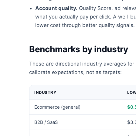
Account quality.
Quality Score, ad relev
what you actually pay per click. A well-b
lower cost through better quality signals.
Benchmarks by industry
These are directional industry averages for
calibrate expectations, not as targets:
INDUSTRY
LO
Ecommerce (general)
$0.
B2B / SaaS
$3.