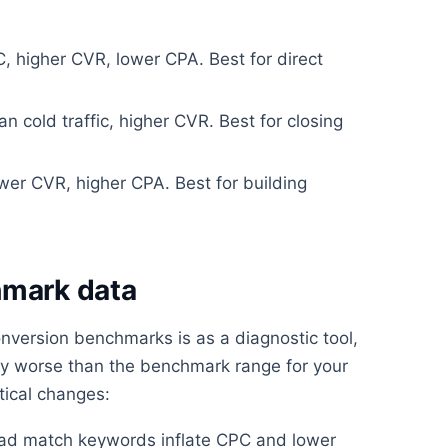
 higher CVR, lower CPA. Best for direct
 cold traffic, higher CVR. Best for closing
er CVR, higher CPA. Best for building
hmark data
nversion benchmarks is as a diagnostic tool,
ntly worse than the benchmark range for your
tical changes:
oad match keywords inflate CPC and lower