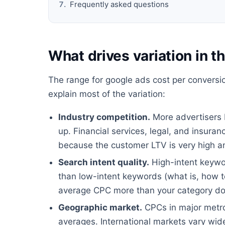
Frequently asked questions
What drives variation in 
The range for google ads cost per conversio
explain most of the variation:
Industry competition.
More advertisers 
up. Financial services, legal, and insura
because the customer LTV is very high an
Search intent quality.
High-intent keywor
than low-intent keywords (what is, how 
average CPC more than your category do
Geographic market.
CPCs in major metros
averages. International markets vary wide