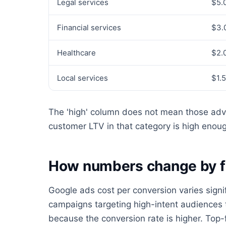
Legal services
$5.
Financial services
$3.
Healthcare
$2.
Local services
$1.
The 'high' column does not mean those adve
customer LTV in that category is high enough
How numbers change by f
Google ads cost per conversion varies signi
campaigns targeting high-intent audiences 
because the conversion rate is higher. To