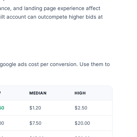
ance, and landing page experience affect
uilt account can outcompete higher bids at
 google ads cost per conversion. Use them to
W
MEDIAN
HIGH
50
$1.20
$2.50
00
$7.50
$20.00