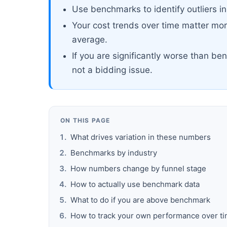
Use benchmarks to identify outliers in 
Your cost trends over time matter mo
average.
If you are significantly worse than ben
not a bidding issue.
ON THIS PAGE
What drives variation in these numbers
Benchmarks by industry
How numbers change by funnel stage
How to actually use benchmark data
What to do if you are above benchmark
How to track your own performance over t