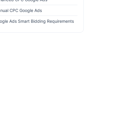
nual CPC Google Ads
ogle Ads Smart Bidding Requirements