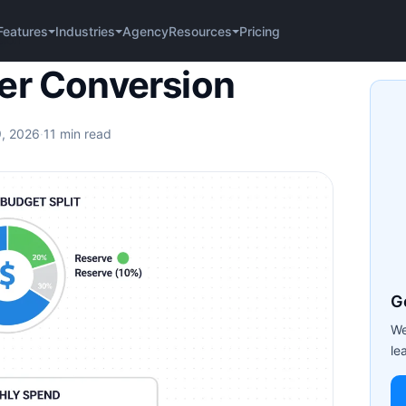
Agency
Pricing
Features
Industries
Resources
sion
er Conversion
9, 2026
·
11 min read
G
We
le