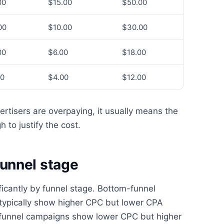
00
$15.00
$50.00
00
$10.00
$30.00
00
$6.00
$18.00
50
$4.00
$12.00
rtisers are overpaying, it usually means the
 to justify the cost.
unnel stage
ficantly by funnel stage. Bottom-funnel
typically show higher CPC but lower CPA
p-funnel campaigns show lower CPC but higher