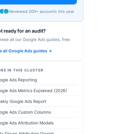
Reviewed 200+ accounts this year
t ready for an audit?
owse all our Google Ads guides, free.
e all Google Ads guides →
RE IN THIS CLUSTER
ogle Ads Reporting
ogle Ads Metrics Explained (2026)
ekly Google Ads Report
ogle Ads Custom Columns
ogle Ads Attribution Models
ta Driven Attribution Google