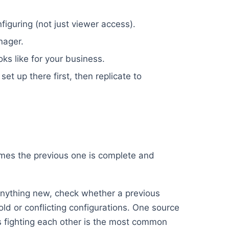
iguring (not just viewer access).
nager.
oks like for your business.
set up there first, then replicate to
umes the previous one is complete and
nything new, check whether a previous
old or conflicting configurations. One source
ups fighting each other is the most common