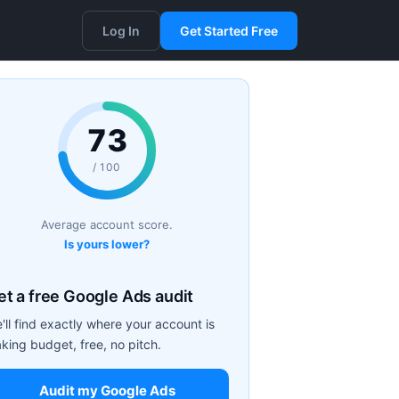
Log In
Get Started Free
73
/ 100
Average account score.
Is yours lower?
et a free Google Ads audit
'll find exactly where your account is
aking budget, free, no pitch.
Audit my Google Ads