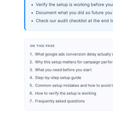
Verify the setup is working before yo
Document what you did so future you
Check our audit checklist at the end 
ON THIS PAGE
What google ads conversion delay actually
Why this setup matters for campaign perf
What you need before you start
Step-by-step setup guide
Common setup mistakes and how to avoid 
How to verify the setup is working
Frequently asked questions