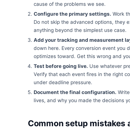
cause of the problems we see.
Configure the primary settings.
Work th
Do not skip the advanced options, they e
anything beyond the simplest use case.
Add your tracking and measurement la
down here. Every conversion event you d
optimizes toward. Get this wrong and you
Test before going live.
Use whatever pre
Verify that each event fires in the right c
under deadline pressure.
Document the final configuration.
Write
lives, and why you made the decisions yo
Common setup mistakes a