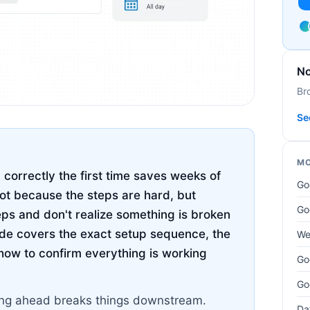
No
Br
Se
MO
correctly the first time saves weeks of
Go
not because the steps are hard, but
Go
eps and don't realize something is broken
uide covers the exact setup sequence, the
We
how to confirm everything is working
Go
Go
pping ahead breaks things downstream.
Da