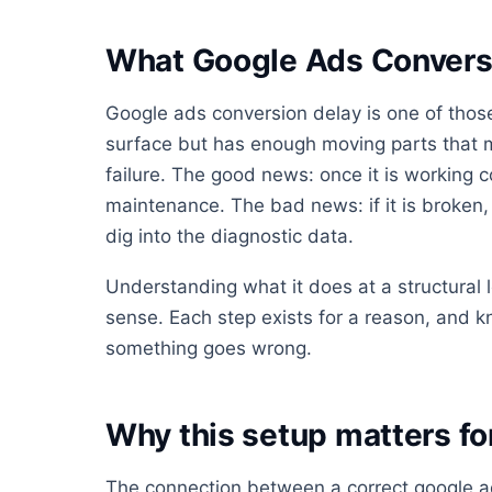
What Google Ads Conversi
Google ads conversion delay is one of those
surface but has enough moving parts that mo
failure. The good news: once it is working co
maintenance. The bad news: if it is broken, i
dig into the diagnostic data.
Understanding what it does at a structural
sense. Each step exists for a reason, and 
something goes wrong.
Why this setup matters f
The connection between a correct google a