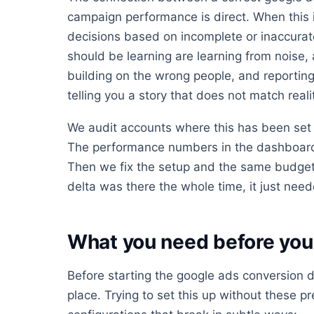
campaign performance is direct. When this 
decisions based on incomplete or inaccurat
should be learning are learning from noise,
building on the wrong people, and reporting
telling you a story that does not match reali
We audit accounts where this has been set 
The performance numbers in the dashboard 
Then we fix the setup and the same budget
delta was there the whole time, it just neede
What you need before you 
Before starting the google ads conversion d
place. Trying to set this up without these pr