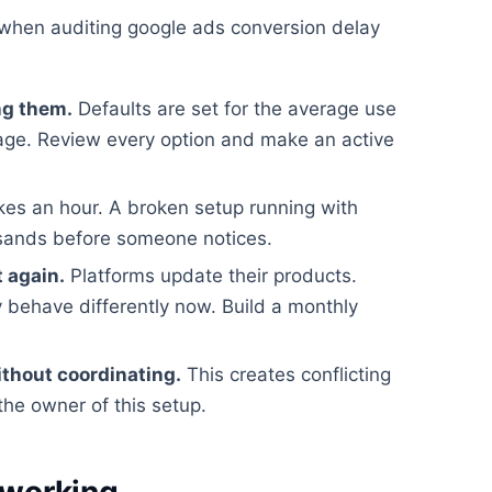
when auditing google ads conversion delay
ng them.
Defaults are set for the average use
rage. Review every option and make an active
kes an hour. A broken setup running with
usands before someone notices.
t again.
Platforms update their products.
 behave differently now. Build a monthly
ithout coordinating.
This creates conflicting
the owner of this setup.