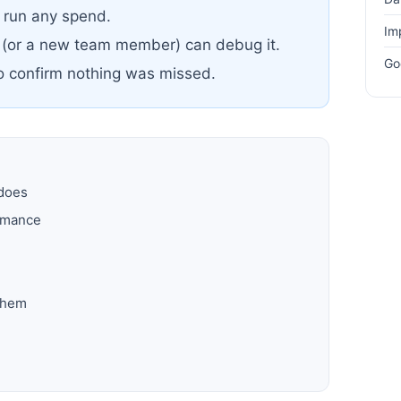
u run any spend.
Im
 (or a new team member) can debug it.
Go
to confirm nothing was missed.
 does
ormance
them