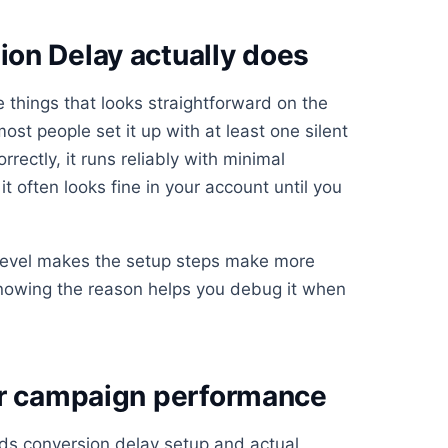
on Delay actually does
 things that looks straightforward on the
st people set it up with at least one silent
rrectly, it runs reliably with minimal
t often looks fine in your account until you
 level makes the setup steps make more
knowing the reason helps you debug it when
or campaign performance
ds conversion delay setup and actual