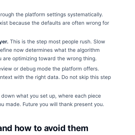
rough the platform settings systematically.
xist because the defaults are often wrong for
yer.
This is the step most people rush. Slow
efine now determines what the algorithm
 are optimizing toward the wrong thing.
view or debug mode the platform offers.
ontext with the right data. Do not skip this step
 down what you set up, where each piece
u made. Future you will thank present you.
nd how to avoid them