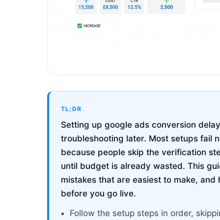
TL;DR
Setting up google ads conversion delay 
troubleshooting later. Most setups fail 
because people skip the verification st
until budget is already wasted. This g
mistakes that are easiest to make, and 
before you go live.
Follow the setup steps in order, ski