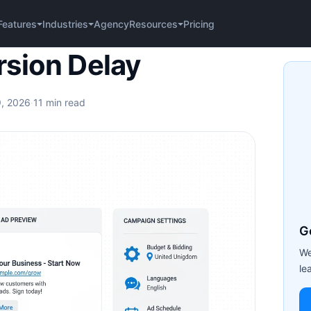
Agency
Pricing
Features
Industries
Resources
y
sion Delay
9, 2026
·
11 min read
G
We
le