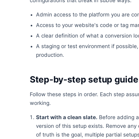
configurations that break in subtle ways:
Admin access to the platform you are conf
Access to your website's code or tag ma
A clear definition of what a conversion lo
A staging or test environment if possible, 
production.
Step-by-step setup guide
Follow these steps in order. Each step ass
working.
Start with a clean slate.
Before adding a
version of this setup exists. Remove any 
of truth is the goal, multiple partial set