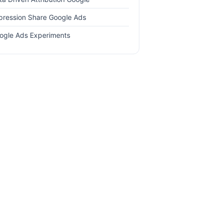
pression Share Google Ads
ogle Ads Experiments