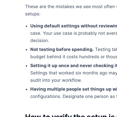
These are the mistakes we see most often 
setups:
Using default settings without reviewi
case. Your use case is probably not ave
decision.
Not testing before spending.
Testing ta
budget behind it costs hundreds or tho
Setting it up once and never checking i
Settings that worked six months ago may
audit into your workflow.
Having multiple people set things up w
configurations. Designate one person as 