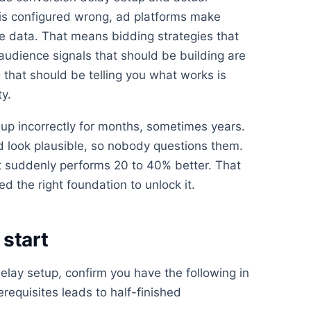
is configured wrong, ad platforms make
e data. That means bidding strategies that
 audience signals that should be building are
 that should be telling you what works is
ty.
up incorrectly for months, sometimes years.
look plausible, so nobody questions them.
 suddenly performs 20 to 40% better. That
d the right foundation to unlock it.
start
elay setup, confirm you have the following in
erequisites leads to half-finished