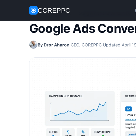
COREPPC
Home
/
Google Ads
/
Google Ads Conversion Dela
Google Ads Conver
By Dror Aharon
·
CEO, COREPPC
·
Updated April 1