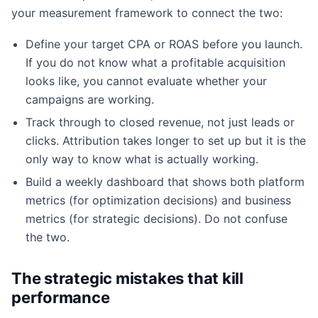
your measurement framework to connect the two:
Define your target CPA or ROAS before you launch.
If you do not know what a profitable acquisition
looks like, you cannot evaluate whether your
campaigns are working.
Track through to closed revenue, not just leads or
clicks. Attribution takes longer to set up but it is the
only way to know what is actually working.
Build a weekly dashboard that shows both platform
metrics (for optimization decisions) and business
metrics (for strategic decisions). Do not confuse
the two.
The strategic mistakes that kill
performance