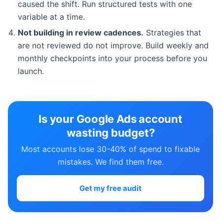
caused the shift. Run structured tests with one
variable at a time.
Not building in review cadences.
Strategies that
are not reviewed do not improve. Build weekly and
monthly checkpoints into your process before you
launch.
Is your Google Ads account
wasting budget?
Most accounts lose 30-40% of spend to fixable
mistakes. We find them free.
Get my free audit