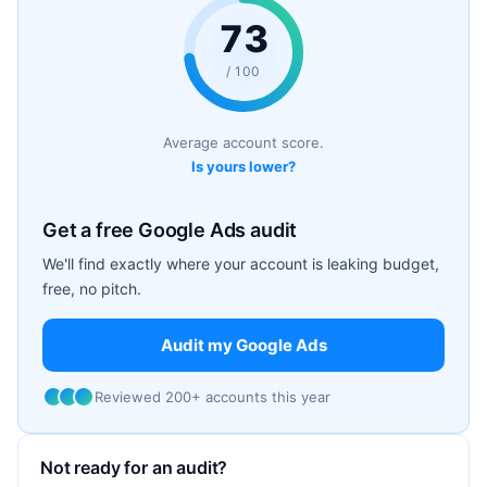
73
/ 100
Average account score.
Is yours lower?
Get a free Google Ads audit
We'll find exactly where your account is leaking budget,
free, no pitch.
Audit my Google Ads
Reviewed 200+ accounts this year
Not ready for an audit?