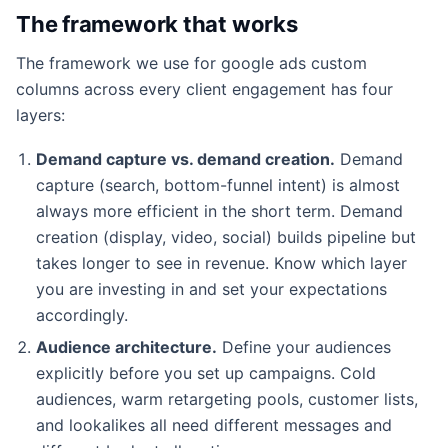
The framework that works
The framework we use for google ads custom
columns across every client engagement has four
layers:
Demand capture vs. demand creation.
Demand
capture (search, bottom-funnel intent) is almost
always more efficient in the short term. Demand
creation (display, video, social) builds pipeline but
takes longer to see in revenue. Know which layer
you are investing in and set your expectations
accordingly.
Audience architecture.
Define your audiences
explicitly before you set up campaigns. Cold
audiences, warm retargeting pools, customer lists,
and lookalikes all need different messages and