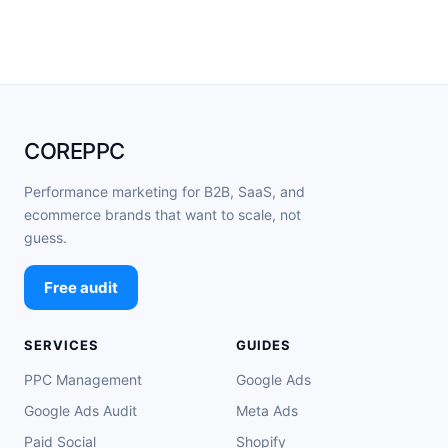
COREPPC
Performance marketing for B2B, SaaS, and
ecommerce brands that want to scale, not
guess.
Free audit
SERVICES
GUIDES
PPC Management
Google Ads
Google Ads Audit
Meta Ads
Paid Social
Shopify