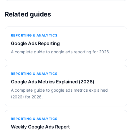
Related guides
REPORTING & ANALYTICS
Google Ads Reporting
A complete guide to google ads reporting for 2026.
REPORTING & ANALYTICS
Google Ads Metrics Explained (2026)
A complete guide to google ads metrics explained
(2026) for 2026.
REPORTING & ANALYTICS
Weekly Google Ads Report