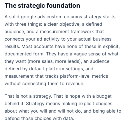
The strategic foundation
A solid google ads custom columns strategy starts
with three things: a clear objective, a defined
audience, and a measurement framework that
connects your ad activity to your actual business
results. Most accounts have none of these in explicit,
documented form. They have a vague sense of what
they want (more sales, more leads), an audience
defined by default platform settings, and
measurement that tracks platform-level metrics
without connecting them to revenue.
That is not a strategy. That is hope with a budget
behind it. Strategy means making explicit choices
about what you will and will not do, and being able to
defend those choices with data.