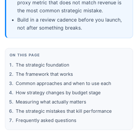
proxy metric that does not match revenue is
the most common strategic mistake.
Build in a review cadence before you launch,
not after something breaks.
ON THIS PAGE
The strategic foundation
The framework that works
Common approaches and when to use each
How strategy changes by budget stage
Measuring what actually matters
The strategic mistakes that kill performance
Frequently asked questions