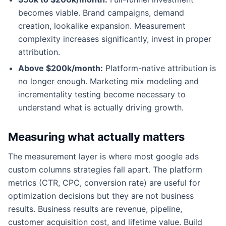
becomes viable. Brand campaigns, demand
creation, lookalike expansion. Measurement
complexity increases significantly, invest in proper
attribution.
Above $200k/month:
Platform-native attribution is
no longer enough. Marketing mix modeling and
incrementality testing become necessary to
understand what is actually driving growth.
Measuring what actually matters
The measurement layer is where most google ads
custom columns strategies fall apart. The platform
metrics (CTR, CPC, conversion rate) are useful for
optimization decisions but they are not business
results. Business results are revenue, pipeline,
customer acquisition cost, and lifetime value. Build