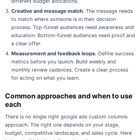
different budget allocations.
Creative and message match.
The message needs
to match where someone is in their decision
process. Top-funnel audiences need awareness and
education. Bottom-funnel audiences need proof and
a clear offer.
Measurement and feedback loops.
Define success
metrics before you launch. Build weekly and
monthly review cadences. Create a clear process
for acting on what you learn.
Common approaches and when to use
each
There is no single right google ads custom columns
approach. The right one depends on your stage,
budget, competitive landscape, and sales cycle. Here