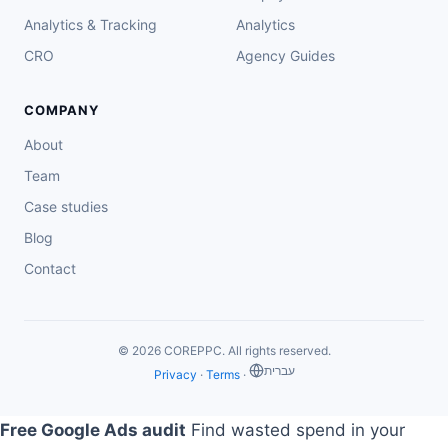
Analytics & Tracking
Analytics
CRO
Agency Guides
COMPANY
About
Team
Case studies
Blog
Contact
© 2026 COREPPC. All rights reserved.
‏עברית
Privacy
·
Terms
·
Free Google Ads audit
Find wasted spend in your