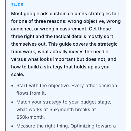
TL;DR
Most google ads custom columns strategies fail
for one of three reasons: wrong objective, wrong
audience, or wrong measurement. Get those
three right and the tactical details mostly sort
themselves out. This guide covers the strategic
framework, what actually moves the needle
versus what looks important but does not, and
how to build a strategy that holds up as you
scale.
Start with the objective. Every other decision
flows from it.
Match your strategy to your budget stage,
what works at $5k/month breaks at
$50k/month.
Measure the right thing. Optimizing toward a