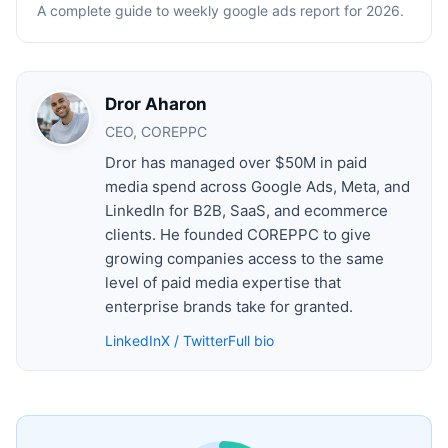
A complete guide to weekly google ads report for 2026.
Dror Aharon
CEO, COREPPC
Dror has managed over $50M in paid
media spend across Google Ads, Meta, and
LinkedIn for B2B, SaaS, and ecommerce
clients. He founded COREPPC to give
growing companies access to the same
level of paid media expertise that
enterprise brands take for granted.
LinkedIn
X / Twitter
Full bio