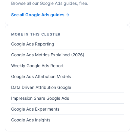
Browse all our Google Ads guides, free.
See all Google Ads guides →
MORE IN THIS CLUSTER
Google Ads Reporting
Google Ads Metrics Explained (2026)
Weekly Google Ads Report
Google Ads Attribution Models
Data Driven Attribution Google
Impression Share Google Ads
Google Ads Experiments
Google Ads Insights