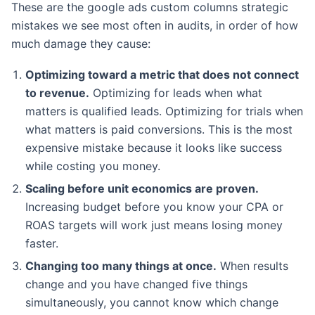
These are the google ads custom columns strategic
mistakes we see most often in audits, in order of how
much damage they cause:
Optimizing toward a metric that does not connect
to revenue.
Optimizing for leads when what
matters is qualified leads. Optimizing for trials when
what matters is paid conversions. This is the most
expensive mistake because it looks like success
while costing you money.
Scaling before unit economics are proven.
Increasing budget before you know your CPA or
ROAS targets will work just means losing money
faster.
Changing too many things at once.
When results
change and you have changed five things
simultaneously, you cannot know which change