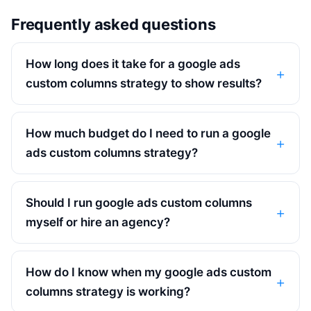
Frequently asked questions
How long does it take for a google ads
custom columns strategy to show results?
How much budget do I need to run a google
ads custom columns strategy?
Should I run google ads custom columns
myself or hire an agency?
How do I know when my google ads custom
columns strategy is working?