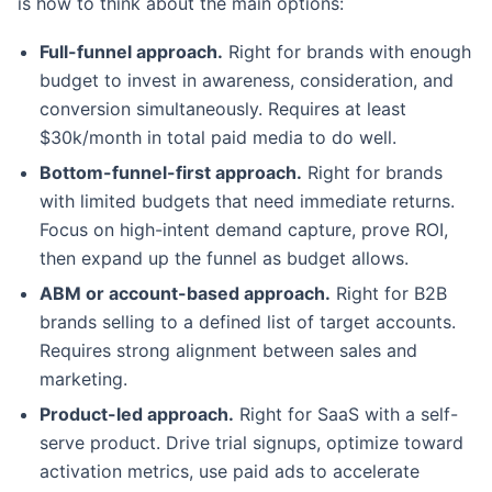
is how to think about the main options:
Full-funnel approach.
Right for brands with enough
budget to invest in awareness, consideration, and
conversion simultaneously. Requires at least
$30k/month in total paid media to do well.
Bottom-funnel-first approach.
Right for brands
with limited budgets that need immediate returns.
Focus on high-intent demand capture, prove ROI,
then expand up the funnel as budget allows.
ABM or account-based approach.
Right for B2B
brands selling to a defined list of target accounts.
Requires strong alignment between sales and
marketing.
Product-led approach.
Right for SaaS with a self-
serve product. Drive trial signups, optimize toward
activation metrics, use paid ads to accelerate