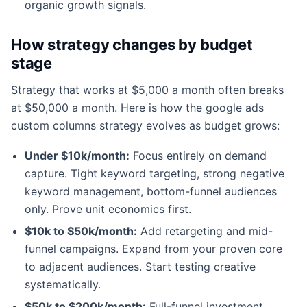
organic growth signals.
How strategy changes by budget
stage
Strategy that works at $5,000 a month often breaks
at $50,000 a month. Here is how the google ads
custom columns strategy evolves as budget grows:
Under $10k/month:
Focus entirely on demand
capture. Tight keyword targeting, strong negative
keyword management, bottom-funnel audiences
only. Prove unit economics first.
$10k to $50k/month:
Add retargeting and mid-
funnel campaigns. Expand from your proven core
to adjacent audiences. Start testing creative
systematically.
$50k to $200k/month:
Full-funnel investment