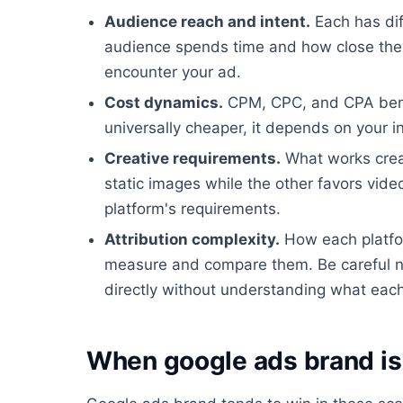
Audience reach and intent.
Each has dif
audience spends time and how close they
encounter your ad.
Cost dynamics.
CPM, CPC, and CPA benchm
universally cheaper, it depends on your i
Creative requirements.
What works creat
static images while the other favors video
platform's requirements.
Attribution complexity.
How each platfor
measure and compare them. Be careful n
directly without understanding what each 
When google ads brand is 