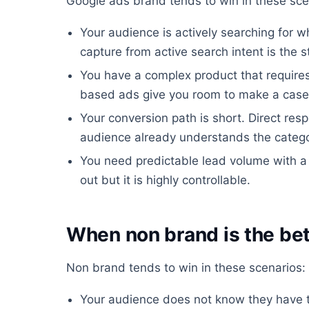
Google ads brand tends to win in these sce
Your audience is actively searching for w
capture from active search intent is the 
You have a complex product that require
based ads give you room to make a case
Your conversion path is short. Direct re
audience already understands the catego
You need predictable lead volume with a
out but it is highly controllable.
When non brand is the bet
Non brand tends to win in these scenarios:
Your audience does not know they have t