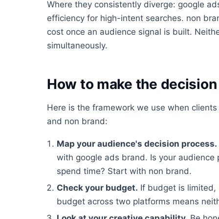
Where they consistently diverge: google ads
efficiency for high-intent searches. non bra
cost once an audience signal is built. Neith
simultaneously.
How to make the decision 
Here is the framework we use when clients
and non brand:
Map your audience's decision process.
with google ads brand. Is your audience
spend time? Start with non brand.
Check your budget.
If budget is limited,
budget across two platforms means neithe
Look at your creative capability.
Be hone