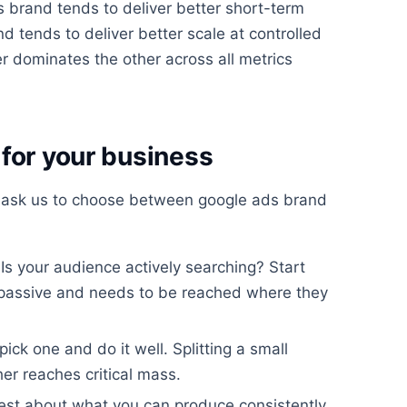
 brand tends to deliver better short-term
nd tends to deliver better scale at controlled
er dominates the other across all metrics
for your business
 ask us to choose between google ads brand
Is your audience actively searching? Start
 passive and needs to be reached where they
 pick one and do it well. Splitting a small
r reaches critical mass.
st about what you can produce consistently.