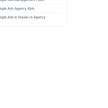
ogle Ads Agency Kpis
ogle Ads in House vs Agency