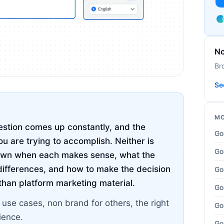
No
Br
Se
MO
stion comes up constantly, and the
Go
u are trying to accomplish. Neither is
Go
 down when each makes sense, what the
ifferences, and how to make the decision
Go
 than platform marketing material.
Go
 use cases, non brand for others, the right
Go
ience.
Go