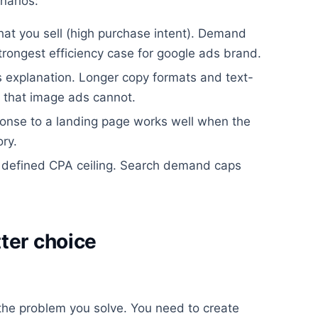
narios:
hat you sell (high purchase intent). Demand
strongest efficiency case for google ads brand.
s explanation. Longer copy formats and text-
 that image ads cannot.
sponse to a landing page works well when the
ry.
 defined CPA ceiling. Search demand caps
ter choice
he problem you solve. You need to create