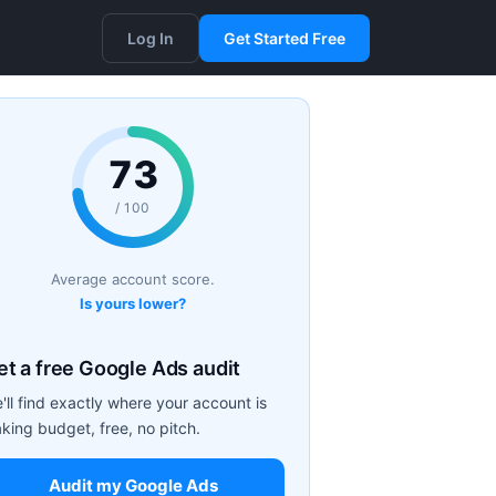
Log In
Get Started Free
73
/ 100
Average account score.
Is yours lower?
et a free Google Ads audit
'll find exactly where your account is
aking budget, free, no pitch.
Audit my Google Ads