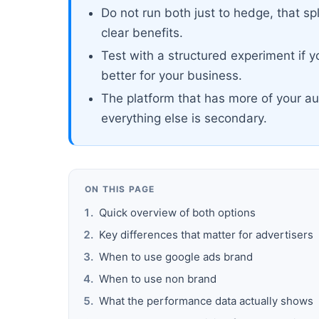
Do not run both just to hedge, that sp
clear benefits.
Test with a structured experiment if 
better for your business.
The platform that has more of your au
everything else is secondary.
ON THIS PAGE
Quick overview of both options
Key differences that matter for advertisers
When to use google ads brand
When to use non brand
What the performance data actually shows