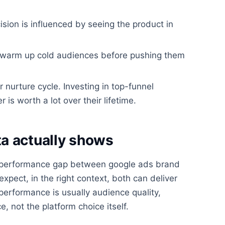
ision is influenced by seeing the product in
d warm up cold audiences before pushing them
r nurture cycle. Investing in top-funnel
 worth a lot over their lifetime.
a actually shows
 performance gap between google ads brand
xpect, in the right context, both can deliver
performance is usually audience quality,
, not the platform choice itself.