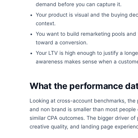
demand before you can capture it.
Your product is visual and the buying dec
context.
You want to build remarketing pools an
toward a conversion.
Your LTV is high enough to justify a longe
awareness makes sense when a customer is
What the performance dat
Looking at cross-account benchmarks, the
and non brand is smaller than most people e
similar CPA outcomes. The bigger driver of 
creative quality, and landing page experience