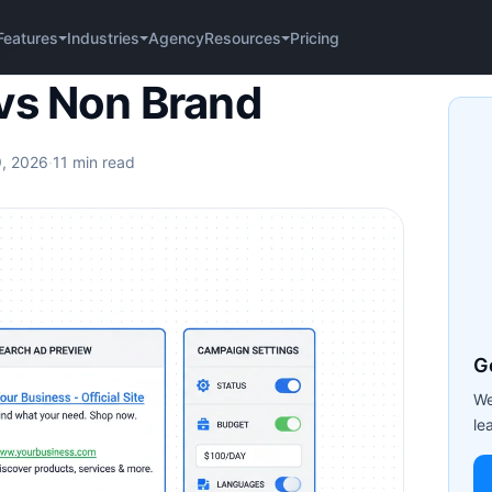
Agency
Pricing
Features
Industries
Resources
rand
vs Non Brand
9, 2026
·
11 min read
G
We
le