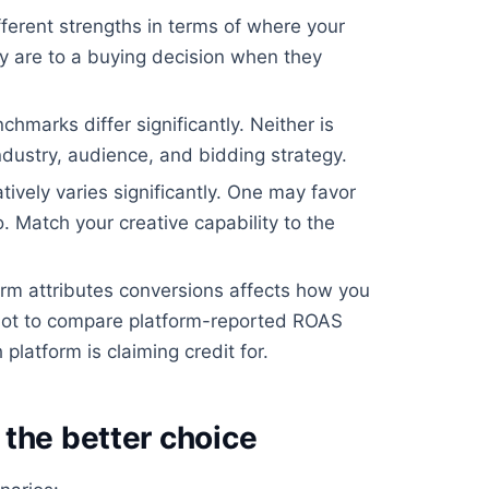
ferent strengths in terms of where your
 are to a buying decision when they
arks differ significantly. Neither is
ndustry, audience, and bidding strategy.
ively varies significantly. One may favor
. Match your creative capability to the
m attributes conversions affects how you
ot to compare platform-reported ROAS
platform is claiming credit for.
the better choice