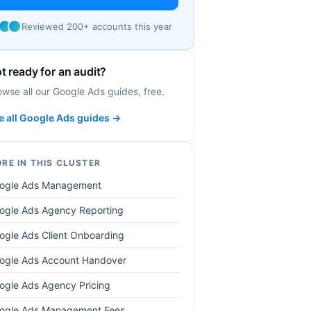
Reviewed 200+ accounts this year
t ready for an audit?
owse all our Google Ads guides, free.
e all Google Ads guides →
RE IN THIS CLUSTER
ogle Ads Management
ogle Ads Agency Reporting
ogle Ads Client Onboarding
ogle Ads Account Handover
ogle Ads Agency Pricing
ogle Ads Management Fees