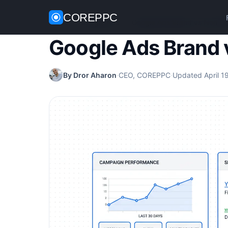
COREPPC
Home
/
Google Ads
/
Google Ads Brand vs Non B
Google Ads Brand 
By Dror Aharon
·
CEO, COREPPC
·
Updated April 1