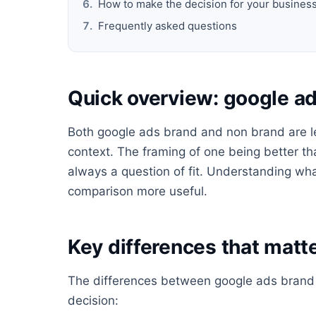
How to make the decision for your busines
Frequently asked questions
Quick overview: google a
Both google ads brand and non brand are leg
context. The framing of one being better tha
always a question of fit. Understanding wha
comparison more useful.
Key differences that matte
The differences between google ads brand a
decision: