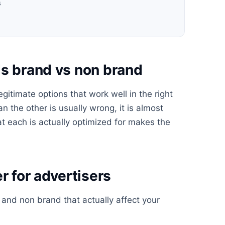
s
ds brand vs non brand
itimate options that work well in the right
n the other is usually wrong, it is almost
t each is actually optimized for makes the
r for advertisers
nd non brand that actually affect your