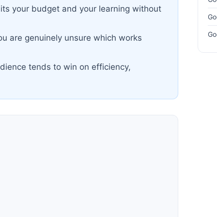
lits your budget and your learning without
Go
Go
you are genuinely unsure which works
dience tends to win on efficiency,