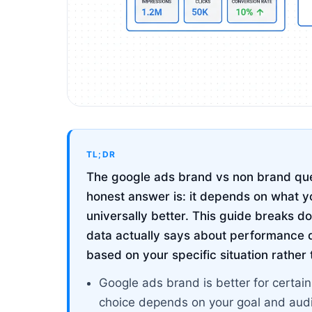
TL;DR
The google ads brand vs non brand que
honest answer is: it depends on what yo
universally better. This guide breaks
data actually says about performance d
based on your specific situation rather
Google ads brand is better for certain
choice depends on your goal and aud