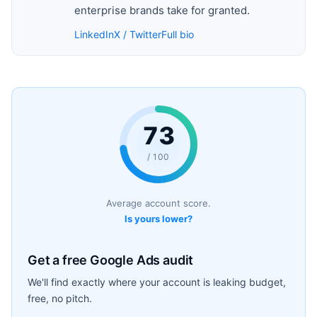
enterprise brands take for granted.
LinkedIn
X / Twitter
Full bio
73
/ 100
Average account score.
Is yours lower?
Get a free Google Ads audit
We'll find exactly where your account is leaking budget,
free, no pitch.