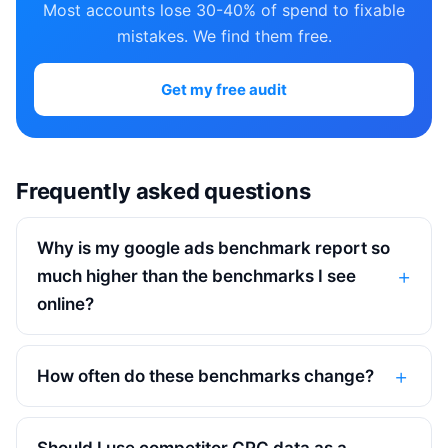
Most accounts lose 30-40% of spend to fixable
mistakes. We find them free.
Get my free audit
Frequently asked questions
Why is my google ads benchmark report so
much higher than the benchmarks I see
online?
How often do these benchmarks change?
Should I use competitor CPC data as a