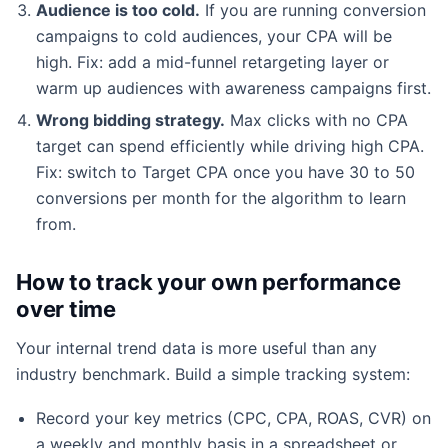
Audience is too cold.
If you are running conversion
campaigns to cold audiences, your CPA will be
high. Fix: add a mid-funnel retargeting layer or
warm up audiences with awareness campaigns first.
Wrong bidding strategy.
Max clicks with no CPA
target can spend efficiently while driving high CPA.
Fix: switch to Target CPA once you have 30 to 50
conversions per month for the algorithm to learn
from.
How to track your own performance
over time
Your internal trend data is more useful than any
industry benchmark. Build a simple tracking system:
Record your key metrics (CPC, CPA, ROAS, CVR) on
a weekly and monthly basis in a spreadsheet or