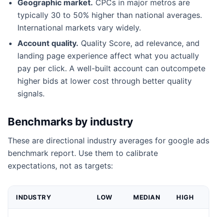
Geographic market.
CPCs in major metros are
typically 30 to 50% higher than national averages.
International markets vary widely.
Account quality.
Quality Score, ad relevance, and
landing page experience affect what you actually
pay per click. A well-built account can outcompete
higher bids at lower cost through better quality
signals.
Benchmarks by industry
These are directional industry averages for google ads
benchmark report. Use them to calibrate
expectations, not as targets:
INDUSTRY
LOW
MEDIAN
HIGH