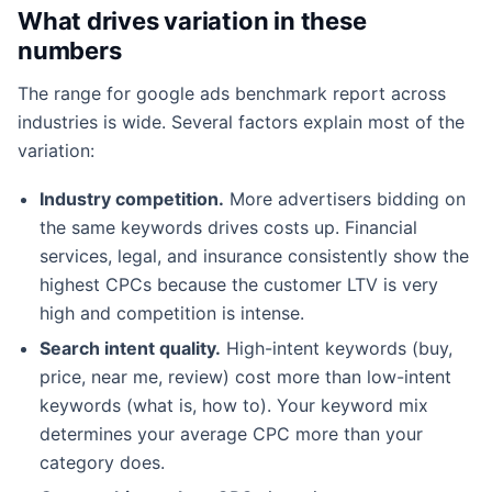
What drives variation in these
numbers
The range for google ads benchmark report across
industries is wide. Several factors explain most of the
variation:
Industry competition.
More advertisers bidding on
the same keywords drives costs up. Financial
services, legal, and insurance consistently show the
highest CPCs because the customer LTV is very
high and competition is intense.
Search intent quality.
High-intent keywords (buy,
price, near me, review) cost more than low-intent
keywords (what is, how to). Your keyword mix
determines your average CPC more than your
category does.