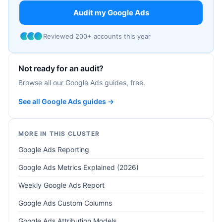
Audit my Google Ads
Reviewed 200+ accounts this year
Not ready for an audit?
Browse all our Google Ads guides, free.
See all Google Ads guides →
MORE IN THIS CLUSTER
Google Ads Reporting
Google Ads Metrics Explained (2026)
Weekly Google Ads Report
Google Ads Custom Columns
Google Ads Attribution Models