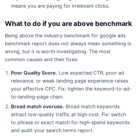
means you are paying for irrelevant clicks.
What to do if you are above benchmark
Being above the industry benchmark for google ads
benchmark report does not always mean something is
wrong, but it is worth investigating. The most
common causes and their fixes:
Poor Quality Score.
Low expected CTR, poor ad
relevance, or weak landing page experience raises
your effective CPC. Fix: tighten the keyword-to-ad-
to-landing-page chain.
Broad match overuse.
Broad match keywords
attract low-quality traffic at high cost. Fix: switch
to phrase or exact match for high-spend keywords
and audit your search terms report.