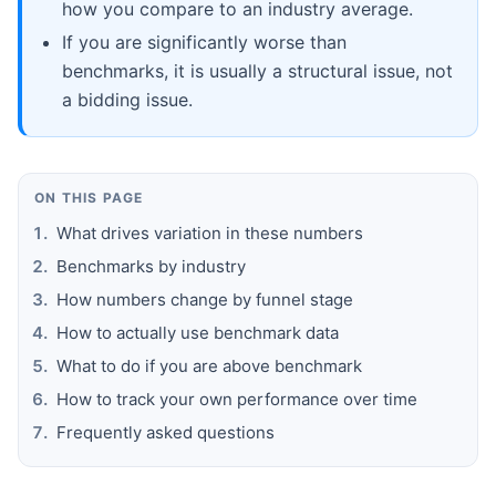
how you compare to an industry average.
If you are significantly worse than
benchmarks, it is usually a structural issue, not
a bidding issue.
ON THIS PAGE
What drives variation in these numbers
Benchmarks by industry
How numbers change by funnel stage
How to actually use benchmark data
What to do if you are above benchmark
How to track your own performance over time
Frequently asked questions