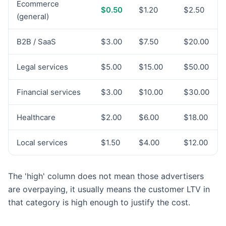
Ecommerce
$0.50
$1.20
$2.50
(general)
B2B / SaaS
$3.00
$7.50
$20.00
Legal services
$5.00
$15.00
$50.00
Financial services
$3.00
$10.00
$30.00
Healthcare
$2.00
$6.00
$18.00
Local services
$1.50
$4.00
$12.00
The 'high' column does not mean those advertisers
are overpaying, it usually means the customer LTV in
that category is high enough to justify the cost.