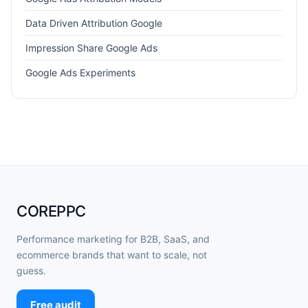
Data Driven Attribution Google
Impression Share Google Ads
Google Ads Experiments
COREPPC
Performance marketing for B2B, SaaS, and
ecommerce brands that want to scale, not
guess.
Free audit