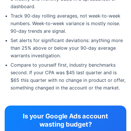
dashboard.
Track 90-day rolling averages, not week-to-week
numbers. Week-to-week variance is mostly noise.
90-day trends are signal.
Set alerts for significant deviations: anything more
than 25% above or below your 90-day average
warrants investigation.
Compare to yourself first, industry benchmarks
second. If your CPA was $45 last quarter and is
$65 this quarter with no change in product or offer,
something changed in the account or the market.
Is your Google Ads account
wasting budget?