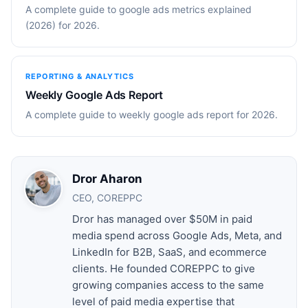
A complete guide to google ads metrics explained
(2026) for 2026.
REPORTING & ANALYTICS
Weekly Google Ads Report
A complete guide to weekly google ads report for 2026.
Dror Aharon
CEO, COREPPC
Dror has managed over $50M in paid
media spend across Google Ads, Meta, and
LinkedIn for B2B, SaaS, and ecommerce
clients. He founded COREPPC to give
growing companies access to the same
level of paid media expertise that