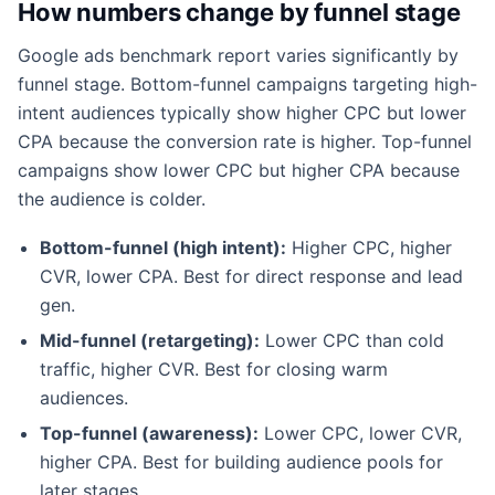
How numbers change by funnel stage
Google ads benchmark report varies significantly by
funnel stage. Bottom-funnel campaigns targeting high-
intent audiences typically show higher CPC but lower
CPA because the conversion rate is higher. Top-funnel
campaigns show lower CPC but higher CPA because
the audience is colder.
Bottom-funnel (high intent):
Higher CPC, higher
CVR, lower CPA. Best for direct response and lead
gen.
Mid-funnel (retargeting):
Lower CPC than cold
traffic, higher CVR. Best for closing warm
audiences.
Top-funnel (awareness):
Lower CPC, lower CVR,
higher CPA. Best for building audience pools for
later stages.