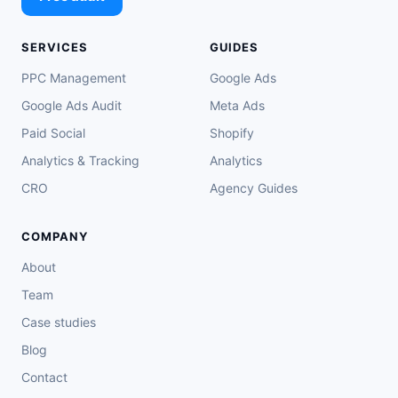
SERVICES
GUIDES
PPC Management
Google Ads
Google Ads Audit
Meta Ads
Paid Social
Shopify
Analytics & Tracking
Analytics
CRO
Agency Guides
COMPANY
About
Team
Case studies
Blog
Contact