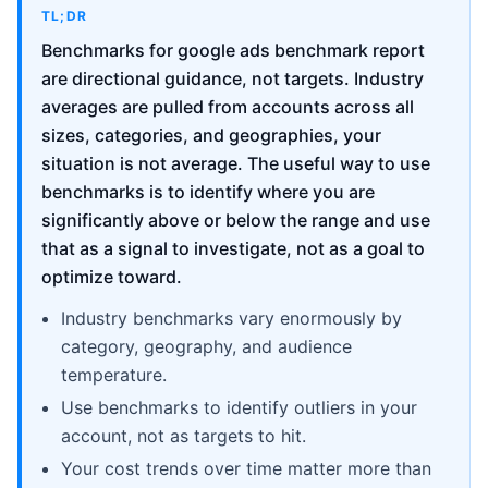
TL;DR
Benchmarks for google ads benchmark report
are directional guidance, not targets. Industry
averages are pulled from accounts across all
sizes, categories, and geographies, your
situation is not average. The useful way to use
benchmarks is to identify where you are
significantly above or below the range and use
that as a signal to investigate, not as a goal to
optimize toward.
Industry benchmarks vary enormously by
category, geography, and audience
temperature.
Use benchmarks to identify outliers in your
account, not as targets to hit.
Your cost trends over time matter more than