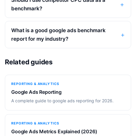
benchmark?
What is a good google ads benchmark
report for my industry?
Related guides
REPORTING & ANALYTICS
Google Ads Reporting
A complete guide to google ads reporting for 2026.
REPORTING & ANALYTICS
Google Ads Metrics Explained (2026)