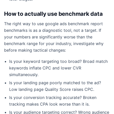
How to actually use benchmark data
The right way to use google ads benchmark report
benchmarks is as a diagnostic tool, not a target. If
your numbers are significantly worse than the
benchmark range for your industry, investigate why
before making tactical changes:
Is your keyword targeting too broad? Broad match
keywords inflate CPC and lower CVR
simultaneously.
Is your landing page poorly matched to the ad?
Low landing page Quality Score raises CPC.
Is your conversion tracking accurate? Broken
tracking makes CPA look worse than it is.
Is your audience targeting correct? Wrong audience