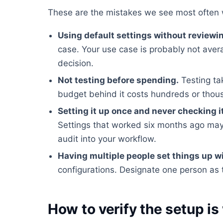
These are the mistakes we see most often 
Using default settings without reviewi
case. Your use case is probably not ave
decision.
Not testing before spending.
Testing ta
budget behind it costs hundreds or tho
Setting it up once and never checking i
Settings that worked six months ago may
audit into your workflow.
Having multiple people set things up w
configurations. Designate one person as 
How to verify the setup is