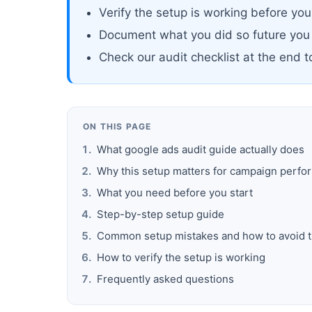
Verify the setup is working before yo
Document what you did so future you
Check our audit checklist at the end 
ON THIS PAGE
What google ads audit guide actually does
Why this setup matters for campaign perf
What you need before you start
Step-by-step setup guide
Common setup mistakes and how to avoid 
How to verify the setup is working
Frequently asked questions