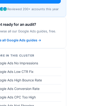
Reviewed 200+ accounts this year
t ready for an audit?
owse all our Google Ads guides, free.
e all Google Ads guides →
RE IN THIS CLUSTER
ogle Ads No Impressions
ogle Ads Low CTR Fix
ogle Ads High Bounce Rate
ogle Ads Conversion Rate
ogle Ads CPC Too High
ogle Ads Not Showing