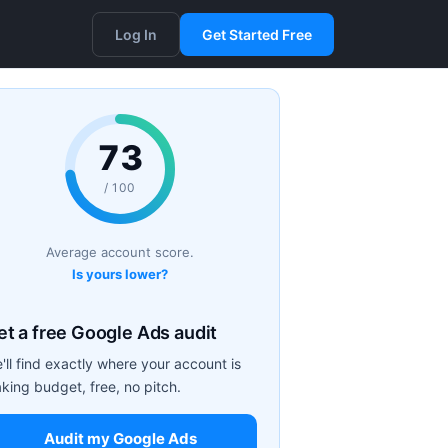
Log In
Get Started Free
73
/ 100
Average account score.
Is yours lower?
et a free Google Ads audit
'll find exactly where your account is
aking budget, free, no pitch.
Audit my Google Ads