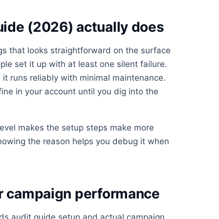
ide (2026) actually does
gs that looks straightforward on the surface
 set it up with at least one silent failure.
 it runs reliably with minimal maintenance.
fine in your account until you dig into the
 level makes the setup steps make more
knowing the reason helps you debug it when
or campaign performance
ds audit guide setup and actual campaign