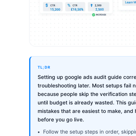
TL;DR
Setting up google ads audit guide corre
troubleshooting later. Most setups fail 
because people skip the verification st
until budget is already wasted. This g
mistakes that are easiest to make, and 
before you go live.
Follow the setup steps in order, ski