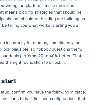
ured wrong, ad platforms make decisions
at means bidding strategies that should be
ignals that should be building are building on
be telling you what works is telling you a
up incorrectly for months, sometimes years.
look plausible, so nobody questions them.
 suddenly performs 20 to 40% better. That
d the right foundation to unlock it.
start
etup, confirm you have the following in place.
ites leads to half-finished configurations that