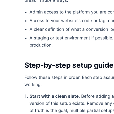
break in subtle ways:
Admin access to the platform you are conf
Access to your website's code or tag ma
A clear definition of what a conversion lo
A staging or test environment if possible, 
production.
Step-by-step setup guide
Follow these steps in order. Each step ass
working.
Start with a clean slate.
Before adding a
version of this setup exists. Remove any 
of truth is the goal, multiple partial set