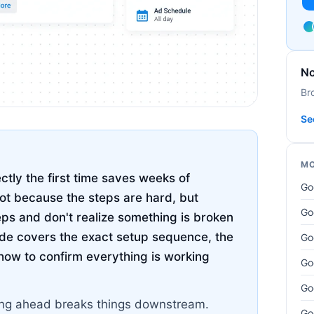
No
Br
Se
MO
ctly the first time saves weeks of
Go
not because the steps are hard, but
Go
eps and don't realize something is broken
uide covers the exact setup sequence, the
Go
how to confirm everything is working
Go
Go
pping ahead breaks things downstream.
Go