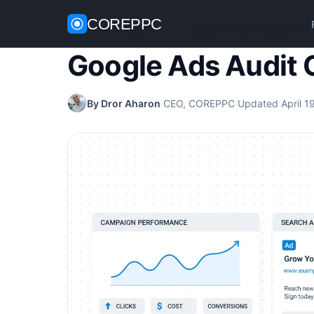
COREPPC
Home
/
Google Ads
/
Google Ads Audit Guide (202
Google Ads Audit 
By Dror Aharon
·
CEO, COREPPC
·
Updated April 1