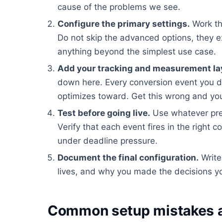
cause of the problems we see.
Configure the primary settings.
Work th
Do not skip the advanced options, they e
anything beyond the simplest use case.
Add your tracking and measurement la
down here. Every conversion event you d
optimizes toward. Get this wrong and you
Test before going live.
Use whatever pre
Verify that each event fires in the right c
under deadline pressure.
Document the final configuration.
Write
lives, and why you made the decisions yo
Common setup mistakes a