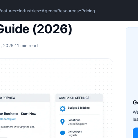
Agency
Pricing
Features
Industries
Resources
6)
Guide (2026)
9, 2026
·
11 min read
G
We
le