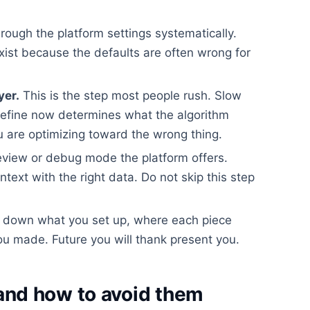
rough the platform settings systematically.
xist because the defaults are often wrong for
yer.
This is the step most people rush. Slow
efine now determines what the algorithm
 are optimizing toward the wrong thing.
view or debug mode the platform offers.
ontext with the right data. Do not skip this step
 down what you set up, where each piece
u made. Future you will thank present you.
nd how to avoid them