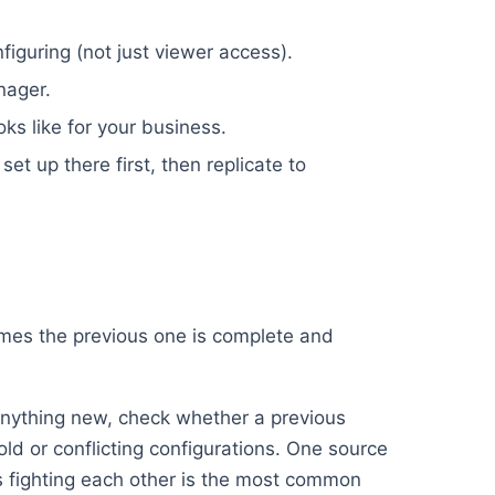
iguring (not just viewer access).
nager.
oks like for your business.
set up there first, then replicate to
umes the previous one is complete and
nything new, check whether a previous
old or conflicting configurations. One source
ups fighting each other is the most common