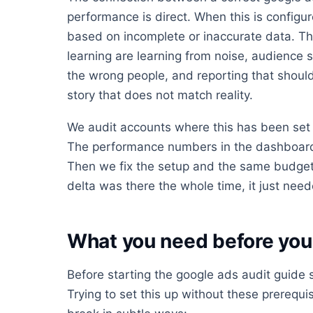
performance is direct. When this is config
based on incomplete or inaccurate data. Th
learning are learning from noise, audience s
the wrong people, and reporting that should 
story that does not match reality.
We audit accounts where this has been set 
The performance numbers in the dashboard 
Then we fix the setup and the same budget
delta was there the whole time, it just neede
What you need before you 
Before starting the google ads audit guide s
Trying to set this up without these prerequis