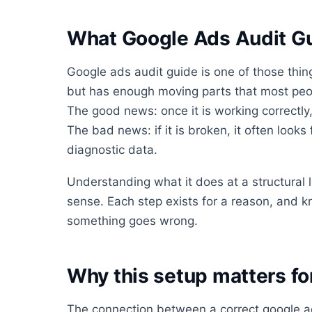
What Google Ads Audit Gu
Google ads audit guide is one of those thin
but has enough moving parts that most people
The good news: once it is working correctly,
The bad news: if it is broken, it often looks 
diagnostic data.
Understanding what it does at a structural
sense. Each step exists for a reason, and 
something goes wrong.
Why this setup matters f
The connection between a correct google a