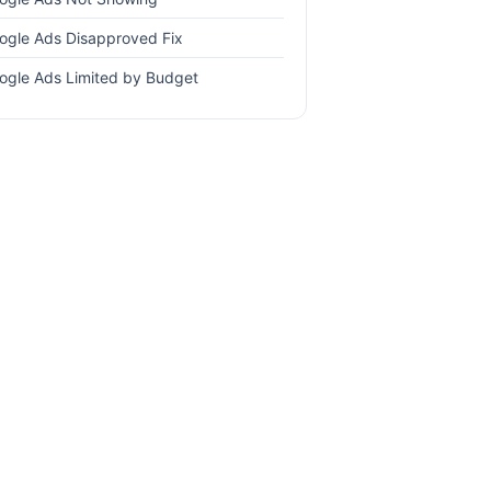
ogle Ads Disapproved Fix
ogle Ads Limited by Budget