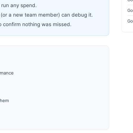
u run any spend.
Go
 (or a new team member) can debug it.
Go
to confirm nothing was missed.
ormance
them