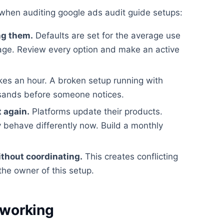
when auditing google ads audit guide setups:
ng them.
Defaults are set for the average use
rage. Review every option and make an active
kes an hour. A broken setup running with
usands before someone notices.
t again.
Platforms update their products.
 behave differently now. Build a monthly
ithout coordinating.
This creates conflicting
the owner of this setup.
 working