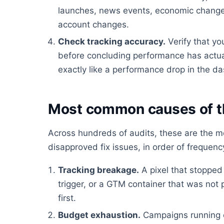
launches, news events, economic changes
account changes.
Check tracking accuracy.
Verify that yo
before concluding performance has actua
exactly like a performance drop in the d
Most common causes of t
Across hundreds of audits, these are the 
disapproved fix issues, in order of frequenc
Tracking breakage.
A pixel that stopped 
trigger, or a GTM container that was not
first.
Budget exhaustion.
Campaigns running 