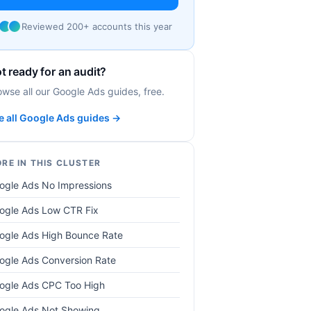
Reviewed 200+ accounts this year
t ready for an audit?
owse all our Google Ads guides, free.
e all Google Ads guides →
RE IN THIS CLUSTER
ogle Ads No Impressions
ogle Ads Low CTR Fix
ogle Ads High Bounce Rate
ogle Ads Conversion Rate
ogle Ads CPC Too High
ogle Ads Not Showing