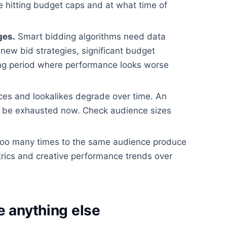
 hitting budget caps and at what time of
ges.
Smart bidding algorithms need data
new bid strategies, significant budget
ing period where performance looks worse
es and lookalikes degrade over time. An
 be exhausted now. Check audience sizes
o many times to the same audience produce
rics and creative performance trends over
e anything else