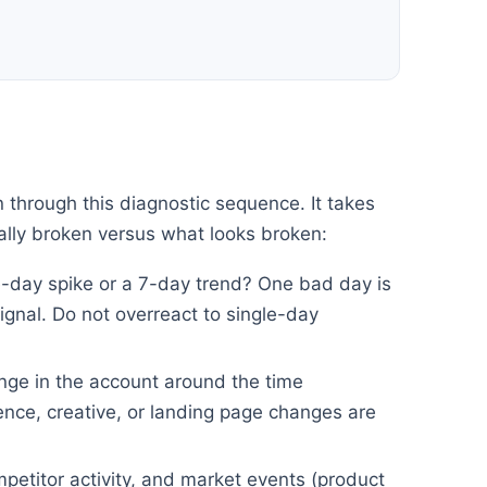
n through this diagnostic sequence. It takes
ally broken versus what looks broken:
e-day spike or a 7-day trend? One bad day is
ignal. Do not overreact to single-day
nge in the account around the time
nce, creative, or landing page changes are
petitor activity, and market events (product