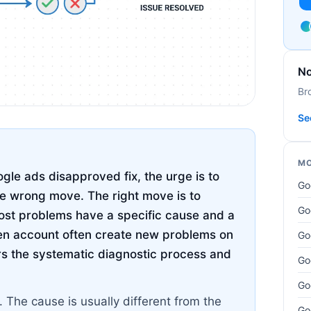
No
Br
Se
MO
le ads disapproved fix, the urge is to
Go
the wrong move. The right move is to
Go
ost problems have a specific cause and a
ken account often create new problems on
Go
ers the systematic diagnostic process and
Go
Go
The cause is usually different from the
Go