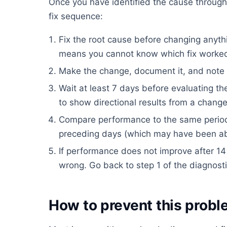
Once you have identified the cause through 
fix sequence:
Fix the root cause before changing anythi
means you cannot know which fix worke
Make the change, document it, and note t
Wait at least 7 days before evaluating t
to show directional results from a change
Compare performance to the same period
preceding days (which may have been ab
If performance does not improve after 14
wrong. Go back to step 1 of the diagnost
How to prevent this proble