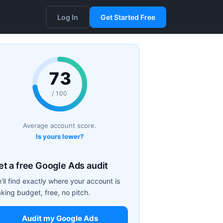
Log In
Get Started Free
73
/ 100
Average account score.
Is yours lower?
et a free Google Ads audit
'll find exactly where your account is
aking budget, free, no pitch.
Audit my Google Ads