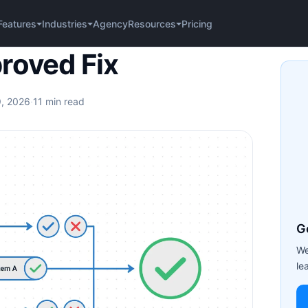
Agency
Pricing
Features
Industries
Resources
roved Fix
9, 2026
·
11 min read
G
We
le