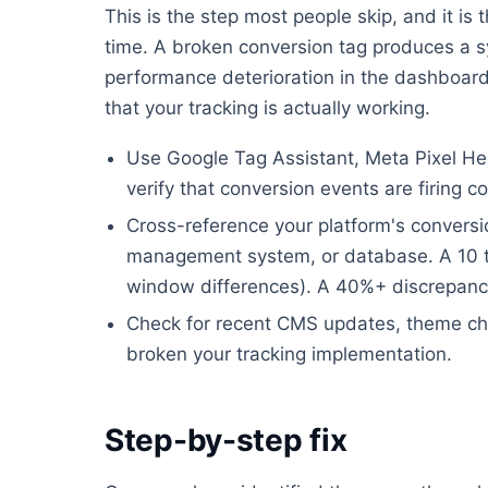
This is the step most people skip, and it i
time. A broken conversion tag produces a s
performance deterioration in the dashboard.
that your tracking is actually working.
Use Google Tag Assistant, Meta Pixel Help
verify that conversion events are firing co
Cross-reference your platform's convers
management system, or database. A 10 to
window differences). A 40%+ discrepanc
Check for recent CMS updates, theme ch
broken your tracking implementation.
Step-by-step fix