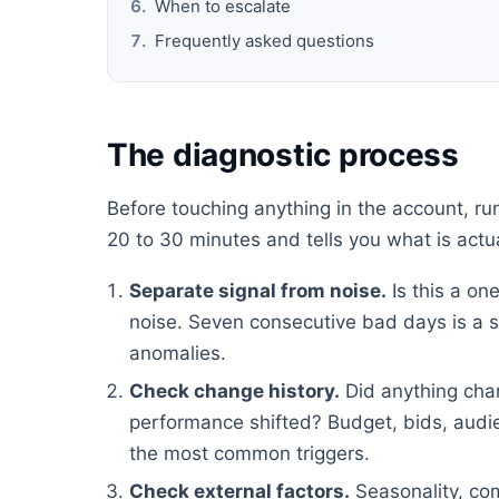
When to escalate
Frequently asked questions
The diagnostic process
Before touching anything in the account, ru
20 to 30 minutes and tells you what is actu
Separate signal from noise.
Is this a on
noise. Seven consecutive bad days is a s
anomalies.
Check change history.
Did anything cha
performance shifted? Budget, bids, audie
the most common triggers.
Check external factors.
Seasonality, com