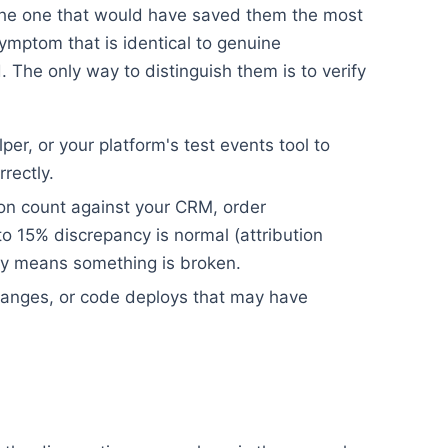
s the one that would have saved them the most
ymptom that is identical to genuine
 The only way to distinguish them is to verify
er, or your platform's test events tool to
rrectly.
ion count against your CRM, order
 15% discrepancy is normal (attribution
y means something is broken.
anges, or code deploys that may have