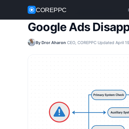
COREPPC
Home
/
Google Ads
/
Google Ads Disapproved Fix
Google Ads Disapp
By Dror Aharon
·
CEO, COREPPC
·
Updated April 1