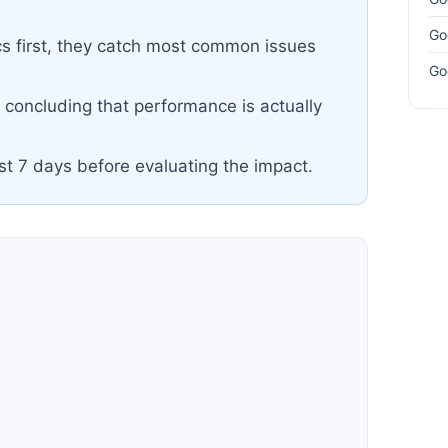
Go
cs first, they catch most common issues
Go
e concluding that performance is actually
ast 7 days before evaluating the impact.