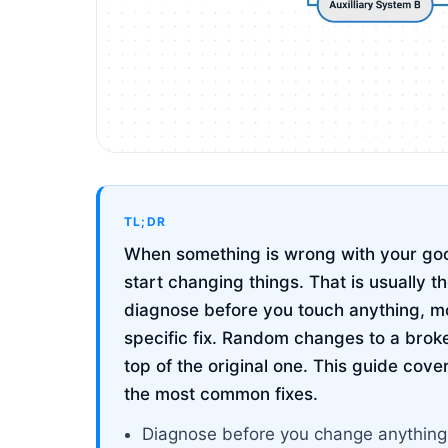
TL;DR
When something is wrong with your goog
start changing things. That is usually 
diagnose before you touch anything, m
specific fix. Random changes to a bro
top of the original one. This guide cov
the most common fixes.
Diagnose before you change anything. 