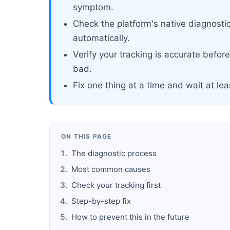
symptom.
Check the platform's native diagnosti
automatically.
Verify your tracking is accurate befor
bad.
Fix one thing at a time and wait at le
ON THIS PAGE
The diagnostic process
Most common causes
Check your tracking first
Step-by-step fix
How to prevent this in the future