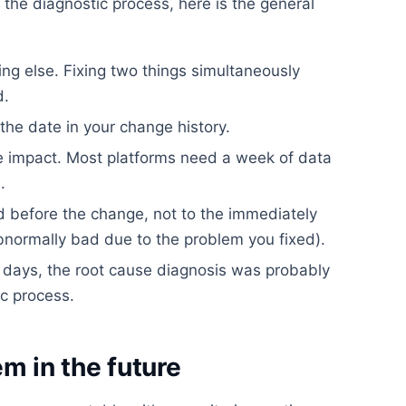
the diagnostic process, here is the general
ng else. Fixing two things simultaneously
d.
he date in your change history.
he impact. Most platforms need a week of data
.
 before the change, not to the immediately
normally bad due to the problem you fixed).
 days, the root cause diagnosis was probably
ic process.
m in the future