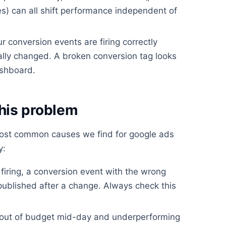
) can all shift performance independent of
ur conversion events are firing correctly
lly changed. A broken conversion tag looks
ashboard.
his problem
most common causes we find for google ads
y:
firing, a conversion event with the wrong
 published after a change. Always check this
out of budget mid-day and underperforming