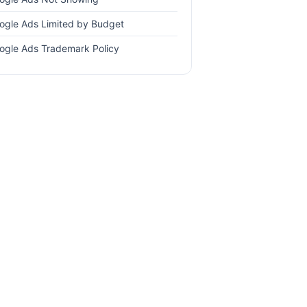
ogle Ads Limited by Budget
ogle Ads Trademark Policy