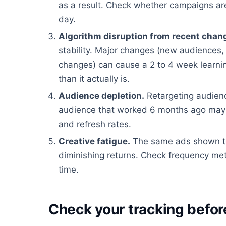
as a result. Check whether campaigns are
day.
Algorithm disruption from recent chan
stability. Major changes (new audiences, 
changes) can cause a 2 to 4 week learn
than it actually is.
Audience depletion.
Retargeting audienc
audience that worked 6 months ago may
and refresh rates.
Creative fatigue.
The same ads shown to
diminishing returns. Check frequency met
time.
Check your tracking befor