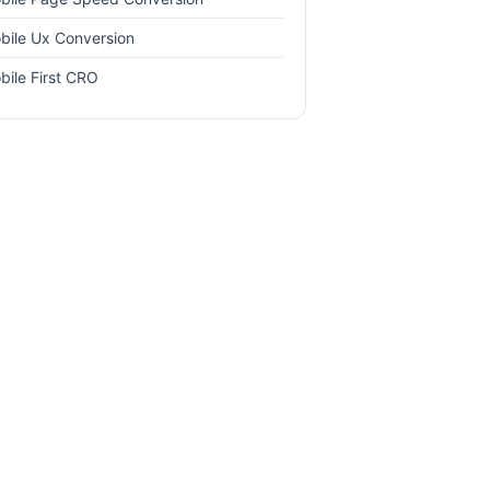
bile Ux Conversion
bile First CRO