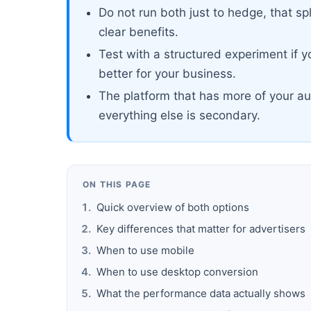
Do not run both just to hedge, that sp
clear benefits.
Test with a structured experiment if 
better for your business.
The platform that has more of your au
everything else is secondary.
ON THIS PAGE
Quick overview of both options
Key differences that matter for advertisers
When to use mobile
When to use desktop conversion
What the performance data actually shows