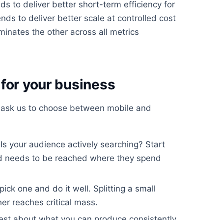
s to deliver better short-term efficiency for
ds to deliver better scale at controlled cost
minates the other across all metrics
for your business
 ask us to choose between mobile and
Is your audience actively searching? Start
nd needs to be reached where they spend
 pick one and do it well. Splitting a small
r reaches critical mass.
st about what you can produce consistently.