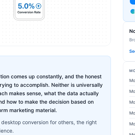
No
Br
Se
MO
tion comes up constantly, and the honest
Mo
rying to accomplish. Neither is universally
Mo
ach makes sense, what the data actually
nd how to make the decision based on
Mo
form marketing material.
Mo
 desktop conversion for others, the right
Mo
ience.
Mo