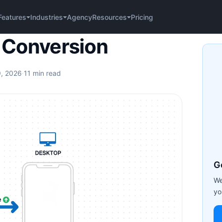
Agency
Pricing
Features
Industries
Resources
on
 Conversion
9, 2026
·
11 min read
G
We
yo