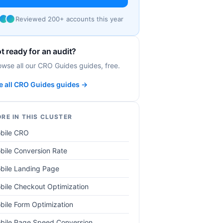
Reviewed 200+ accounts this year
t ready for an audit?
owse all our CRO Guides guides, free.
e all CRO Guides guides →
RE IN THIS CLUSTER
bile CRO
bile Conversion Rate
bile Landing Page
bile Checkout Optimization
bile Form Optimization
bile Page Speed Conversion