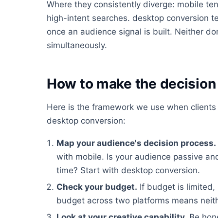
Where they consistently diverge: mobile tend
high-intent searches. desktop conversion ten
once an audience signal is built. Neither do
simultaneously.
How to make the decision 
Here is the framework we use when clients
desktop conversion:
Map your audience's decision process.
with mobile. Is your audience passive a
time? Start with desktop conversion.
Check your budget.
If budget is limited,
budget across two platforms means neithe
Look at your creative capability.
Be hone