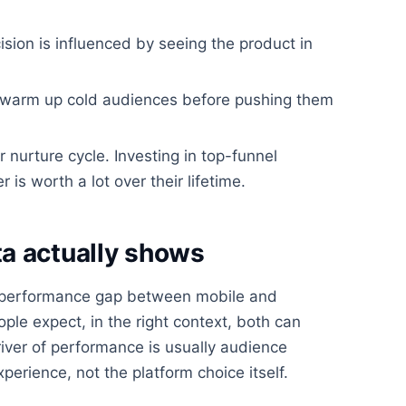
ision is influenced by seeing the product in
d warm up cold audiences before pushing them
r nurture cycle. Investing in top-funnel
 worth a lot over their lifetime.
a actually shows
 performance gap between mobile and
ple expect, in the right context, both can
iver of performance is usually audience
xperience, not the platform choice itself.