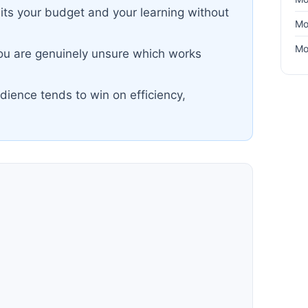
lits your budget and your learning without
Mo
Mo
you are genuinely unsure which works
dience tends to win on efficiency,