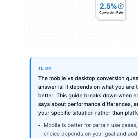
TL;DR
The mobile vs desktop conversion ques
answer is: it depends on what you are t
better. This guide breaks down when e
says about performance differences, a
your specific situation rather than plat
Mobile is better for certain use cases,
choice depends on your goal and aud