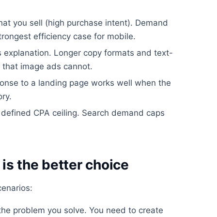
hat you sell (high purchase intent). Demand
trongest efficiency case for mobile.
s explanation. Longer copy formats and text-
 that image ads cannot.
sponse to a landing page works well when the
ry.
 defined CPA ceiling. Search demand caps
s the better choice
cenarios:
he problem you solve. You need to create