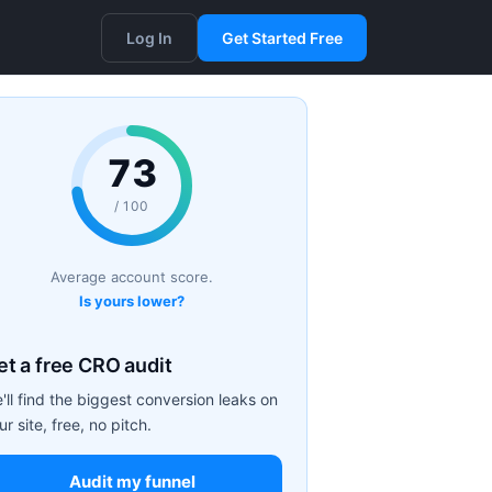
Log In
Get Started Free
73
/ 100
Average account score.
Is yours lower?
et a free CRO audit
'll find the biggest conversion leaks on
ur site, free, no pitch.
Audit my funnel