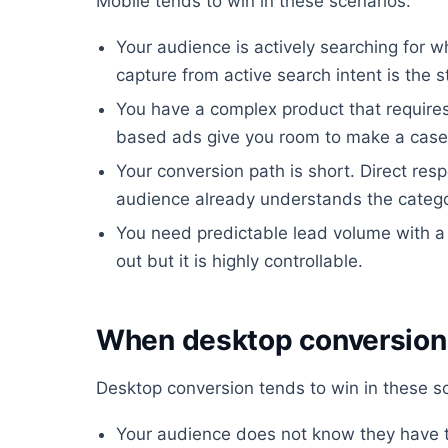
Mobile tends to win in these scenarios:
Your audience is actively searching for w
capture from active search intent is the s
You have a complex product that require
based ads give you room to make a case
Your conversion path is short. Direct re
audience already understands the catego
You need predictable lead volume with a
out but it is highly controllable.
When desktop conversion i
Desktop conversion tends to win in these s
Your audience does not know they have t