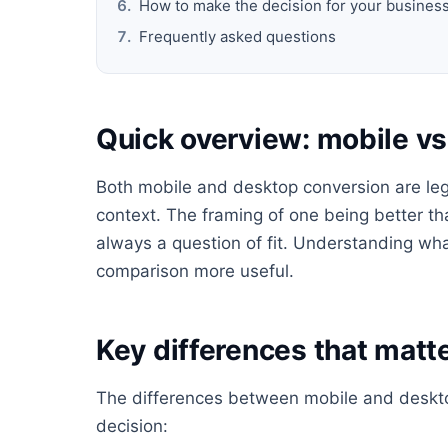
How to make the decision for your busines
Frequently asked questions
Quick overview: mobile v
Both mobile and desktop conversion are legi
context. The framing of one being better tha
always a question of fit. Understanding wha
comparison more useful.
Key differences that matte
The differences between mobile and desktop
decision: