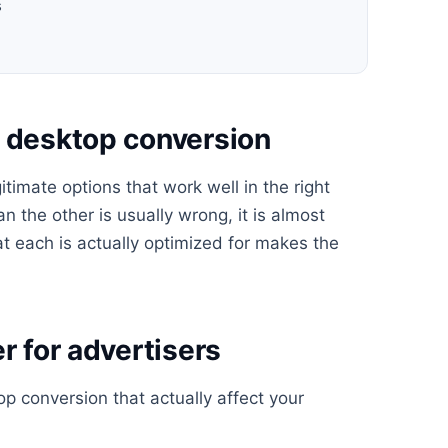
s
s desktop conversion
timate options that work well in the right
n the other is usually wrong, it is almost
t each is actually optimized for makes the
r for advertisers
 conversion that actually affect your