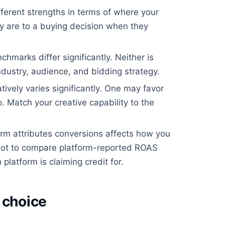
ferent strengths in terms of where your
 are to a buying decision when they
arks differ significantly. Neither is
ndustry, audience, and bidding strategy.
ively varies significantly. One may favor
. Match your creative capability to the
m attributes conversions affects how you
ot to compare platform-reported ROAS
platform is claiming credit for.
 choice