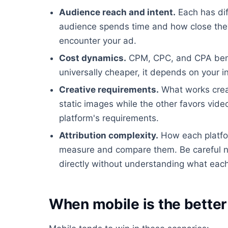
Audience reach and intent.
Each has dif
audience spends time and how close they
encounter your ad.
Cost dynamics.
CPM, CPC, and CPA benchm
universally cheaper, it depends on your i
Creative requirements.
What works creat
static images while the other favors video
platform's requirements.
Attribution complexity.
How each platfor
measure and compare them. Be careful n
directly without understanding what each 
When mobile is the better