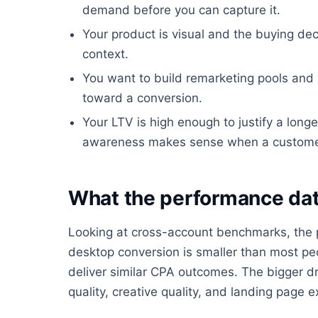
demand before you can capture it.
Your product is visual and the buying dec
context.
You want to build remarketing pools an
toward a conversion.
Your LTV is high enough to justify a longe
awareness makes sense when a customer is
What the performance dat
Looking at cross-account benchmarks, the
desktop conversion is smaller than most peo
deliver similar CPA outcomes. The bigger dr
quality, creative quality, and landing page e