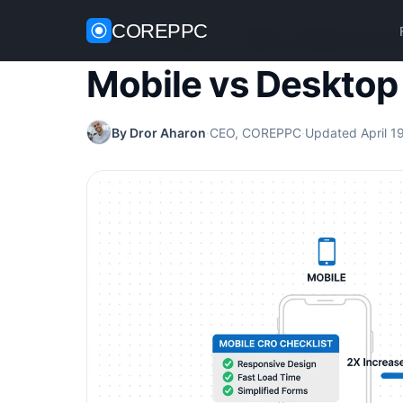
COREPPC
Home
/
CRO Guides
/
Mobile vs Desktop Conversi
Mobile vs Desktop
By Dror Aharon
·
CEO, COREPPC
·
Updated April 1