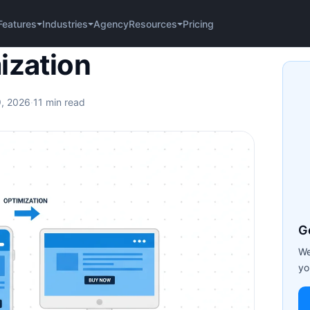
Agency
Pricing
Features
Industries
Resources
ization
9, 2026
·
11 min read
G
We
yo