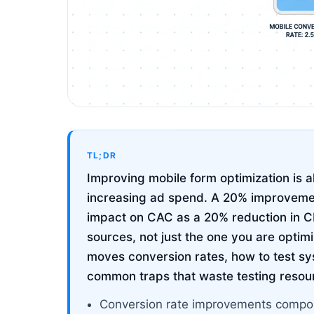
TL;DR
Improving mobile form optimization is 
increasing ad spend. A 20% improvemen
impact on CAC as a 20% reduction in CP
sources, not just the one you are optim
moves conversion rates, how to test sy
common traps that waste testing resou
Conversion rate improvements compou