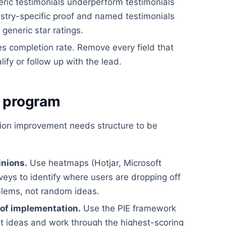
ric testimonials underperform testimonials
dustry-specific proof and named testimonials
eneric star ratings.
es completion rate. Remove every field that
lify or follow up with the lead.
g program
tion improvement needs structure to be
inions.
Use heatmaps (Hotjar, Microsoft
rveys to identify where users are dropping off
blems, not random ideas.
 of implementation.
Use the PIE framework
st ideas and work through the highest-scoring