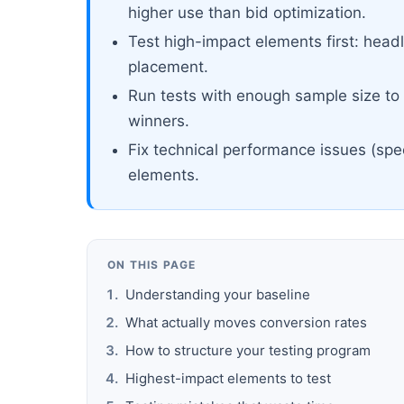
higher use than bid optimization.
Test high-impact elements first: headl
placement.
Run tests with enough sample size to r
winners.
Fix technical performance issues (spe
elements.
ON THIS PAGE
Understanding your baseline
What actually moves conversion rates
How to structure your testing program
Highest-impact elements to test