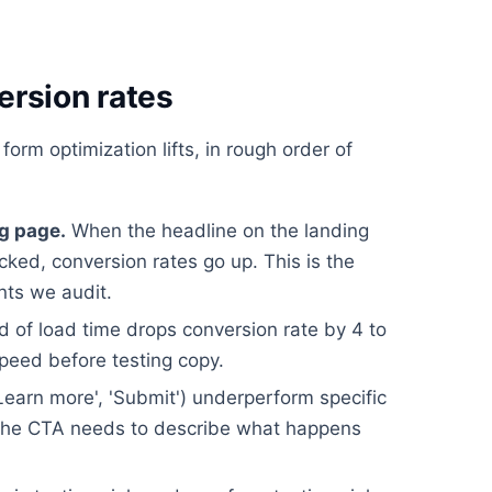
ersion rates
form optimization lifts, in rough order of
g page.
When the headline on the landing
icked, conversion rates go up. This is the
nts we audit.
 of load time drops conversion rate by 4 to
speed before testing copy.
earn more', 'Submit') underperform specific
). The CTA needs to describe what happens