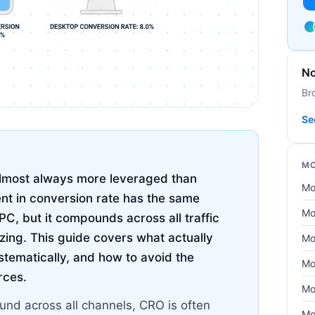
No
Br
Se
MO
almost always more leveraged than
Mo
t in conversion rate has the same
Mo
C, but it compounds across all traffic
izing. This guide covers what actually
Mo
stematically, and how to avoid the
Mo
rces.
Mo
nd across all channels, CRO is often
Mo