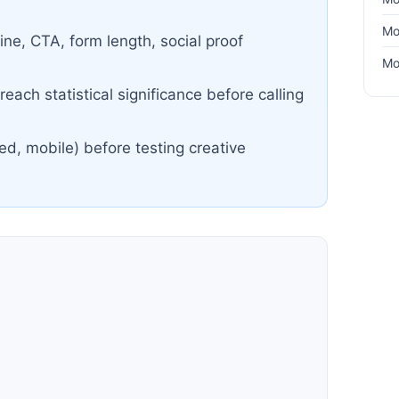
Mo
ine, CTA, form length, social proof
Mo
each statistical significance before calling
ed, mobile) before testing creative