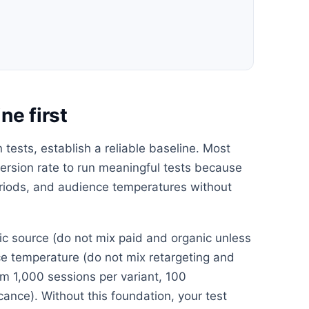
ne first
tests, establish a reliable baseline. Most
rsion rate to run meaningful tests because
periods, and audience temperatures without
ffic source (do not mix paid and organic unless
nce temperature (do not mix retargeting and
m 1,000 sessions per variant, 100
icance). Without this foundation, your test