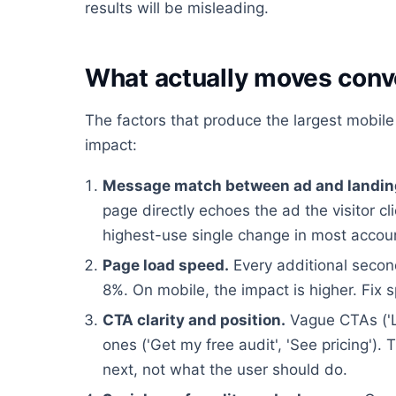
results will be misleading.
What actually moves conv
The factors that produce the largest mobile 
impact:
Message match between ad and landin
page directly echoes the ad the visitor cl
highest-use single change in most accou
Page load speed.
Every additional second
8%. On mobile, the impact is higher. Fix 
CTA clarity and position.
Vague CTAs ('L
ones ('Get my free audit', 'See pricing'
next, not what the user should do.