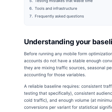
Testing mistakes that waste time
Tools and infrastructure
Frequently asked questions
Understanding your baseli
Before running any mobile form optimization 
accounts do not have a stable enough conve
they are mixing traffic sources, seasonal 
accounting for those variables.
A reliable baseline requires: consistent tra
testing that specifically), consistent audie
cold traffic), and enough volume (at minimu
conversions per variant for statistical signif