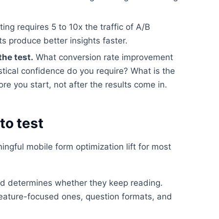
ting requires 5 to 10x the traffic of A/B
ts produce better insights faster.
the test.
What conversion rate improvement
stical confidence do you require? What is the
e you start, not after the results come in.
to test
ngful mobile form optimization lift for most
read determines whether they keep reading.
feature-focused ones, question formats, and