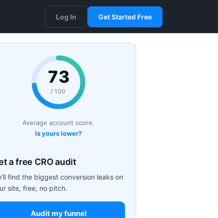
Log In
Get Started Free
73
/ 100
Average account score.
Is yours lower?
et a free CRO audit
'll find the biggest conversion leaks on
ur site, free, no pitch.
Audit my funnel