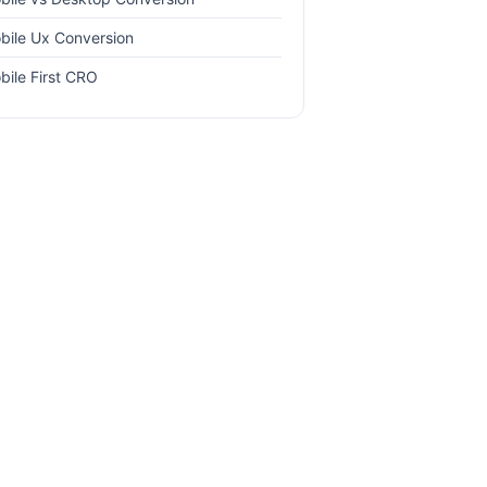
bile Ux Conversion
bile First CRO