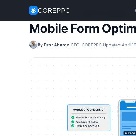
COREPPC
Home
/
CRO Guides
/
Mobile Form Optimization
Mobile Form Optim
By Dror Aharon
·
CEO, COREPPC
·
Updated April 1