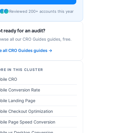
Reviewed 200+ accounts this year
t ready for an audit?
owse all our CRO Guides guides, free.
e all CRO Guides guides →
RE IN THIS CLUSTER
bile CRO
bile Conversion Rate
bile Landing Page
bile Checkout Optimization
bile Page Speed Conversion
bile vs Desktop Conversion