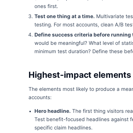
ones first.
Test one thing at a time.
Multivariate tes
testing. For most accounts, clean A/B tes
Define success criteria before running 
would be meaningful? What level of stati
minimum test duration? Define these befor
Highest-impact elements 
The elements most likely to produce a meani
accounts:
Hero headline.
The first thing visitors 
Test benefit-focused headlines against 
specific claim headlines.