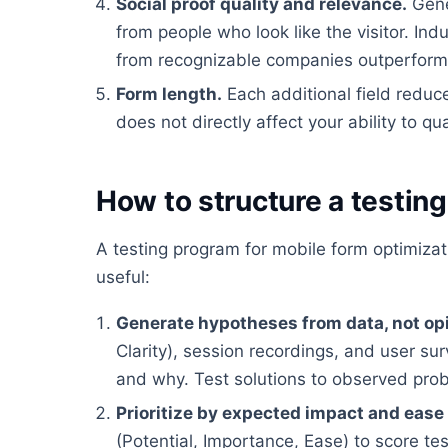
Social proof quality and relevance.
Gene
from people who look like the visitor. In
from recognizable companies outperform g
Form length.
Each additional field reduc
does not directly affect your ability to qua
How to structure a testin
A testing program for mobile form optimiza
useful:
Generate hypotheses from data, not op
Clarity), session recordings, and user su
and why. Test solutions to observed pro
Prioritize by expected impact and ease
(Potential, Importance, Ease) to score te