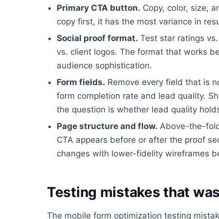
Primary CTA button.
Copy, color, size, a
copy first, it has the most variance in resu
Social proof format.
Test star ratings vs
vs. client logos. The format that works 
audience sophistication.
Form fields.
Remove every field that is n
form completion rate and lead quality. Sh
the question is whether lead quality hold
Page structure and flow.
Above-the-fold 
CTA appears before or after the proof sect
changes with lower-fidelity wireframes b
Testing mistakes that was
The mobile form optimization testing mista