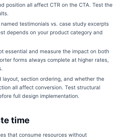
nd position all affect CTR on the CTA. Test the
lts.
. named testimonials vs. case study excerpts
best depends on your product category and
ot essential and measure the impact on both
orter forms always complete at higher rates,
s.
layout, section ordering, and whether the
ion all affect conversion. Test structural
efore full design implementation.
te time
kes that consume resources without