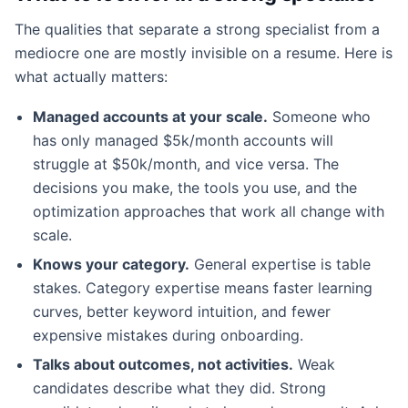
The qualities that separate a strong specialist from a
mediocre one are mostly invisible on a resume. Here is
what actually matters:
Managed accounts at your scale.
Someone who
has only managed $5k/month accounts will
struggle at $50k/month, and vice versa. The
decisions you make, the tools you use, and the
optimization approaches that work all change with
scale.
Knows your category.
General expertise is table
stakes. Category expertise means faster learning
curves, better keyword intuition, and fewer
expensive mistakes during onboarding.
Talks about outcomes, not activities.
Weak
candidates describe what they did. Strong