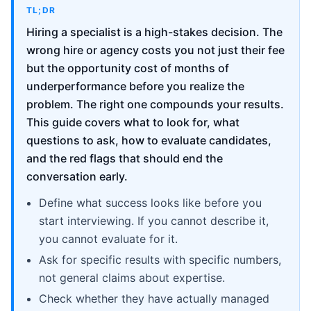
TL;DR
Hiring a specialist is a high-stakes decision. The
wrong hire or agency costs you not just their fee
but the opportunity cost of months of
underperformance before you realize the
problem. The right one compounds your results.
This guide covers what to look for, what
questions to ask, how to evaluate candidates,
and the red flags that should end the
conversation early.
Define what success looks like before you
start interviewing. If you cannot describe it,
you cannot evaluate for it.
Ask for specific results with specific numbers,
not general claims about expertise.
Check whether they have actually managed