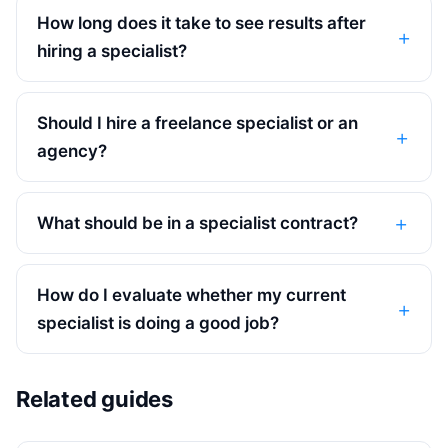
How long does it take to see results after
hiring a specialist?
Should I hire a freelance specialist or an
agency?
What should be in a specialist contract?
How do I evaluate whether my current
specialist is doing a good job?
Related guides