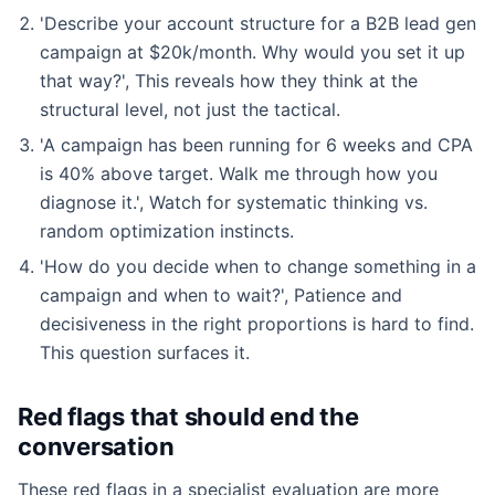
'Describe your account structure for a B2B lead gen
campaign at $20k/month. Why would you set it up
that way?', This reveals how they think at the
structural level, not just the tactical.
'A campaign has been running for 6 weeks and CPA
is 40% above target. Walk me through how you
diagnose it.', Watch for systematic thinking vs.
random optimization instincts.
'How do you decide when to change something in a
campaign and when to wait?', Patience and
decisiveness in the right proportions is hard to find.
This question surfaces it.
Red flags that should end the
conversation
These red flags in a specialist evaluation are more