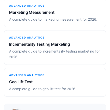
ADVANCED ANALYTICS
Marketing Measurement
A complete guide to marketing measurement for 2026.
ADVANCED ANALYTICS
Incrementality Testing Marketing
A complete guide to incrementality testing marketing for
2026.
ADVANCED ANALYTICS
Geo Lift Test
A complete guide to geo lift test for 2026.