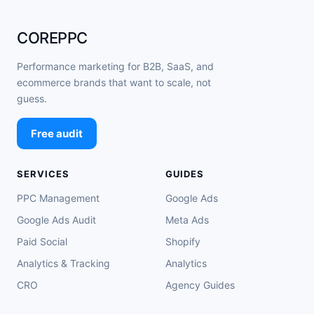
COREPPC
Performance marketing for B2B, SaaS, and
ecommerce brands that want to scale, not
guess.
Free audit
SERVICES
GUIDES
PPC Management
Google Ads
Google Ads Audit
Meta Ads
Paid Social
Shopify
Analytics & Tracking
Analytics
CRO
Agency Guides