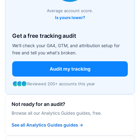
Average account score.
Is yours lower?
Get a free tracking audit
We'll check your GA4, GTM, and attribution setup for
free and tell you what's broken.
Audit my tracking
Reviewed 200+ accounts this year
Not ready for an audit?
Browse all our Analytics Guides guides, free.
See all Analytics Guides guides →