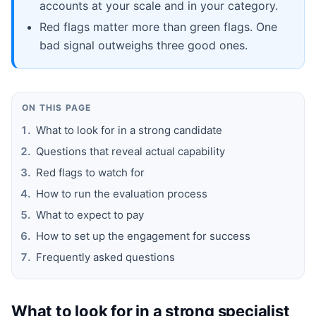
accounts at your scale and in your category.
Red flags matter more than green flags. One
bad signal outweighs three good ones.
ON THIS PAGE
What to look for in a strong candidate
Questions that reveal actual capability
Red flags to watch for
How to run the evaluation process
What to expect to pay
How to set up the engagement for success
Frequently asked questions
What to look for in a strong specialist