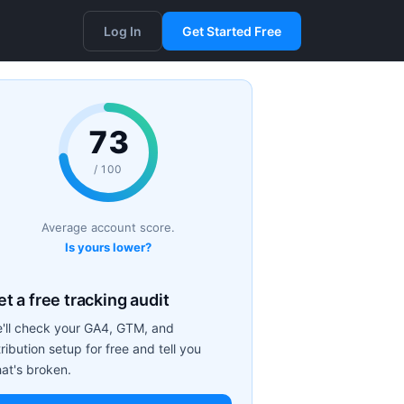
Log In
Get Started Free
73
/ 100
Average account score.
Is yours lower?
t a free tracking audit
'll check your GA4, GTM, and
tribution setup for free and tell you
at's broken.