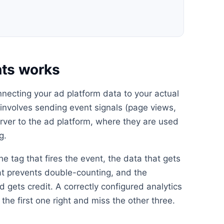
ts works
necting your ad platform data to your actual
s involves sending event signals (page views,
erver to the ad platform, where they are used
g.
he tag that fires the event, the data that gets
at prevents double-counting, and the
 gets credit. A correctly configured analytics
the first one right and miss the other three.