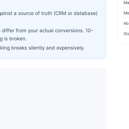
Ma
Me
ainst a source of truth (CRM or database)
Ab
differ from your actual conversions. 10-
Sta
 is broken.
cking breaks silently and expensively.