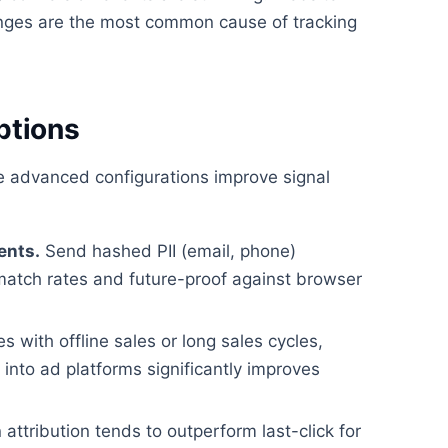
ges are the most common cause of tracking
ptions
se advanced configurations improve signal
ents.
Send hashed PII (email, phone)
match rates and future-proof against browser
 with offline sales or long sales cycles,
nto ad platforms significantly improves
attribution tends to outperform last-click for