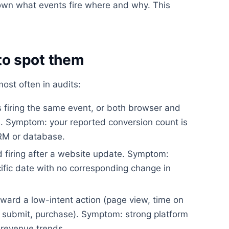
wn what events fire where and why. This
o spot them
st often in audits:
firing the same event, or both browser and
on. Symptom: your reported conversion count is
CRM or database.
 firing after a website update. Symptom:
ific date with no corresponding change in
ward a low-intent action (page view, time on
rm submit, purchase). Symptom: strong platform
revenue trends.