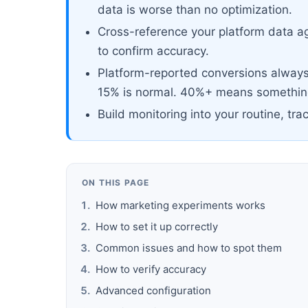
data is worse than no optimization.
Cross-reference your platform data ag
to confirm accuracy.
Platform-reported conversions always 
15% is normal. 40%+ means something
Build monitoring into your routine, tra
ON THIS PAGE
How marketing experiments works
How to set it up correctly
Common issues and how to spot them
How to verify accuracy
Advanced configuration