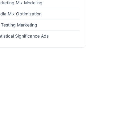
rketing Mix Modeling
dia Mix Optimization
 Testing Marketing
tistical Significance Ads