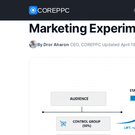
COREPPC
Home
/
Analytics Guides
/
Marketing Experiments
Marketing Experi
By Dror Aharon
·
CEO, COREPPC
·
Updated April 1