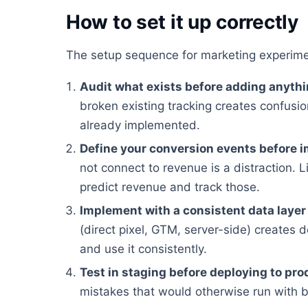
How to set it up correctly
The setup sequence for marketing experime
Audit what exists before adding anyth
broken existing tracking creates confusion
already implemented.
Define your conversion events before 
not connect to revenue is a distraction. Li
predict revenue and track those.
Implement with a consistent data layer
(direct pixel, GTM, server-side) creates 
and use it consistently.
Test in staging before deploying to pro
mistakes that would otherwise run with 