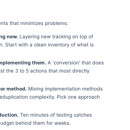
nts that minimizes problems:
ing new.
Layering new tracking on top of
. Start with a clean inventory of what is
implementing them.
A 'conversion' that does
st the 3 to 5 actions that most directly
 or method.
Mixing implementation methods
deduplication complexity. Pick one approach
duction.
Ten minutes of testing catches
budget behind them for weeks.