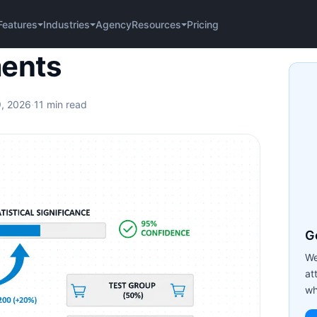
Agency
Pricing
Features
Industries
Resources
ments
9, 2026
·
11 min read
Ge
We
at
wh