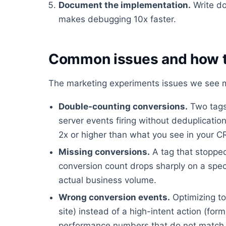
Document the implementation.
Write do
makes debugging 10x faster.
Common issues and how t
The marketing experiments issues we see mo
Double-counting conversions.
Two tags 
server events firing without deduplicati
2x or higher than what you see in your 
Missing conversions.
A tag that stopped
conversion count drops sharply on a spec
actual business volume.
Wrong conversion events.
Optimizing to
site) instead of a high-intent action (fo
performance numbers that do not match 