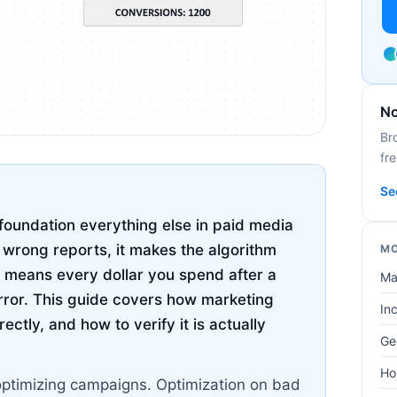
No
Br
fre
Se
foundation everything else in paid media
u wrong reports, it makes the algorithm
MO
 means every dollar you spend after a
Ma
rror. This guide covers how marketing
In
ctly, and how to verify it is actually
Ge
Ho
optimizing campaigns. Optimization on bad