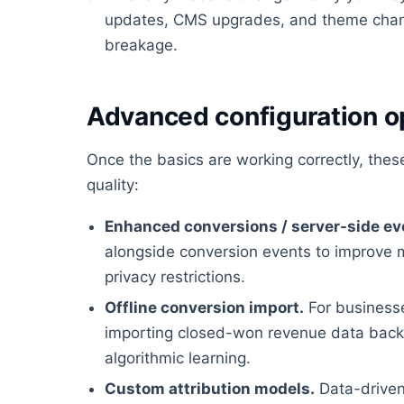
updates, CMS upgrades, and theme chan
breakage.
Advanced configuration o
Once the basics are working correctly, the
quality:
Enhanced conversions / server-side ev
alongside conversion events to improve 
privacy restrictions.
Offline conversion import.
For businesses
importing closed-won revenue data back i
algorithmic learning.
Custom attribution models.
Data-driven 