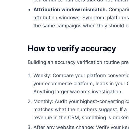
Attribution window mismatch.
Comparin
attribution windows. Symptom: platforms 
the same campaigns when they should be
How to verify accuracy
Building an accuracy verification routine p
Weekly: Compare your platform conversion
your ecommerce platform, leads in your 
Anything larger warrants investigation.
Monthly: Audit your highest-converting ca
matches what the numbers suggest. If a 
revenue in the CRM, something is broken
After any website change: Verify your key 