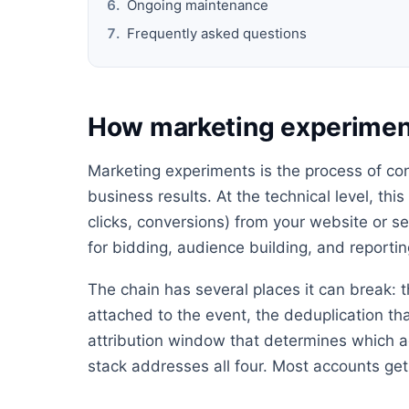
Ongoing maintenance
Frequently asked questions
How marketing experimen
Marketing experiments is the process of con
business results. At the technical level, thi
clicks, conversions) from your website or s
for bidding, audience building, and reportin
The chain has several places it can break: t
attached to the event, the deduplication th
attribution window that determines which ad
stack addresses all four. Most accounts get 