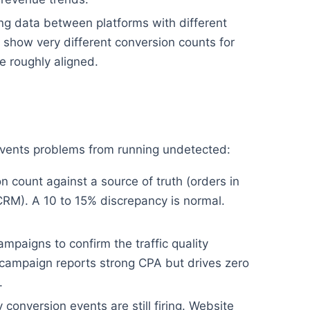
g data between platforms with different
show very different conversion counts for
 roughly aligned.
revents problems from running undetected:
 count against a source of truth (orders in
CRM). A 10 to 15% discrepancy is normal.
mpaigns to confirm the traffic quality
campaign reports strong CPA but drives zero
.
conversion events are still firing. Website