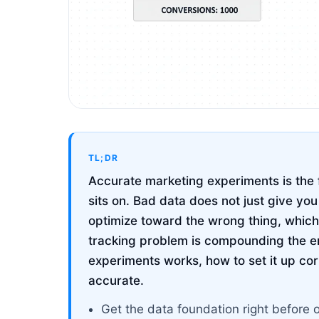
TL;DR
Accurate marketing experiments is the 
sits on. Bad data does not just give yo
optimize toward the wrong thing, which
tracking problem is compounding the e
experiments works, how to set it up corre
accurate.
Get the data foundation right before 