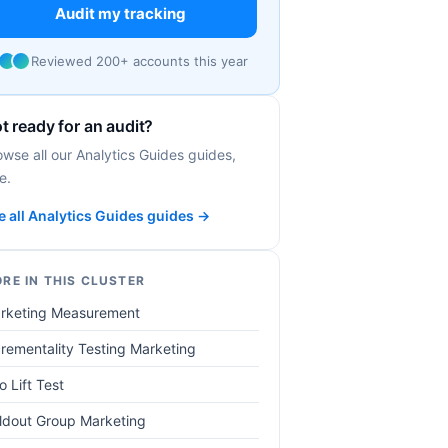
Audit my tracking
Reviewed 200+ accounts this year
t ready for an audit?
owse all our Analytics Guides guides,
e.
e all Analytics Guides guides →
RE IN THIS CLUSTER
rketing Measurement
crementality Testing Marketing
o Lift Test
ldout Group Marketing