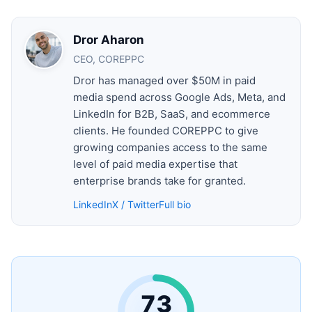
Dror Aharon
CEO, COREPPC
Dror has managed over $50M in paid
media spend across Google Ads, Meta, and
LinkedIn for B2B, SaaS, and ecommerce
clients. He founded COREPPC to give
growing companies access to the same
level of paid media expertise that
enterprise brands take for granted.
LinkedIn
X / Twitter
Full bio
73