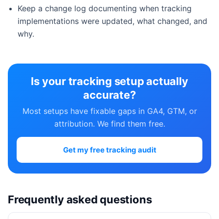
Keep a change log documenting when tracking
implementations were updated, what changed, and
why.
Is your tracking setup actually
accurate?
Most setups have fixable gaps in GA4, GTM, or
attribution. We find them free.
Get my free tracking audit
Frequently asked questions