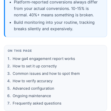
Platform-reported conversions always differ
from your actual conversions. 10-15% is
normal. 40%+ means something is broken.
Build monitoring into your routine, tracking
breaks silently and expensively.
ON THIS PAGE
How ga4 engagement report works
How to set it up correctly
Common issues and how to spot them
How to verify accuracy
Advanced configuration
Ongoing maintenance
Frequently asked questions