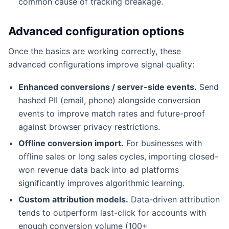
common cause of tracking breakage.
Advanced configuration options
Once the basics are working correctly, these
advanced configurations improve signal quality:
Enhanced conversions / server-side events.
Send
hashed PII (email, phone) alongside conversion
events to improve match rates and future-proof
against browser privacy restrictions.
Offline conversion import.
For businesses with
offline sales or long sales cycles, importing closed-
won revenue data back into ad platforms
significantly improves algorithmic learning.
Custom attribution models.
Data-driven attribution
tends to outperform last-click for accounts with
enough conversion volume (100+