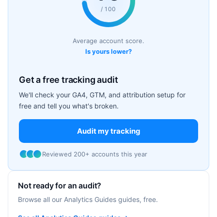
/ 100
Average account score.
Is yours lower?
Get a free tracking audit
We'll check your GA4, GTM, and attribution setup for
free and tell you what's broken.
Audit my tracking
Reviewed 200+ accounts this year
Not ready for an audit?
Browse all our Analytics Guides guides, free.