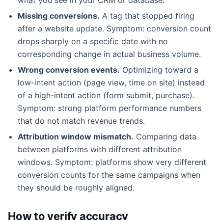
Missing conversions.
A tag that stopped firing
after a website update. Symptom: conversion count
drops sharply on a specific date with no
corresponding change in actual business volume.
Wrong conversion events.
Optimizing toward a
low-intent action (page view, time on site) instead
of a high-intent action (form submit, purchase).
Symptom: strong platform performance numbers
that do not match revenue trends.
Attribution window mismatch.
Comparing data
between platforms with different attribution
windows. Symptom: platforms show very different
conversion counts for the same campaigns when
they should be roughly aligned.
How to verify accuracy