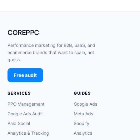
COREPPC
Performance marketing for B2B, SaaS, and
ecommerce brands that want to scale, not
guess.
Free audit
SERVICES
GUIDES
PPC Management
Google Ads
Google Ads Audit
Meta Ads
Paid Social
Shopify
Analytics & Tracking
Analytics