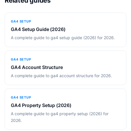
Related guides
GA4 SETUP
GA4 Setup Guide (2026)
A complete guide to ga4 setup guide (2026) for 2026.
GA4 SETUP
GA4 Account Structure
A complete guide to ga4 account structure for 2026.
GA4 SETUP
GA4 Property Setup (2026)
A complete guide to ga4 property setup (2026) for
2026.