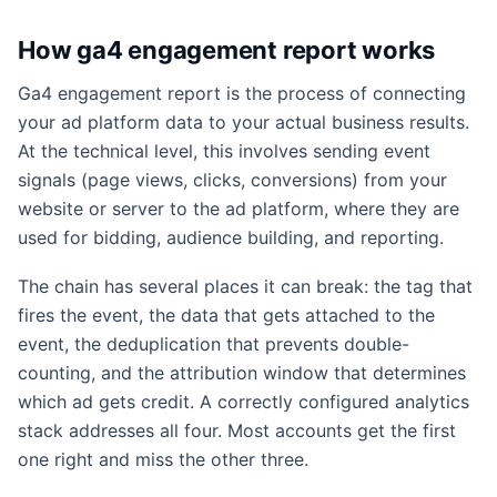
How ga4 engagement report works
Ga4 engagement report is the process of connecting
your ad platform data to your actual business results.
At the technical level, this involves sending event
signals (page views, clicks, conversions) from your
website or server to the ad platform, where they are
used for bidding, audience building, and reporting.
The chain has several places it can break: the tag that
fires the event, the data that gets attached to the
event, the deduplication that prevents double-
counting, and the attribution window that determines
which ad gets credit. A correctly configured analytics
stack addresses all four. Most accounts get the first
one right and miss the other three.