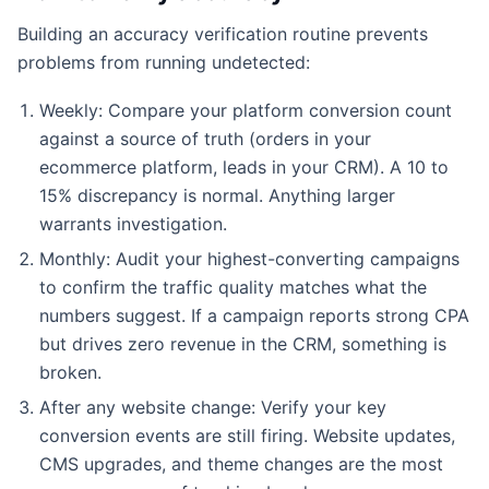
Building an accuracy verification routine prevents
problems from running undetected:
Weekly: Compare your platform conversion count
against a source of truth (orders in your
ecommerce platform, leads in your CRM). A 10 to
15% discrepancy is normal. Anything larger
warrants investigation.
Monthly: Audit your highest-converting campaigns
to confirm the traffic quality matches what the
numbers suggest. If a campaign reports strong CPA
but drives zero revenue in the CRM, something is
broken.
After any website change: Verify your key
conversion events are still firing. Website updates,
CMS upgrades, and theme changes are the most