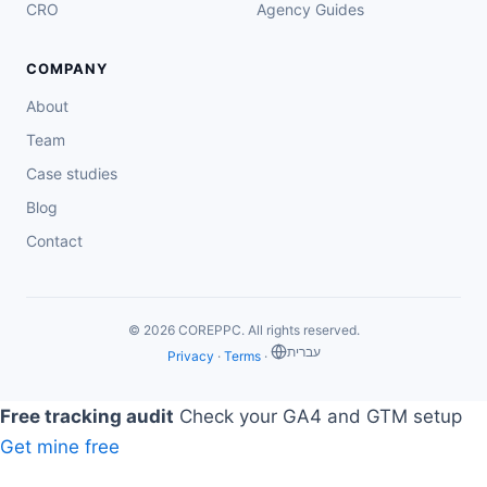
CRO
Agency Guides
COMPANY
About
Team
Case studies
Blog
Contact
© 2026 COREPPC. All rights reserved.
‏עברית
Privacy
·
Terms
·
Free tracking audit
Check your GA4 and GTM setup
Get mine free