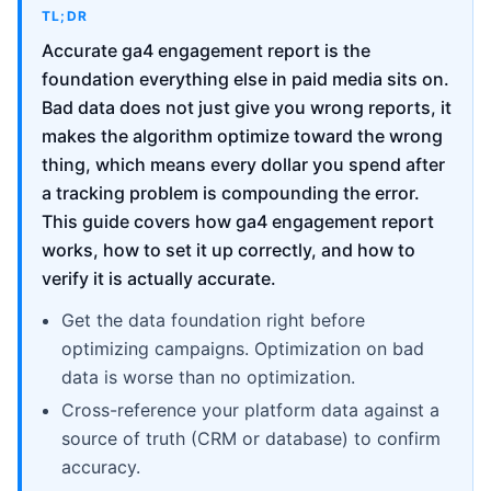
TL;DR
Accurate ga4 engagement report is the
foundation everything else in paid media sits on.
Bad data does not just give you wrong reports, it
makes the algorithm optimize toward the wrong
thing, which means every dollar you spend after
a tracking problem is compounding the error.
This guide covers how ga4 engagement report
works, how to set it up correctly, and how to
verify it is actually accurate.
Get the data foundation right before
optimizing campaigns. Optimization on bad
data is worse than no optimization.
Cross-reference your platform data against a
source of truth (CRM or database) to confirm
accuracy.