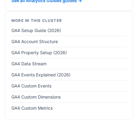
See all Analytics Guides guides →
MORE IN THIS CLUSTER
GA4 Setup Guide (2026)
GA4 Account Structure
GA4 Property Setup (2026)
GA4 Data Stream
GA4 Events Explained (2026)
GA4 Custom Events
GA4 Custom Dimensions
GA4 Custom Metrics