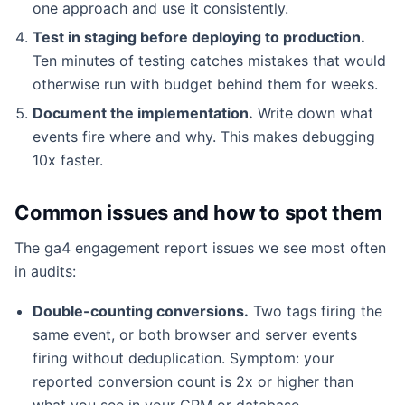
one approach and use it consistently.
Test in staging before deploying to production.
Ten minutes of testing catches mistakes that would
otherwise run with budget behind them for weeks.
Document the implementation.
Write down what
events fire where and why. This makes debugging
10x faster.
Common issues and how to spot them
The ga4 engagement report issues we see most often
in audits:
Double-counting conversions.
Two tags firing the
same event, or both browser and server events
firing without deduplication. Symptom: your
reported conversion count is 2x or higher than
what you see in your CRM or database.