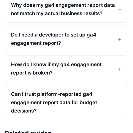
Why does my ga4 engagement report data
not match my actual business results?
Do I need a developer to set up ga4
engagement report?
How do I know if my ga4 engagement
report is broken?
Can I trust platform-reported ga4
engagement report data for budget
decisions?