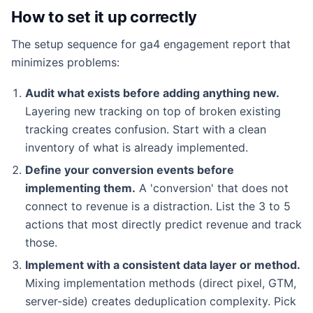
How to set it up correctly
The setup sequence for ga4 engagement report that
minimizes problems:
Audit what exists before adding anything new.
Layering new tracking on top of broken existing
tracking creates confusion. Start with a clean
inventory of what is already implemented.
Define your conversion events before
implementing them.
A 'conversion' that does not
connect to revenue is a distraction. List the 3 to 5
actions that most directly predict revenue and track
those.
Implement with a consistent data layer or method.
Mixing implementation methods (direct pixel, GTM,
server-side) creates deduplication complexity. Pick