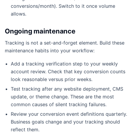
conversions/month). Switch to it once volume
allows.
Ongoing maintenance
Tracking is not a set-and-forget element. Build these
maintenance habits into your workflow:
Add a tracking verification step to your weekly
account review. Check that key conversion counts
look reasonable versus prior weeks.
Test tracking after any website deployment, CMS
update, or theme change. These are the most
common causes of silent tracking failures.
Review your conversion event definitions quarterly.
Business goals change and your tracking should
reflect them.