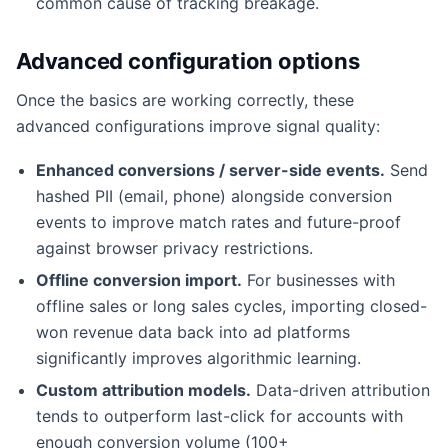
common cause of tracking breakage.
Advanced configuration options
Once the basics are working correctly, these
advanced configurations improve signal quality:
Enhanced conversions / server-side events.
Send
hashed PII (email, phone) alongside conversion
events to improve match rates and future-proof
against browser privacy restrictions.
Offline conversion import.
For businesses with
offline sales or long sales cycles, importing closed-
won revenue data back into ad platforms
significantly improves algorithmic learning.
Custom attribution models.
Data-driven attribution
tends to outperform last-click for accounts with
enough conversion volume (100+