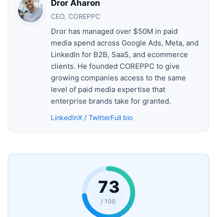
Dror Aharon
CEO, COREPPC
Dror has managed over $50M in paid
media spend across Google Ads, Meta, and
LinkedIn for B2B, SaaS, and ecommerce
clients. He founded COREPPC to give
growing companies access to the same
level of paid media expertise that
enterprise brands take for granted.
LinkedIn
X / Twitter
Full bio
73
/ 100