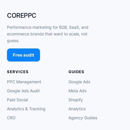
COREPPC
Performance marketing for B2B, SaaS, and
ecommerce brands that want to scale, not
guess.
Free audit
SERVICES
GUIDES
PPC Management
Google Ads
Google Ads Audit
Meta Ads
Paid Social
Shopify
Analytics & Tracking
Analytics
CRO
Agency Guides