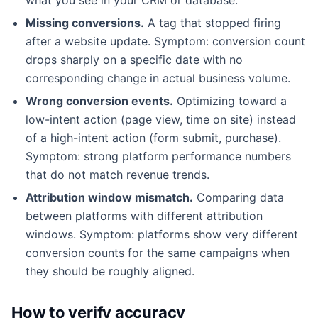
Missing conversions.
A tag that stopped firing
after a website update. Symptom: conversion count
drops sharply on a specific date with no
corresponding change in actual business volume.
Wrong conversion events.
Optimizing toward a
low-intent action (page view, time on site) instead
of a high-intent action (form submit, purchase).
Symptom: strong platform performance numbers
that do not match revenue trends.
Attribution window mismatch.
Comparing data
between platforms with different attribution
windows. Symptom: platforms show very different
conversion counts for the same campaigns when
they should be roughly aligned.
How to verify accuracy