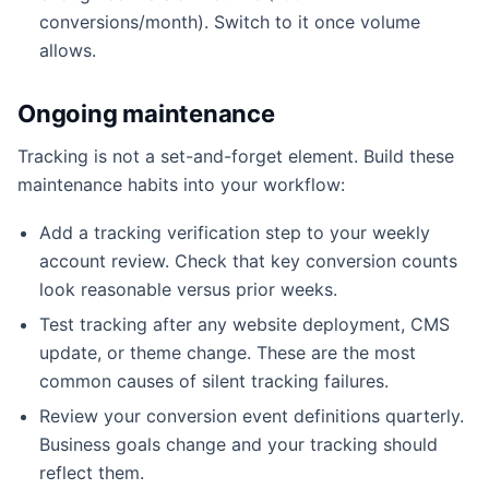
conversions/month). Switch to it once volume
allows.
Ongoing maintenance
Tracking is not a set-and-forget element. Build these
maintenance habits into your workflow:
Add a tracking verification step to your weekly
account review. Check that key conversion counts
look reasonable versus prior weeks.
Test tracking after any website deployment, CMS
update, or theme change. These are the most
common causes of silent tracking failures.
Review your conversion event definitions quarterly.
Business goals change and your tracking should
reflect them.