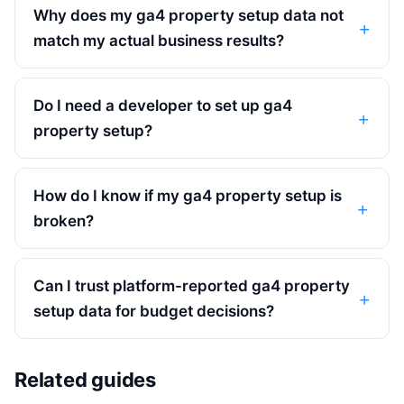
Why does my ga4 property setup data not
match my actual business results?
Do I need a developer to set up ga4
property setup?
How do I know if my ga4 property setup is
broken?
Can I trust platform-reported ga4 property
setup data for budget decisions?
Related guides