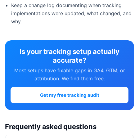
Keep a change log documenting when tracking
implementations were updated, what changed, and
why.
Is your tracking setup actually
accurate?
Most setups have fixable gaps in GA4, GTM, or
attribution. We find them free.
Get my free tracking audit
Frequently asked questions