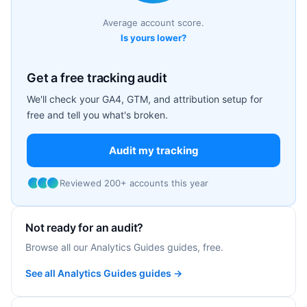
Average account score.
Is yours lower?
Get a free tracking audit
We'll check your GA4, GTM, and attribution setup for
free and tell you what's broken.
Audit my tracking
Reviewed 200+ accounts this year
Not ready for an audit?
Browse all our Analytics Guides guides, free.
See all Analytics Guides guides →