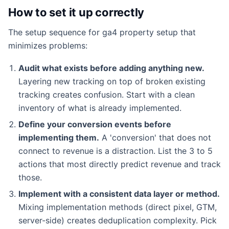
How to set it up correctly
The setup sequence for ga4 property setup that
minimizes problems:
Audit what exists before adding anything new.
Layering new tracking on top of broken existing
tracking creates confusion. Start with a clean
inventory of what is already implemented.
Define your conversion events before
implementing them.
A 'conversion' that does not
connect to revenue is a distraction. List the 3 to 5
actions that most directly predict revenue and track
those.
Implement with a consistent data layer or method.
Mixing implementation methods (direct pixel, GTM,
server-side) creates deduplication complexity. Pick