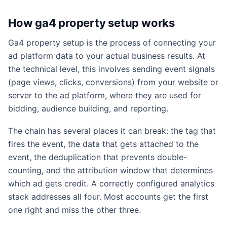
How ga4 property setup works
Ga4 property setup is the process of connecting your
ad platform data to your actual business results. At
the technical level, this involves sending event signals
(page views, clicks, conversions) from your website or
server to the ad platform, where they are used for
bidding, audience building, and reporting.
The chain has several places it can break: the tag that
fires the event, the data that gets attached to the
event, the deduplication that prevents double-
counting, and the attribution window that determines
which ad gets credit. A correctly configured analytics
stack addresses all four. Most accounts get the first
one right and miss the other three.