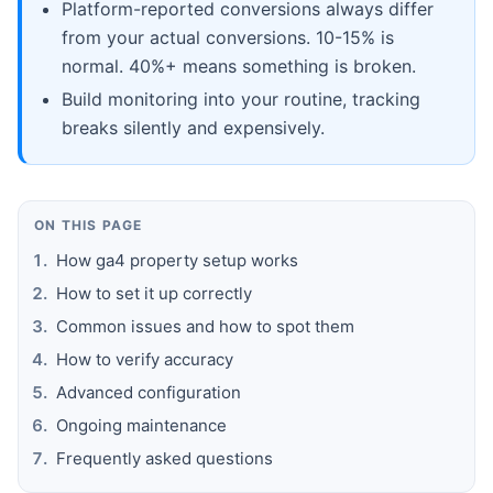
Platform-reported conversions always differ
from your actual conversions. 10-15% is
normal. 40%+ means something is broken.
Build monitoring into your routine, tracking
breaks silently and expensively.
ON THIS PAGE
How ga4 property setup works
How to set it up correctly
Common issues and how to spot them
How to verify accuracy
Advanced configuration
Ongoing maintenance
Frequently asked questions