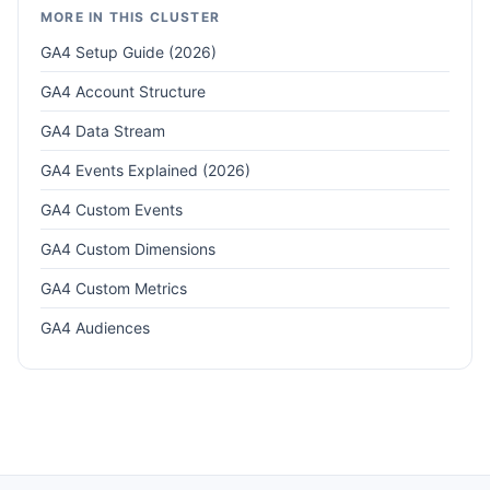
MORE IN THIS CLUSTER
GA4 Setup Guide (2026)
GA4 Account Structure
GA4 Data Stream
GA4 Events Explained (2026)
GA4 Custom Events
GA4 Custom Dimensions
GA4 Custom Metrics
GA4 Audiences