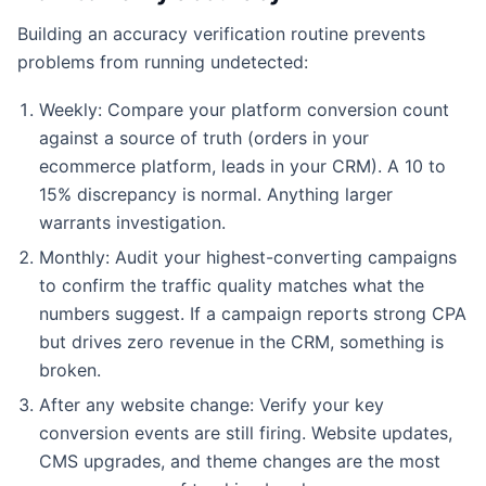
Building an accuracy verification routine prevents
problems from running undetected:
Weekly: Compare your platform conversion count
against a source of truth (orders in your
ecommerce platform, leads in your CRM). A 10 to
15% discrepancy is normal. Anything larger
warrants investigation.
Monthly: Audit your highest-converting campaigns
to confirm the traffic quality matches what the
numbers suggest. If a campaign reports strong CPA
but drives zero revenue in the CRM, something is
broken.
After any website change: Verify your key
conversion events are still firing. Website updates,
CMS upgrades, and theme changes are the most