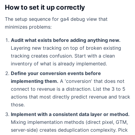
How to set it up correctly
The setup sequence for ga4 debug view that
minimizes problems:
Audit what exists before adding anything new.
Layering new tracking on top of broken existing
tracking creates confusion. Start with a clean
inventory of what is already implemented.
Define your conversion events before
implementing them.
A 'conversion' that does not
connect to revenue is a distraction. List the 3 to 5
actions that most directly predict revenue and track
those.
Implement with a consistent data layer or method.
Mixing implementation methods (direct pixel, GTM,
server-side) creates deduplication complexity. Pick