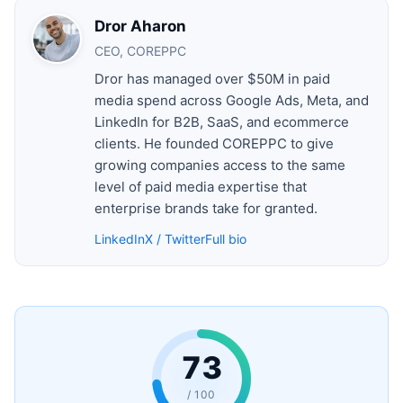
Dror Aharon
CEO, COREPPC
Dror has managed over $50M in paid
media spend across Google Ads, Meta, and
LinkedIn for B2B, SaaS, and ecommerce
clients. He founded COREPPC to give
growing companies access to the same
level of paid media expertise that
enterprise brands take for granted.
LinkedIn
X / Twitter
Full bio
73
/ 100