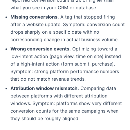
what you see in your CRM or database.
Missing conversions.
A tag that stopped firing
after a website update. Symptom: conversion count
drops sharply on a specific date with no
corresponding change in actual business volume.
Wrong conversion events.
Optimizing toward a
low-intent action (page view, time on site) instead
of a high-intent action (form submit, purchase).
Symptom: strong platform performance numbers
that do not match revenue trends.
Attribution window mismatch.
Comparing data
between platforms with different attribution
windows. Symptom: platforms show very different
conversion counts for the same campaigns when
they should be roughly aligned.