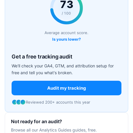
73
/ 100
Average account score.
Is yours lower?
Get a free tracking audit
We'll check your GA4, GTM, and attribution setup for
free and tell you what's broken.
Audit my tracking
Reviewed 200+ accounts this year
Not ready for an audit?
Browse all our Analytics Guides guides, free.