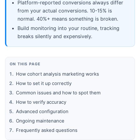
Platform-reported conversions always differ
from your actual conversions. 10-15% is
normal. 40%+ means something is broken.
Build monitoring into your routine, tracking
breaks silently and expensively.
ON THIS PAGE
How cohort analysis marketing works
How to set it up correctly
Common issues and how to spot them
How to verify accuracy
Advanced configuration
Ongoing maintenance
Frequently asked questions