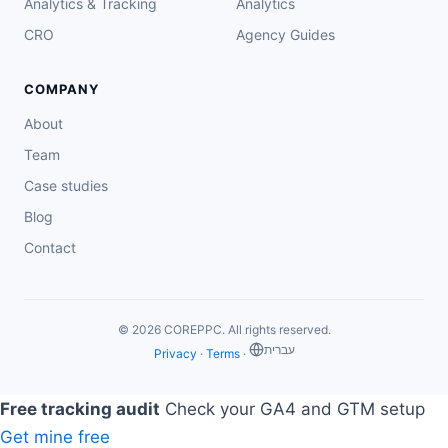
Analytics & Tracking
Analytics
CRO
Agency Guides
COMPANY
About
Team
Case studies
Blog
Contact
© 2026 COREPPC. All rights reserved.
‏עברית
Privacy
·
Terms
·
Free tracking audit
Check your GA4 and GTM setup
Get mine free