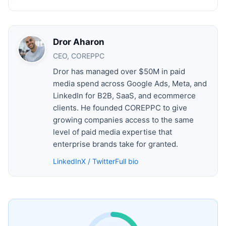
Dror Aharon
CEO, COREPPC
Dror has managed over $50M in paid
media spend across Google Ads, Meta, and
LinkedIn for B2B, SaaS, and ecommerce
clients. He founded COREPPC to give
growing companies access to the same
level of paid media expertise that
enterprise brands take for granted.
LinkedIn
X / Twitter
Full bio