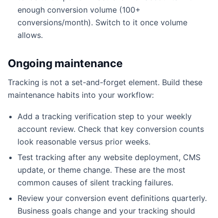
enough conversion volume (100+
conversions/month). Switch to it once volume
allows.
Ongoing maintenance
Tracking is not a set-and-forget element. Build these
maintenance habits into your workflow:
Add a tracking verification step to your weekly
account review. Check that key conversion counts
look reasonable versus prior weeks.
Test tracking after any website deployment, CMS
update, or theme change. These are the most
common causes of silent tracking failures.
Review your conversion event definitions quarterly.
Business goals change and your tracking should