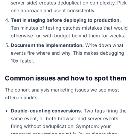
server-side) creates deduplication complexity. Pick
one approach and use it consistently.
Test in staging before deploying to production.
Ten minutes of testing catches mistakes that would
otherwise run with budget behind them for weeks.
Document the implementation.
Write down what
events fire where and why. This makes debugging
10x faster.
Common issues and how to spot them
The cohort analysis marketing issues we see most
often in audits:
Double-counting conversions.
Two tags firing the
same event, or both browser and server events
firing without deduplication. Symptom: your
reported conversion count is 2x or higher than