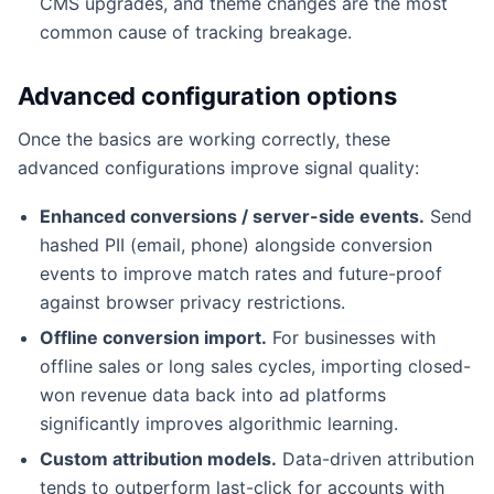
CMS upgrades, and theme changes are the most
common cause of tracking breakage.
Advanced configuration options
Once the basics are working correctly, these
advanced configurations improve signal quality:
Enhanced conversions / server-side events.
Send
hashed PII (email, phone) alongside conversion
events to improve match rates and future-proof
against browser privacy restrictions.
Offline conversion import.
For businesses with
offline sales or long sales cycles, importing closed-
won revenue data back into ad platforms
significantly improves algorithmic learning.
Custom attribution models.
Data-driven attribution
tends to outperform last-click for accounts with