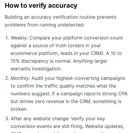
How to verify accuracy
Building an accuracy verification routine prevents
problems from running undetected:
Weekly: Compare your platform conversion count
against a source of truth (orders in your
ecommerce platform, leads in your CRM). A 10 to
15% discrepancy is normal. Anything larger
warrants investigation.
Monthly: Audit your highest-converting campaigns
to confirm the traffic quality matches what the
numbers suggest. If a campaign reports strong CPA
but drives zero revenue in the CRM, something is
broken.
After any website change: Verify your key
conversion events are still firing. Website updates,