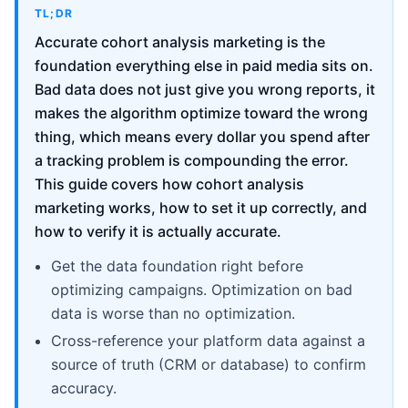
TL;DR
Accurate cohort analysis marketing is the
foundation everything else in paid media sits on.
Bad data does not just give you wrong reports, it
makes the algorithm optimize toward the wrong
thing, which means every dollar you spend after
a tracking problem is compounding the error.
This guide covers how cohort analysis
marketing works, how to set it up correctly, and
how to verify it is actually accurate.
Get the data foundation right before
optimizing campaigns. Optimization on bad
data is worse than no optimization.
Cross-reference your platform data against a
source of truth (CRM or database) to confirm
accuracy.