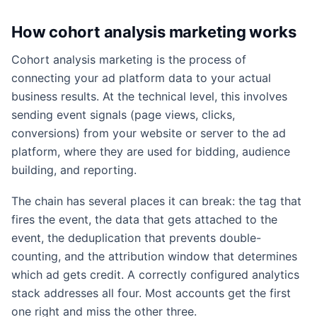
How cohort analysis marketing works
Cohort analysis marketing is the process of
connecting your ad platform data to your actual
business results. At the technical level, this involves
sending event signals (page views, clicks,
conversions) from your website or server to the ad
platform, where they are used for bidding, audience
building, and reporting.
The chain has several places it can break: the tag that
fires the event, the data that gets attached to the
event, the deduplication that prevents double-
counting, and the attribution window that determines
which ad gets credit. A correctly configured analytics
stack addresses all four. Most accounts get the first
one right and miss the other three.