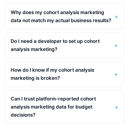
Why does my cohort analysis marketing
data not match my actual business results?
Do I need a developer to set up cohort
analysis marketing?
How do I know if my cohort analysis
marketing is broken?
Can I trust platform-reported cohort
analysis marketing data for budget
decisions?