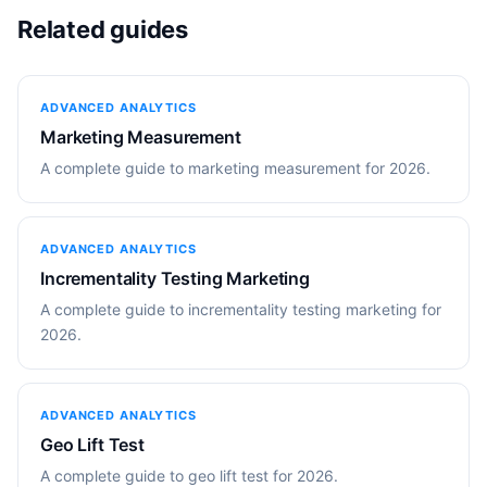
Related guides
ADVANCED ANALYTICS
Marketing Measurement
A complete guide to marketing measurement for 2026.
ADVANCED ANALYTICS
Incrementality Testing Marketing
A complete guide to incrementality testing marketing for
2026.
ADVANCED ANALYTICS
Geo Lift Test
A complete guide to geo lift test for 2026.