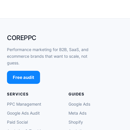
COREPPC
Performance marketing for B2B, SaaS, and
ecommerce brands that want to scale, not
guess.
Free audit
SERVICES
GUIDES
PPC Management
Google Ads
Google Ads Audit
Meta Ads
Paid Social
Shopify