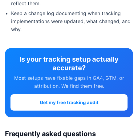
reflect them.
Keep a change log documenting when tracking
implementations were updated, what changed, and
why.
Is your tracking setup actually
accurate?
Most setups have fixable gaps in GA4, GTM, or
attribution. We find them free.
Get my free tracking audit
Frequently asked questions