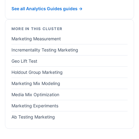
See all Analytics Guides guides →
MORE IN THIS CLUSTER
Marketing Measurement
Incrementality Testing Marketing
Geo Lift Test
Holdout Group Marketing
Marketing Mix Modeling
Media Mix Optimization
Marketing Experiments
Ab Testing Marketing