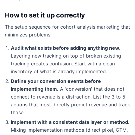
How to set it up correctly
The setup sequence for cohort analysis marketing that
minimizes problems:
Audit what exists before adding anything new.
Layering new tracking on top of broken existing
tracking creates confusion. Start with a clean
inventory of what is already implemented.
Define your conversion events before
implementing them.
A 'conversion' that does not
connect to revenue is a distraction. List the 3 to 5
actions that most directly predict revenue and track
those.
Implement with a consistent data layer or method.
Mixing implementation methods (direct pixel, GTM,