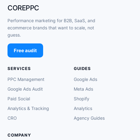
COREPPC
Performance marketing for B2B, SaaS, and
ecommerce brands that want to scale, not
guess.
Free audit
SERVICES
GUIDES
PPC Management
Google Ads
Google Ads Audit
Meta Ads
Paid Social
Shopify
Analytics & Tracking
Analytics
CRO
Agency Guides
COMPANY