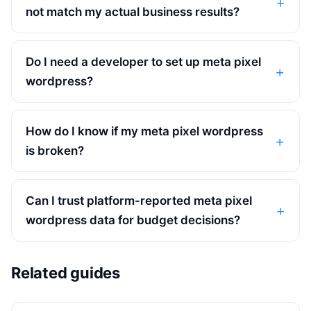
not match my actual business results?
Do I need a developer to set up meta pixel
wordpress?
How do I know if my meta pixel wordpress
is broken?
Can I trust platform-reported meta pixel
wordpress data for budget decisions?
Related guides