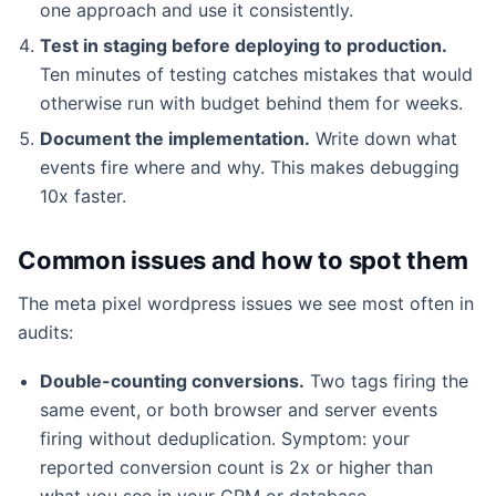
one approach and use it consistently.
Test in staging before deploying to production.
Ten minutes of testing catches mistakes that would
otherwise run with budget behind them for weeks.
Document the implementation.
Write down what
events fire where and why. This makes debugging
10x faster.
Common issues and how to spot them
The meta pixel wordpress issues we see most often in
audits:
Double-counting conversions.
Two tags firing the
same event, or both browser and server events
firing without deduplication. Symptom: your
reported conversion count is 2x or higher than
what you see in your CRM or database.