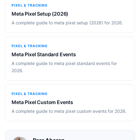
PIXEL & TRACKING
Meta Pixel Setup (2026)
A complete guide to meta pixel setup (2026) for 2026.
PIXEL & TRACKING
Meta Pixel Standard Events
A complete guide to meta pixel standard events for
2026.
PIXEL & TRACKING
Meta Pixel Custom Events
A complete guide to meta pixel custom events for 2026.