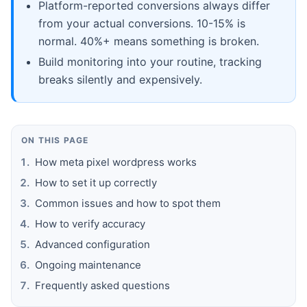
Platform-reported conversions always differ
from your actual conversions. 10-15% is
normal. 40%+ means something is broken.
Build monitoring into your routine, tracking
breaks silently and expensively.
ON THIS PAGE
How meta pixel wordpress works
How to set it up correctly
Common issues and how to spot them
How to verify accuracy
Advanced configuration
Ongoing maintenance
Frequently asked questions