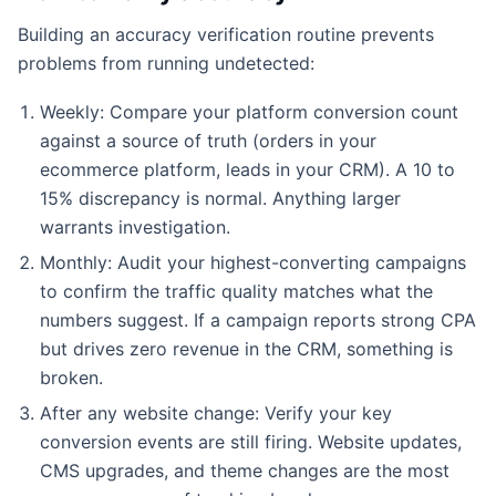
Building an accuracy verification routine prevents
problems from running undetected:
Weekly: Compare your platform conversion count
against a source of truth (orders in your
ecommerce platform, leads in your CRM). A 10 to
15% discrepancy is normal. Anything larger
warrants investigation.
Monthly: Audit your highest-converting campaigns
to confirm the traffic quality matches what the
numbers suggest. If a campaign reports strong CPA
but drives zero revenue in the CRM, something is
broken.
After any website change: Verify your key
conversion events are still firing. Website updates,
CMS upgrades, and theme changes are the most