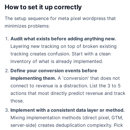
How to set it up correctly
The setup sequence for meta pixel wordpress that
minimizes problems:
Audit what exists before adding anything new.
Layering new tracking on top of broken existing
tracking creates confusion. Start with a clean
inventory of what is already implemented.
Define your conversion events before
implementing them.
A 'conversion' that does not
connect to revenue is a distraction. List the 3 to 5
actions that most directly predict revenue and track
those.
Implement with a consistent data layer or method.
Mixing implementation methods (direct pixel, GTM,
server-side) creates deduplication complexity. Pick