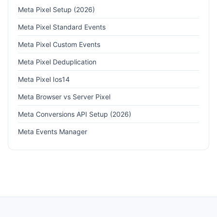
Meta Pixel Setup (2026)
Meta Pixel Standard Events
Meta Pixel Custom Events
Meta Pixel Deduplication
Meta Pixel Ios14
Meta Browser vs Server Pixel
Meta Conversions API Setup (2026)
Meta Events Manager