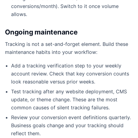
conversions/month). Switch to it once volume
allows.
Ongoing maintenance
Tracking is not a set-and-forget element. Build these
maintenance habits into your workflow:
Add a tracking verification step to your weekly
account review. Check that key conversion counts
look reasonable versus prior weeks.
Test tracking after any website deployment, CMS
update, or theme change. These are the most
common causes of silent tracking failures.
Review your conversion event definitions quarterly.
Business goals change and your tracking should
reflect them.