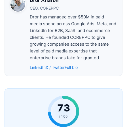
Dror Aharon
CEO, COREPPC
Dror has managed over $50M in paid
media spend across Google Ads, Meta, and
LinkedIn for B2B, SaaS, and ecommerce
clients. He founded COREPPC to give
growing companies access to the same
level of paid media expertise that
enterprise brands take for granted.
LinkedIn
X / Twitter
Full bio
73
/ 100