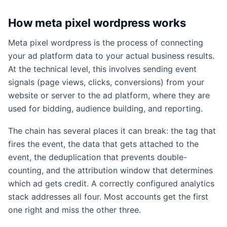
How meta pixel wordpress works
Meta pixel wordpress is the process of connecting
your ad platform data to your actual business results.
At the technical level, this involves sending event
signals (page views, clicks, conversions) from your
website or server to the ad platform, where they are
used for bidding, audience building, and reporting.
The chain has several places it can break: the tag that
fires the event, the data that gets attached to the
event, the deduplication that prevents double-
counting, and the attribution window that determines
which ad gets credit. A correctly configured analytics
stack addresses all four. Most accounts get the first
one right and miss the other three.