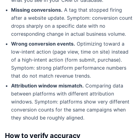
Missing conversions.
A tag that stopped firing
after a website update. Symptom: conversion count
drops sharply on a specific date with no
corresponding change in actual business volume.
Wrong conversion events.
Optimizing toward a
low-intent action (page view, time on site) instead
of a high-intent action (form submit, purchase).
Symptom: strong platform performance numbers
that do not match revenue trends.
Attribution window mismatch.
Comparing data
between platforms with different attribution
windows. Symptom: platforms show very different
conversion counts for the same campaigns when
they should be roughly aligned.
How to verify accuracy