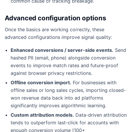
common cause of tracking breakage.
Advanced configuration options
Once the basics are working correctly, these
advanced configurations improve signal quality:
Enhanced conversions / server-side events.
Send
hashed PII (email, phone) alongside conversion
events to improve match rates and future-proof
against browser privacy restrictions.
Offline conversion import.
For businesses with
offline sales or long sales cycles, importing closed-
won revenue data back into ad platforms
significantly improves algorithmic learning.
Custom attribution models.
Data-driven attribution
tends to outperform last-click for accounts with
enough conversion volume (100+