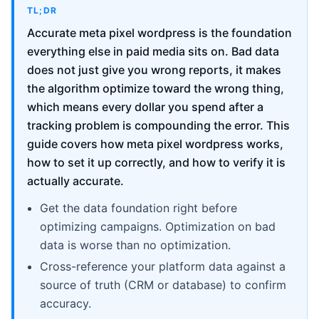
TL;DR
Accurate meta pixel wordpress is the foundation
everything else in paid media sits on. Bad data
does not just give you wrong reports, it makes
the algorithm optimize toward the wrong thing,
which means every dollar you spend after a
tracking problem is compounding the error. This
guide covers how meta pixel wordpress works,
how to set it up correctly, and how to verify it is
actually accurate.
Get the data foundation right before
optimizing campaigns. Optimization on bad
data is worse than no optimization.
Cross-reference your platform data against a
source of truth (CRM or database) to confirm
accuracy.