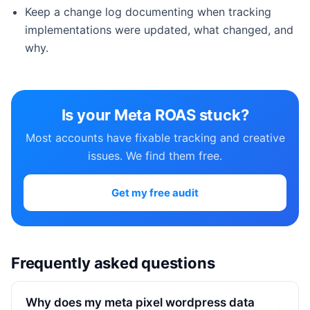
Keep a change log documenting when tracking
implementations were updated, what changed, and
why.
Is your Meta ROAS stuck?
Most accounts have fixable tracking and creative
issues. We find them free.
Get my free audit
Frequently asked questions
Why does my meta pixel wordpress data