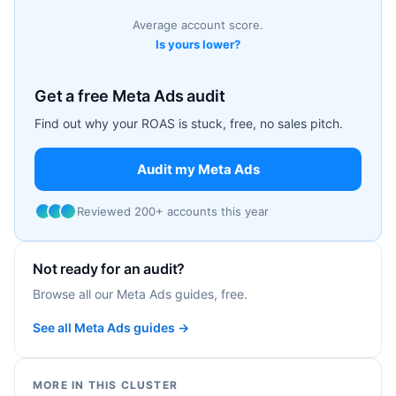
Average account score.
Is yours lower?
Get a free Meta Ads audit
Find out why your ROAS is stuck, free, no sales pitch.
Audit my Meta Ads
Reviewed 200+ accounts this year
Not ready for an audit?
Browse all our Meta Ads guides, free.
See all Meta Ads guides →
MORE IN THIS CLUSTER