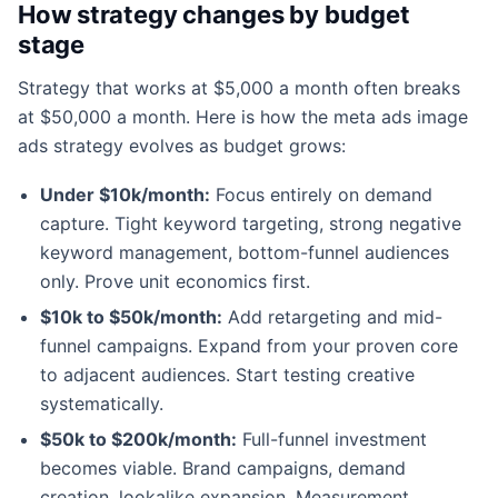
How strategy changes by budget
stage
Strategy that works at $5,000 a month often breaks
at $50,000 a month. Here is how the meta ads image
ads strategy evolves as budget grows:
Under $10k/month:
Focus entirely on demand
capture. Tight keyword targeting, strong negative
keyword management, bottom-funnel audiences
only. Prove unit economics first.
$10k to $50k/month:
Add retargeting and mid-
funnel campaigns. Expand from your proven core
to adjacent audiences. Start testing creative
systematically.
$50k to $200k/month:
Full-funnel investment
becomes viable. Brand campaigns, demand
creation, lookalike expansion. Measurement