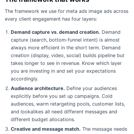
The framework we use for meta ads image ads across
every client engagement has four layers:
Demand capture vs. demand creation.
Demand
capture (search, bottom-funnel intent) is almost
always more efficient in the short term. Demand
creation (display, video, social) builds pipeline but
takes longer to see in revenue. Know which layer
you are investing in and set your expectations
accordingly.
Audience architecture.
Define your audiences
explicitly before you set up campaigns. Cold
audiences, warm retargeting pools, customer lists,
and lookalikes all need different messages and
different budget allocations.
Creative and message match.
The message needs