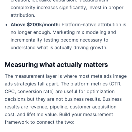
complexity increases significantly, invest in proper
attribution.
Above $200k/month:
Platform-native attribution is
no longer enough. Marketing mix modeling and
incrementality testing become necessary to
understand what is actually driving growth.
Measuring what actually matters
The measurement layer is where most meta ads image
ads strategies fall apart. The platform metrics (CTR,
CPC, conversion rate) are useful for optimization
decisions but they are not business results. Business
results are revenue, pipeline, customer acquisition
cost, and lifetime value. Build your measurement
framework to connect the two: