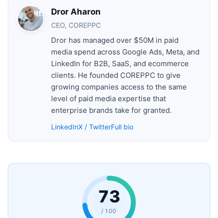
Dror Aharon
CEO, COREPPC
Dror has managed over $50M in paid
media spend across Google Ads, Meta, and
LinkedIn for B2B, SaaS, and ecommerce
clients. He founded COREPPC to give
growing companies access to the same
level of paid media expertise that
enterprise brands take for granted.
LinkedIn
X / Twitter
Full bio
73
/ 100