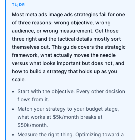
TL;DR
Most meta ads image ads strategies fail for one
of three reasons: wrong objective, wrong
audience, or wrong measurement. Get those
three right and the tactical details mostly sort
themselves out. This guide covers the strategic
framework, what actually moves the needle
versus what looks important but does not, and
how to build a strategy that holds up as you
scale.
Start with the objective. Every other decision
flows from it.
Match your strategy to your budget stage,
what works at $5k/month breaks at
$50k/month.
Measure the right thing. Optimizing toward a