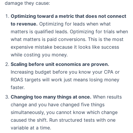
damage they cause:
Optimizing toward a metric that does not connect
to revenue.
Optimizing for leads when what
matters is qualified leads. Optimizing for trials when
what matters is paid conversions. This is the most
expensive mistake because it looks like success
while costing you money.
Scaling before unit economics are proven.
Increasing budget before you know your CPA or
ROAS targets will work just means losing money
faster.
Changing too many things at once.
When results
change and you have changed five things
simultaneously, you cannot know which change
caused the shift. Run structured tests with one
variable at a time.