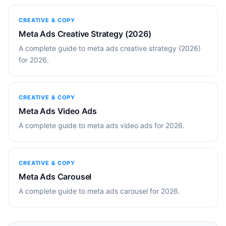
CREATIVE & COPY
Meta Ads Creative Strategy (2026)
A complete guide to meta ads creative strategy (2026)
for 2026.
CREATIVE & COPY
Meta Ads Video Ads
A complete guide to meta ads video ads for 2026.
CREATIVE & COPY
Meta Ads Carousel
A complete guide to meta ads carousel for 2026.