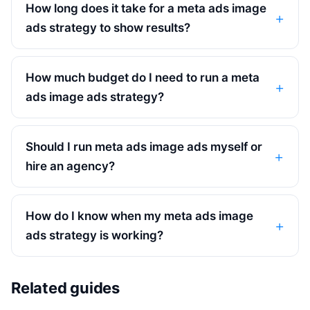
How long does it take for a meta ads image
ads strategy to show results?
How much budget do I need to run a meta
ads image ads strategy?
Should I run meta ads image ads myself or
hire an agency?
How do I know when my meta ads image
ads strategy is working?
Related guides