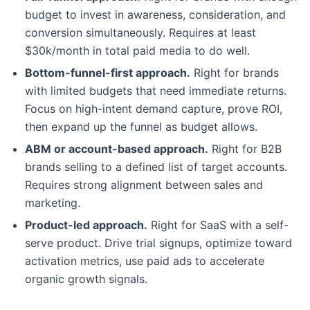
budget to invest in awareness, consideration, and
conversion simultaneously. Requires at least
$30k/month in total paid media to do well.
Bottom-funnel-first approach.
Right for brands
with limited budgets that need immediate returns.
Focus on high-intent demand capture, prove ROI,
then expand up the funnel as budget allows.
ABM or account-based approach.
Right for B2B
brands selling to a defined list of target accounts.
Requires strong alignment between sales and
marketing.
Product-led approach.
Right for SaaS with a self-
serve product. Drive trial signups, optimize toward
activation metrics, use paid ads to accelerate
organic growth signals.