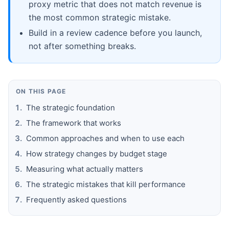
proxy metric that does not match revenue is
the most common strategic mistake.
Build in a review cadence before you launch,
not after something breaks.
ON THIS PAGE
The strategic foundation
The framework that works
Common approaches and when to use each
How strategy changes by budget stage
Measuring what actually matters
The strategic mistakes that kill performance
Frequently asked questions