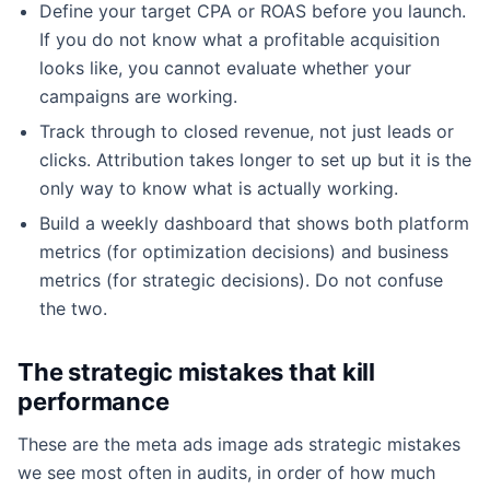
Define your target CPA or ROAS before you launch.
If you do not know what a profitable acquisition
looks like, you cannot evaluate whether your
campaigns are working.
Track through to closed revenue, not just leads or
clicks. Attribution takes longer to set up but it is the
only way to know what is actually working.
Build a weekly dashboard that shows both platform
metrics (for optimization decisions) and business
metrics (for strategic decisions). Do not confuse
the two.
The strategic mistakes that kill
performance
These are the meta ads image ads strategic mistakes
we see most often in audits, in order of how much