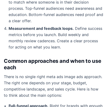
to match where someone is in their decision
process. Top-funnel audiences need awareness and
education. Bottom-funnel audiences need proof and
a clear offer.
Measurement and feedback loops.
Define success
metrics before you launch. Build weekly and
monthly review cadences. Create a clear process
for acting on what you learn.
Common approaches and when to use
each
There is no single right meta ads image ads approach.
The right one depends on your stage, budget,
competitive landscape, and sales cycle. Here is how
to think about the main options:
Full-funnel approach.
Right for brands with enough