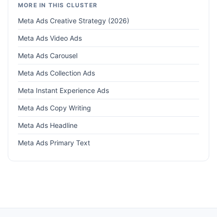
MORE IN THIS CLUSTER
Meta Ads Creative Strategy (2026)
Meta Ads Video Ads
Meta Ads Carousel
Meta Ads Collection Ads
Meta Instant Experience Ads
Meta Ads Copy Writing
Meta Ads Headline
Meta Ads Primary Text