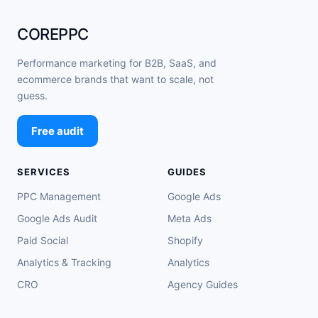
COREPPC
Performance marketing for B2B, SaaS, and
ecommerce brands that want to scale, not
guess.
Free audit
SERVICES
GUIDES
PPC Management
Google Ads
Google Ads Audit
Meta Ads
Paid Social
Shopify
Analytics & Tracking
Analytics
CRO
Agency Guides