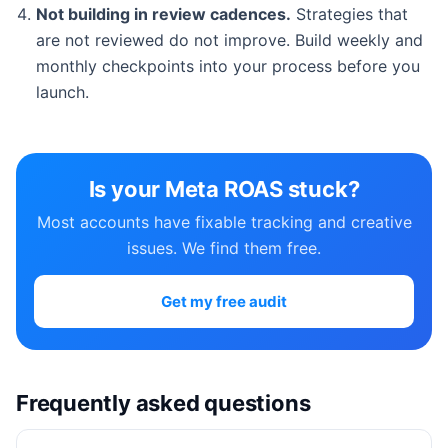
Not building in review cadences.
Strategies that
are not reviewed do not improve. Build weekly and
monthly checkpoints into your process before you
launch.
Is your Meta ROAS stuck?
Most accounts have fixable tracking and creative
issues. We find them free.
Get my free audit
Frequently asked questions