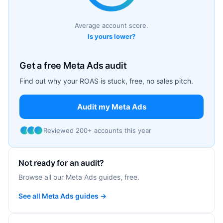
Average account score.
Is yours lower?
Get a free Meta Ads audit
Find out why your ROAS is stuck, free, no sales pitch.
Audit my Meta Ads
Reviewed 200+ accounts this year
Not ready for an audit?
Browse all our Meta Ads guides, free.
See all Meta Ads guides →