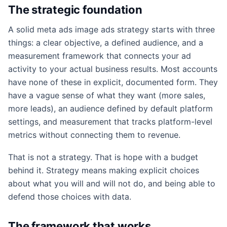
The strategic foundation
A solid meta ads image ads strategy starts with three
things: a clear objective, a defined audience, and a
measurement framework that connects your ad
activity to your actual business results. Most accounts
have none of these in explicit, documented form. They
have a vague sense of what they want (more sales,
more leads), an audience defined by default platform
settings, and measurement that tracks platform-level
metrics without connecting them to revenue.
That is not a strategy. That is hope with a budget
behind it. Strategy means making explicit choices
about what you will and will not do, and being able to
defend those choices with data.
The framework that works