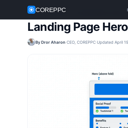
COREPPC
Home
/
CRO Guides
/
Landing Page Hero Section
Landing Page Hero
By Dror Aharon
·
CEO, COREPPC
·
Updated April 1