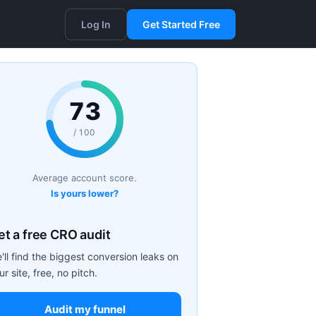
Log In
Get Started Free
73
/ 100
Average account score.
Is yours lower?
et a free CRO audit
'll find the biggest conversion leaks on
ur site, free, no pitch.
Audit my funnel