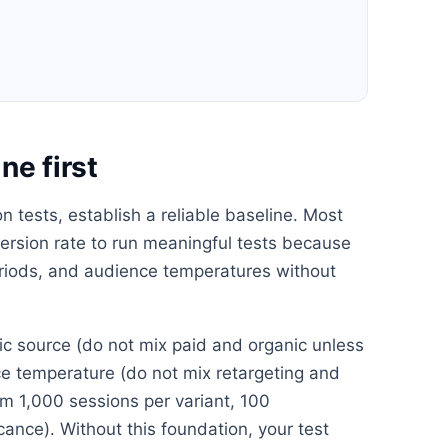
ne first
 tests, establish a reliable baseline. Most
rsion rate to run meaningful tests because
periods, and audience temperatures without
ffic source (do not mix paid and organic unless
nce temperature (do not mix retargeting and
m 1,000 sessions per variant, 100
icance). Without this foundation, your test