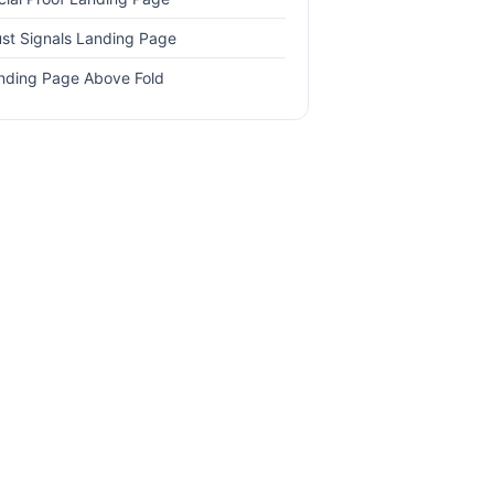
ust Signals Landing Page
nding Page Above Fold