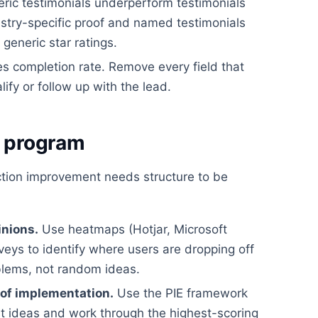
ric testimonials underperform testimonials
dustry-specific proof and named testimonials
eneric star ratings.
es completion rate. Remove every field that
lify or follow up with the lead.
g program
ction improvement needs structure to be
inions.
Use heatmaps (Hotjar, Microsoft
rveys to identify where users are dropping off
blems, not random ideas.
 of implementation.
Use the PIE framework
st ideas and work through the highest-scoring