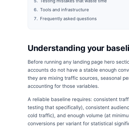
Testing mistakes that waste time
Tools and infrastructure
Frequently asked questions
Understanding your baseli
Before running any landing page hero section
accounts do not have a stable enough conve
they are mixing traffic sources, seasonal 
accounting for those variables.
A reliable baseline requires: consistent tra
testing that specifically), consistent audie
cold traffic), and enough volume (at minimu
conversions per variant for statistical signif