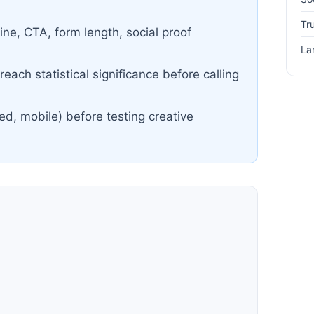
Tr
ine, CTA, form length, social proof
La
each statistical significance before calling
ed, mobile) before testing creative