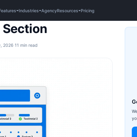
Agency
Pricing
Features
Industries
Resources
 Section
9, 2026
·
11 min read
G
We
yo