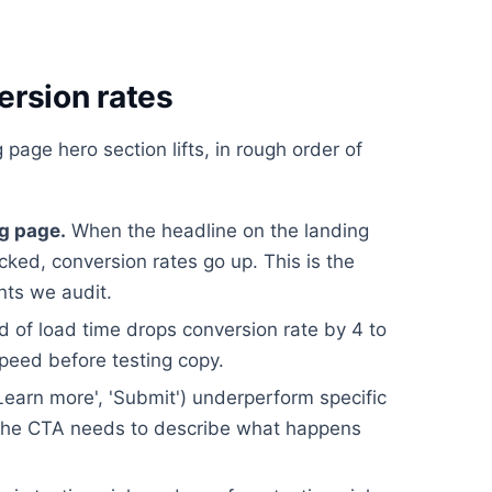
ersion rates
 page hero section lifts, in rough order of
g page.
When the headline on the landing
icked, conversion rates go up. This is the
nts we audit.
 of load time drops conversion rate by 4 to
speed before testing copy.
earn more', 'Submit') underperform specific
). The CTA needs to describe what happens