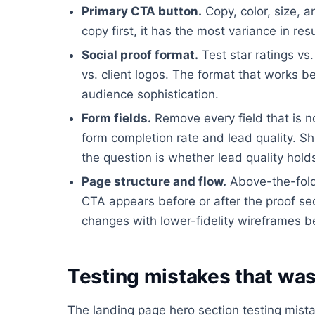
Primary CTA button.
Copy, color, size, a
copy first, it has the most variance in resu
Social proof format.
Test star ratings vs
vs. client logos. The format that works 
audience sophistication.
Form fields.
Remove every field that is n
form completion rate and lead quality. Sh
the question is whether lead quality hold
Page structure and flow.
Above-the-fold 
CTA appears before or after the proof sect
changes with lower-fidelity wireframes b
Testing mistakes that was
The landing page hero section testing mist