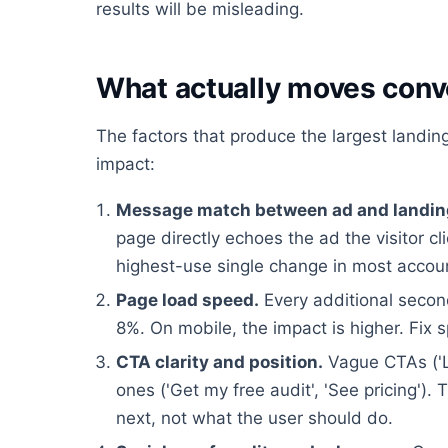
results will be misleading.
What actually moves conv
The factors that produce the largest landing
impact:
Message match between ad and landin
page directly echoes the ad the visitor cl
highest-use single change in most accou
Page load speed.
Every additional second
8%. On mobile, the impact is higher. Fix 
CTA clarity and position.
Vague CTAs ('L
ones ('Get my free audit', 'See pricing'
next, not what the user should do.