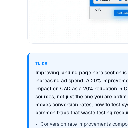
TL;DR
Improving landing page hero section i
increasing ad spend. A 20% improvemen
impact on CAC as a 20% reduction in CP
sources, not just the one you are optim
moves conversion rates, how to test sy
common traps that waste testing resou
Conversion rate improvements compou