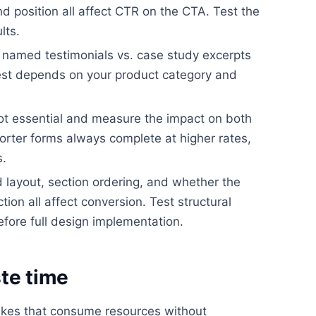
nd position all affect CTR on the CTA. Test the
lts.
. named testimonials vs. case study excerpts
best depends on your product category and
ot essential and measure the impact on both
orter forms always complete at higher rates,
s.
layout, section ordering, and whether the
ion all affect conversion. Test structural
efore full design implementation.
te time
akes that consume resources without