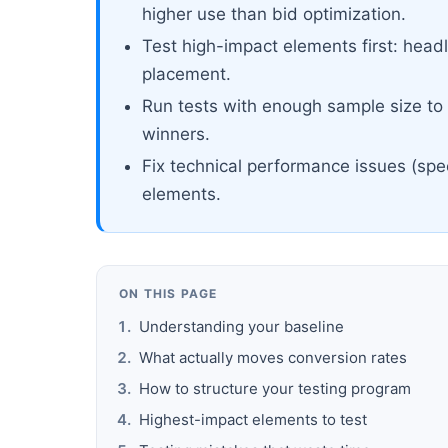
higher use than bid optimization.
Test high-impact elements first: headl
placement.
Run tests with enough sample size to r
winners.
Fix technical performance issues (spe
elements.
ON THIS PAGE
Understanding your baseline
What actually moves conversion rates
How to structure your testing program
Highest-impact elements to test