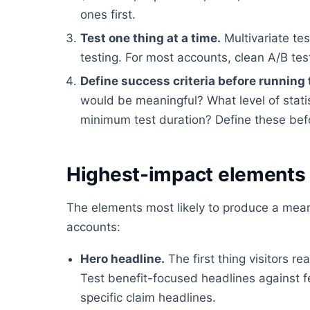
ones first.
Test one thing at a time.
Multivariate tes
testing. For most accounts, clean A/B tes
Define success criteria before running 
would be meaningful? What level of stati
minimum test duration? Define these befor
Highest-impact elements 
The elements most likely to produce a meani
accounts:
Hero headline.
The first thing visitors 
Test benefit-focused headlines against 
specific claim headlines.