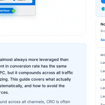
No
Br
Se
MO
s almost always more leveraged than
La
t in conversion rate has the same
La
C, but it compounds across all traffic
izing. This guide covers what actually
La
stematically, and how to avoid the
La
rces.
La
nd across all channels, CRO is often
So