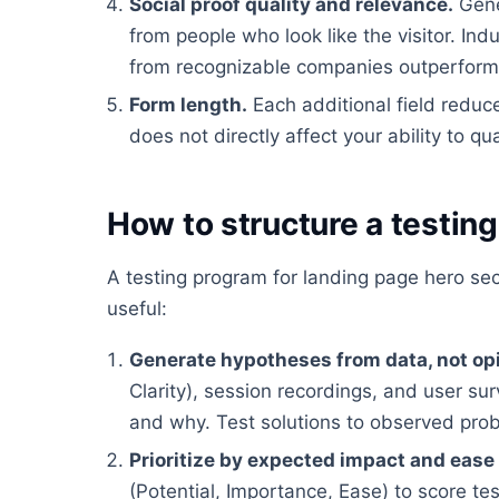
Social proof quality and relevance.
Gene
from people who look like the visitor. In
from recognizable companies outperform g
Form length.
Each additional field reduc
does not directly affect your ability to qua
How to structure a testin
A testing program for landing page hero se
useful:
Generate hypotheses from data, not op
Clarity), session recordings, and user su
and why. Test solutions to observed pro
Prioritize by expected impact and ease
(Potential, Importance, Ease) to score te