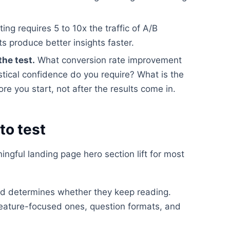
ting requires 5 to 10x the traffic of A/B
ts produce better insights faster.
the test.
What conversion rate improvement
stical confidence do you require? What is the
e you start, not after the results come in.
to test
ngful landing page hero section lift for most
read determines whether they keep reading.
feature-focused ones, question formats, and