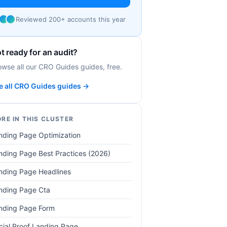
Reviewed 200+ accounts this year
t ready for an audit?
owse all our CRO Guides guides, free.
e all CRO Guides guides →
RE IN THIS CLUSTER
nding Page Optimization
nding Page Best Practices (2026)
nding Page Headlines
nding Page Cta
nding Page Form
cial Proof Landing Page