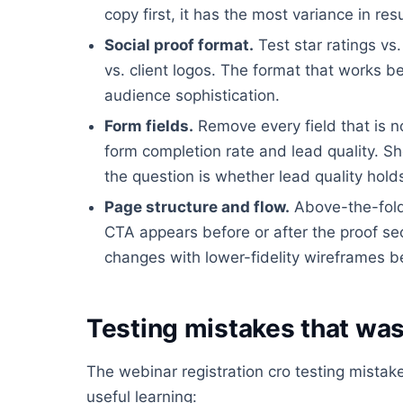
copy first, it has the most variance in resu
Social proof format.
Test star ratings vs
vs. client logos. The format that works 
audience sophistication.
Form fields.
Remove every field that is n
form completion rate and lead quality. Sh
the question is whether lead quality hold
Page structure and flow.
Above-the-fold 
CTA appears before or after the proof sect
changes with lower-fidelity wireframes b
Testing mistakes that was
The webinar registration cro testing mista
useful learning: