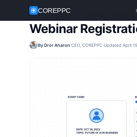
COREPPC
Home
/
CRO Guides
/
Webinar Registration CRO
Webinar Registrat
By Dror Aharon
·
CEO, COREPPC
·
Updated April 1