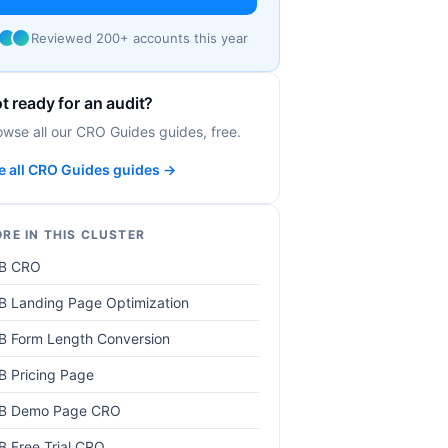
Reviewed 200+ accounts this year
t ready for an audit?
owse all our CRO Guides guides, free.
e all CRO Guides guides →
RE IN THIS CLUSTER
B CRO
B Landing Page Optimization
B Form Length Conversion
B Pricing Page
B Demo Page CRO
B Free Trial CRO