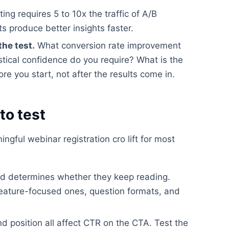
ting requires 5 to 10x the traffic of A/B
ts produce better insights faster.
the test.
What conversion rate improvement
stical confidence do you require? What is the
e you start, not after the results come in.
to test
gful webinar registration cro lift for most
read determines whether they keep reading.
feature-focused ones, question formats, and
nd position all affect CTR on the CTA. Test the