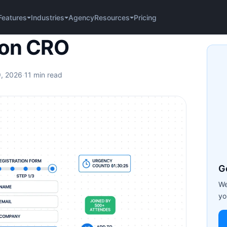
Agency
Pricing
Features
Industries
Resources
ion CRO
9, 2026
·
11 min read
G
We
yo