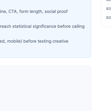
B2
ine, CTA, form length, social proof
B2
each statistical significance before calling
ed, mobile) before testing creative