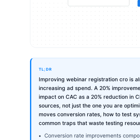
TL;DR
Improving webinar registration cro is 
increasing ad spend. A 20% improvemen
impact on CAC as a 20% reduction in CP
sources, not just the one you are optim
moves conversion rates, how to test sy
common traps that waste testing resou
Conversion rate improvements compou