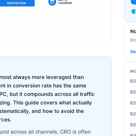
No
Br
Se
MO
almost always more leveraged than
B2
t in conversion rate has the same
B2
C, but it compounds across all traffic
izing. This guide covers what actually
B2
stematically, and how to avoid the
B2
rces.
B2
nd across all channels, CRO is often
B2