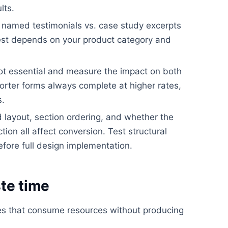
lts.
. named testimonials vs. case study excerpts
best depends on your product category and
ot essential and measure the impact on both
orter forms always complete at higher rates,
s.
layout, section ordering, and whether the
ion all affect conversion. Test structural
efore full design implementation.
te time
kes that consume resources without producing