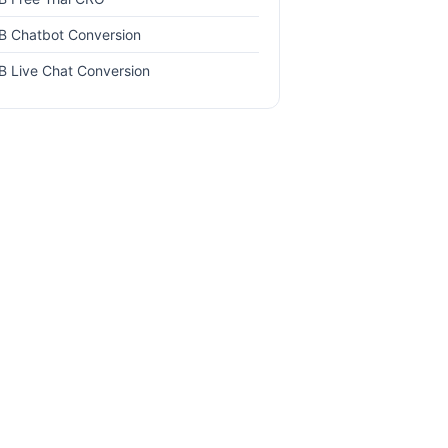
B Chatbot Conversion
B Live Chat Conversion