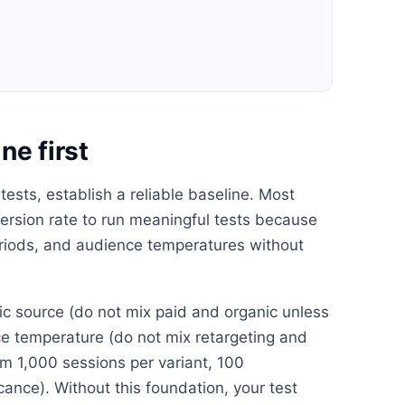
ne first
tests, establish a reliable baseline. Most
rsion rate to run meaningful tests because
periods, and audience temperatures without
ffic source (do not mix paid and organic unless
nce temperature (do not mix retargeting and
m 1,000 sessions per variant, 100
icance). Without this foundation, your test