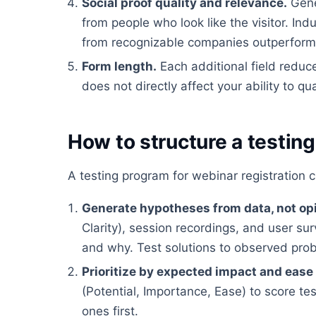
Social proof quality and relevance.
Gene
from people who look like the visitor. In
from recognizable companies outperform g
Form length.
Each additional field reduc
does not directly affect your ability to qua
How to structure a testin
A testing program for webinar registration 
Generate hypotheses from data, not op
Clarity), session recordings, and user su
and why. Test solutions to observed pro
Prioritize by expected impact and ease
(Potential, Importance, Ease) to score te
ones first.