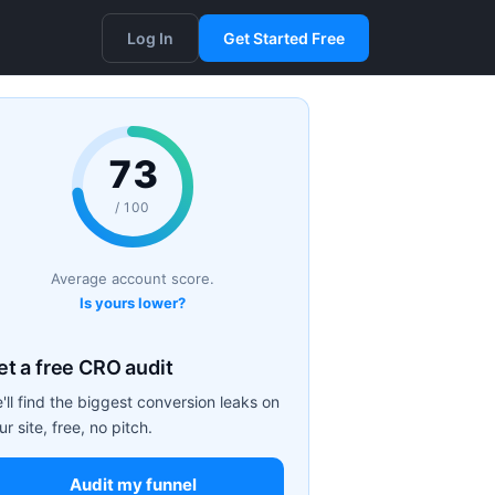
Log In
Get Started Free
73
/ 100
Average account score.
Is yours lower?
et a free CRO audit
'll find the biggest conversion leaks on
ur site, free, no pitch.
Audit my funnel