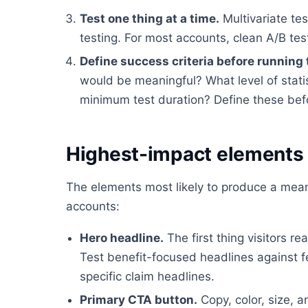
Test one thing at a time.
Multivariate tes
testing. For most accounts, clean A/B tes
Define success criteria before running 
would be meaningful? What level of stati
minimum test duration? Define these befor
Highest-impact elements 
The elements most likely to produce a meanin
accounts:
Hero headline.
The first thing visitors 
Test benefit-focused headlines against 
specific claim headlines.
Primary CTA button.
Copy, color, size, a