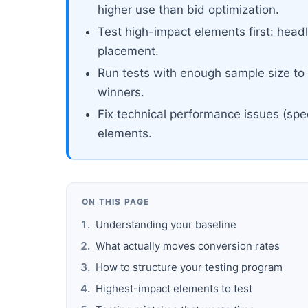
higher use than bid optimization.
Test high-impact elements first: headl
placement.
Run tests with enough sample size to r
winners.
Fix technical performance issues (spe
elements.
ON THIS PAGE
Understanding your baseline
What actually moves conversion rates
How to structure your testing program
Highest-impact elements to test