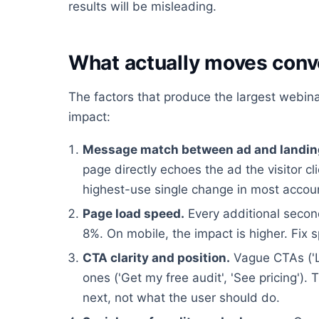
results will be misleading.
What actually moves conv
The factors that produce the largest webinar 
impact:
Message match between ad and landin
page directly echoes the ad the visitor cl
highest-use single change in most accou
Page load speed.
Every additional second
8%. On mobile, the impact is higher. Fix 
CTA clarity and position.
Vague CTAs ('L
ones ('Get my free audit', 'See pricing'
next, not what the user should do.