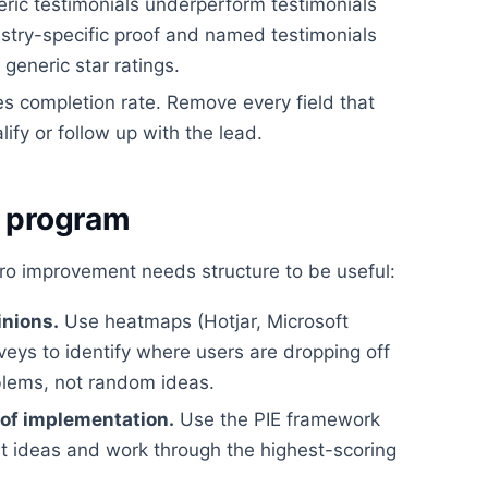
ric testimonials underperform testimonials
dustry-specific proof and named testimonials
eneric star ratings.
es completion rate. Remove every field that
lify or follow up with the lead.
g program
cro improvement needs structure to be useful:
inions.
Use heatmaps (Hotjar, Microsoft
rveys to identify where users are dropping off
blems, not random ideas.
 of implementation.
Use the PIE framework
st ideas and work through the highest-scoring