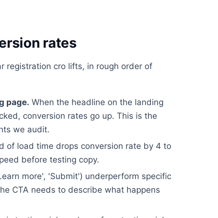
ersion rates
registration cro lifts, in rough order of
g page.
When the headline on the landing
icked, conversion rates go up. This is the
nts we audit.
 of load time drops conversion rate by 4 to
speed before testing copy.
earn more', 'Submit') underperform specific
). The CTA needs to describe what happens