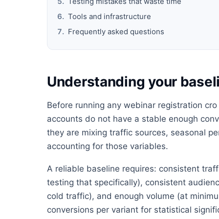
Testing mistakes that waste time
Tools and infrastructure
Frequently asked questions
Understanding your baseli
Before running any webinar registration cro 
accounts do not have a stable enough conve
they are mixing traffic sources, seasonal 
accounting for those variables.
A reliable baseline requires: consistent tra
testing that specifically), consistent audie
cold traffic), and enough volume (at minimu
conversions per variant for statistical signif