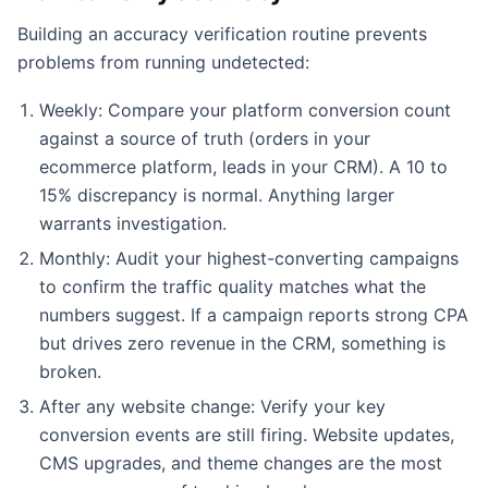
Building an accuracy verification routine prevents
problems from running undetected:
Weekly: Compare your platform conversion count
against a source of truth (orders in your
ecommerce platform, leads in your CRM). A 10 to
15% discrepancy is normal. Anything larger
warrants investigation.
Monthly: Audit your highest-converting campaigns
to confirm the traffic quality matches what the
numbers suggest. If a campaign reports strong CPA
but drives zero revenue in the CRM, something is
broken.
After any website change: Verify your key
conversion events are still firing. Website updates,
CMS upgrades, and theme changes are the most