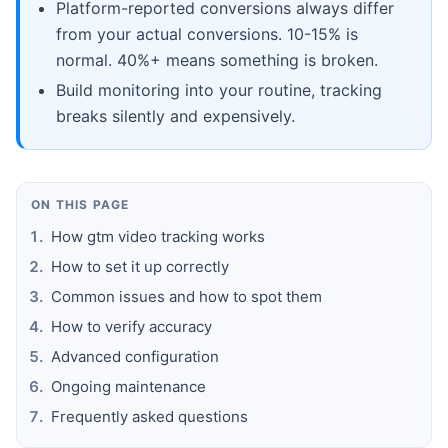
Platform-reported conversions always differ
from your actual conversions. 10-15% is
normal. 40%+ means something is broken.
Build monitoring into your routine, tracking
breaks silently and expensively.
ON THIS PAGE
How gtm video tracking works
How to set it up correctly
Common issues and how to spot them
How to verify accuracy
Advanced configuration
Ongoing maintenance
Frequently asked questions