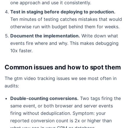
one approach and use it consistently.
Test in staging before deploying to production.
Ten minutes of testing catches mistakes that would
otherwise run with budget behind them for weeks.
Document the implementation.
Write down what
events fire where and why. This makes debugging
10x faster.
Common issues and how to spot them
The gtm video tracking issues we see most often in
audits:
Double-counting conversions.
Two tags firing the
same event, or both browser and server events
firing without deduplication. Symptom: your
reported conversion count is 2x or higher than
what you see in your CRM or database.