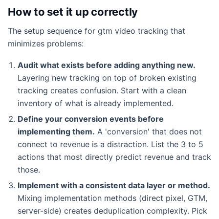
How to set it up correctly
The setup sequence for gtm video tracking that
minimizes problems:
Audit what exists before adding anything new.
Layering new tracking on top of broken existing
tracking creates confusion. Start with a clean
inventory of what is already implemented.
Define your conversion events before
implementing them.
A 'conversion' that does not
connect to revenue is a distraction. List the 3 to 5
actions that most directly predict revenue and track
those.
Implement with a consistent data layer or method.
Mixing implementation methods (direct pixel, GTM,
server-side) creates deduplication complexity. Pick