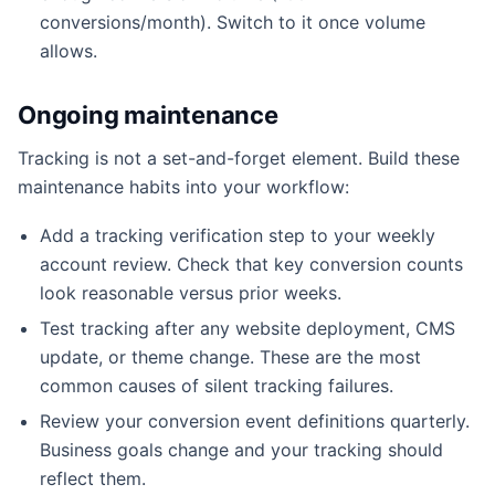
conversions/month). Switch to it once volume
allows.
Ongoing maintenance
Tracking is not a set-and-forget element. Build these
maintenance habits into your workflow:
Add a tracking verification step to your weekly
account review. Check that key conversion counts
look reasonable versus prior weeks.
Test tracking after any website deployment, CMS
update, or theme change. These are the most
common causes of silent tracking failures.
Review your conversion event definitions quarterly.
Business goals change and your tracking should
reflect them.