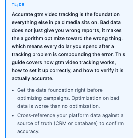
TL;DR
Accurate gtm video tracking is the foundation
everything else in paid media sits on. Bad data
does not just give you wrong reports, it makes
the algorithm optimize toward the wrong thing,
which means every dollar you spend after a
tracking problem is compounding the error. This
guide covers how gtm video tracking works,
how to set it up correctly, and how to verify it is
actually accurate.
Get the data foundation right before
optimizing campaigns. Optimization on bad
data is worse than no optimization.
Cross-reference your platform data against a
source of truth (CRM or database) to confirm
accuracy.