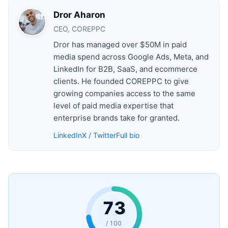
Dror Aharon
CEO, COREPPC
Dror has managed over $50M in paid
media spend across Google Ads, Meta, and
LinkedIn for B2B, SaaS, and ecommerce
clients. He founded COREPPC to give
growing companies access to the same
level of paid media expertise that
enterprise brands take for granted.
LinkedIn
X / Twitter
Full bio
73
/ 100