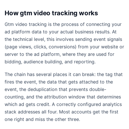
How gtm video tracking works
Gtm video tracking is the process of connecting your
ad platform data to your actual business results. At
the technical level, this involves sending event signals
(page views, clicks, conversions) from your website or
server to the ad platform, where they are used for
bidding, audience building, and reporting.
The chain has several places it can break: the tag that
fires the event, the data that gets attached to the
event, the deduplication that prevents double-
counting, and the attribution window that determines
which ad gets credit. A correctly configured analytics
stack addresses all four. Most accounts get the first
one right and miss the other three.