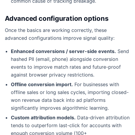
common cause of tracking breakage.
Advanced configuration options
Once the basics are working correctly, these
advanced configurations improve signal quality:
Enhanced conversions / server-side events.
Send
hashed PII (email, phone) alongside conversion
events to improve match rates and future-proof
against browser privacy restrictions.
Offline conversion import.
For businesses with
offline sales or long sales cycles, importing closed-
won revenue data back into ad platforms
significantly improves algorithmic learning.
Custom attribution models.
Data-driven attribution
tends to outperform last-click for accounts with
enough conversion volume (100+