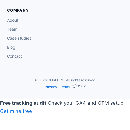
COMPANY
About
Team
Case studies
Blog
Contact
© 2026 COREPPC. All rights reserved.
‏עברית
Privacy
·
Terms
·
Free tracking audit
Check your GA4 and GTM setup
Get mine free