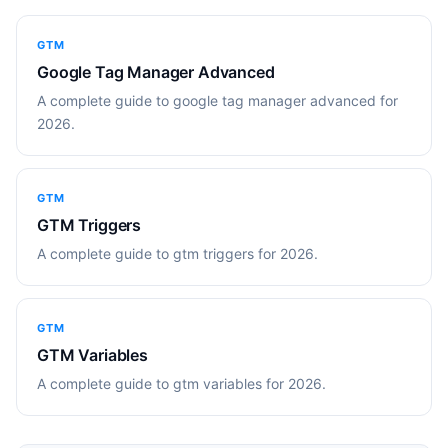
GTM
Google Tag Manager Advanced
A complete guide to google tag manager advanced for
2026.
GTM
GTM Triggers
A complete guide to gtm triggers for 2026.
GTM
GTM Variables
A complete guide to gtm variables for 2026.