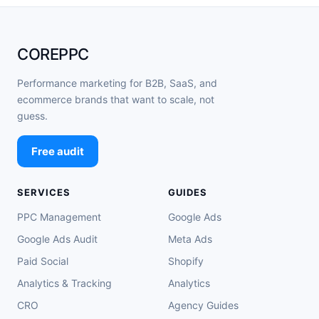
COREPPC
Performance marketing for B2B, SaaS, and
ecommerce brands that want to scale, not
guess.
Free audit
SERVICES
GUIDES
PPC Management
Google Ads
Google Ads Audit
Meta Ads
Paid Social
Shopify
Analytics & Tracking
Analytics
CRO
Agency Guides