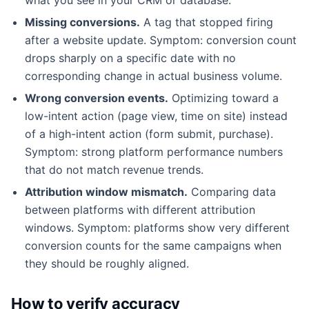
Missing conversions.
A tag that stopped firing
after a website update. Symptom: conversion count
drops sharply on a specific date with no
corresponding change in actual business volume.
Wrong conversion events.
Optimizing toward a
low-intent action (page view, time on site) instead
of a high-intent action (form submit, purchase).
Symptom: strong platform performance numbers
that do not match revenue trends.
Attribution window mismatch.
Comparing data
between platforms with different attribution
windows. Symptom: platforms show very different
conversion counts for the same campaigns when
they should be roughly aligned.
How to verify accuracy