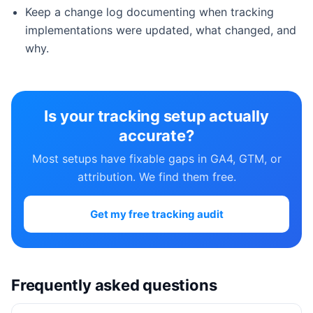
Keep a change log documenting when tracking
implementations were updated, what changed, and
why.
Is your tracking setup actually
accurate?
Most setups have fixable gaps in GA4, GTM, or
attribution. We find them free.
Get my free tracking audit
Frequently asked questions