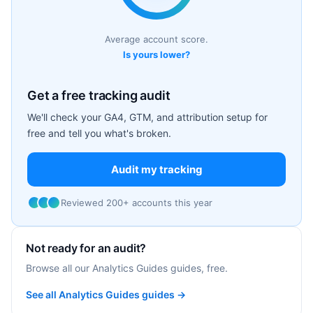
Average account score.
Is yours lower?
Get a free tracking audit
We'll check your GA4, GTM, and attribution setup for
free and tell you what's broken.
Audit my tracking
Reviewed 200+ accounts this year
Not ready for an audit?
Browse all our Analytics Guides guides, free.
See all Analytics Guides guides →