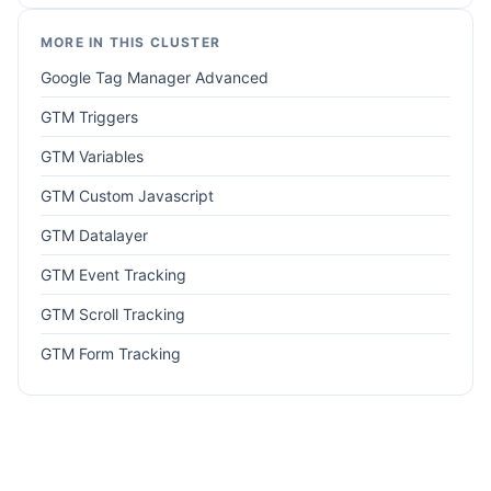
MORE IN THIS CLUSTER
Google Tag Manager Advanced
GTM Triggers
GTM Variables
GTM Custom Javascript
GTM Datalayer
GTM Event Tracking
GTM Scroll Tracking
GTM Form Tracking