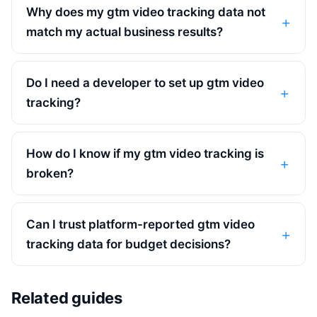
Why does my gtm video tracking data not
match my actual business results?
Do I need a developer to set up gtm video
tracking?
How do I know if my gtm video tracking is
broken?
Can I trust platform-reported gtm video
tracking data for budget decisions?
Related guides